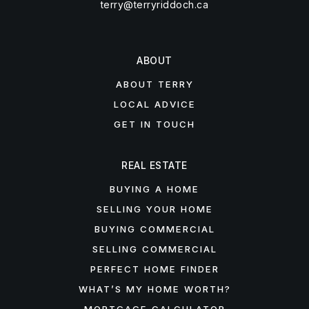
terry@terryriddoch.ca
ABOUT
ABOUT TERRY
LOCAL ADVICE
GET IN TOUCH
REAL ESTATE
BUYING A HOME
SELLING YOUR HOME
BUYING COMMERCIAL
SELLING COMMERCIAL
PERFECT HOME FINDER
WHAT’S MY HOME WORTH?