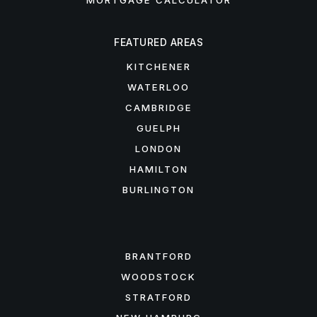
MORTGAGE CALCULATOR
FEATURED AREAS
KITCHENER
WATERLOO
CAMBRIDGE
GUELPH
LONDON
HAMILTON
BURLINGTON
FEATURED AREAS
BRANTFORD
WOODSTOCK
STRATFORD