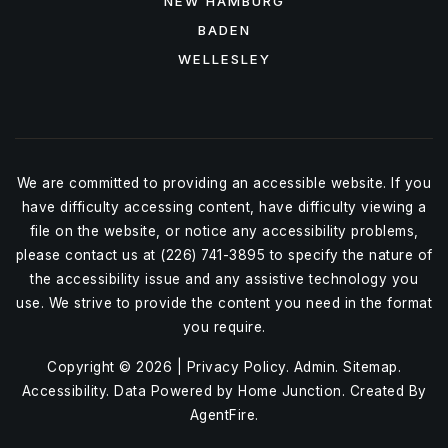
NEW HAMBURG
BADEN
WELLESLEY
We are committed to providing an accessible website. If you
have difficulty accessing content, have difficulty viewing a
file on the website, or notice any accessibility problems,
please contact us at (226) 741-3895 to specify the nature of
the accessibility issue and any assistive technology you
use. We strive to provide the content you need in the format
you require.
Copyright © 2026 |
Privacy Policy
.
Admin
.
Sitemap
.
Accessibility
. Data Powered by Home Junction. Created By
AgentFire
.