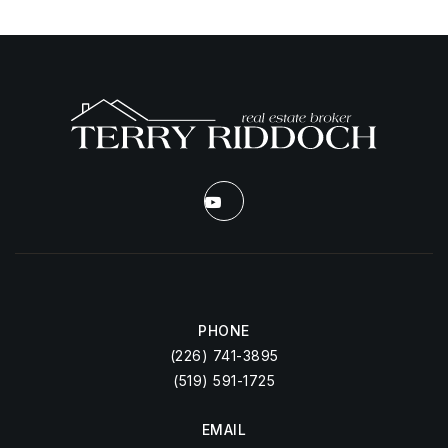
PHONE
(226) 741-3895
(519) 591-1725
EMAIL