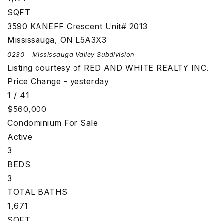
SQFT
3590 KANEFF Crescent Unit# 2013
Mississauga
,
ON
L5A3X3
0230 - Mississauga Valley
Subdivision
Listing courtesy of RED AND WHITE REALTY INC.
Price Change - yesterday
1
/
41
$560,000
Condominium
For Sale
Active
3
BEDS
3
TOTAL BATHS
1,671
SQFT