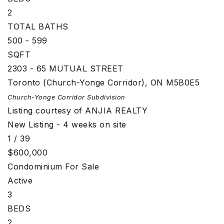
2
TOTAL BATHS
500 - 599
SQFT
2303 - 65 MUTUAL STREET
Toronto (Church-Yonge Corridor)
,
ON
M5B0E5
Church-Yonge Corridor
Subdivision
Listing courtesy of ANJIA REALTY
New Listing - 4 weeks on site
1
/
39
$600,000
Condominium
For Sale
Active
3
BEDS
2