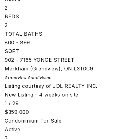
2
BEDS
2
TOTAL BATHS
800 - 899
SQFT
902 - 7165 YONGE STREET
Markham (Grandview)
,
ON
L3T0C9
Grandview
Subdivision
Listing courtesy of JDL REALTY INC.
New Listing - 4 weeks on site
1
/
29
$359,000
Condominium
For Sale
Active
2