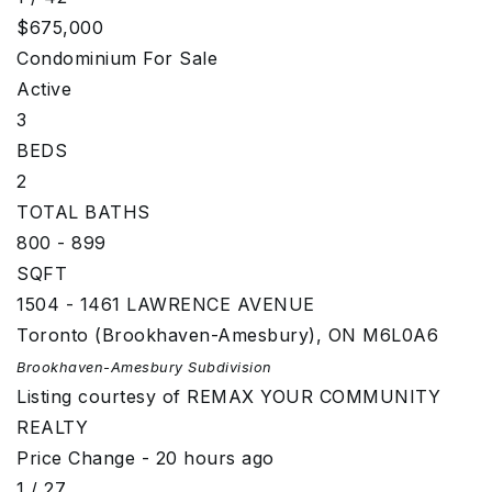
$675,000
Condominium
For Sale
Active
3
BEDS
2
TOTAL BATHS
800 - 899
SQFT
1504 - 1461 LAWRENCE AVENUE
Toronto (Brookhaven-Amesbury)
,
ON
M6L0A6
Brookhaven-Amesbury
Subdivision
Listing courtesy of REMAX YOUR COMMUNITY
REALTY
Price Change - 20 hours ago
1
/
27