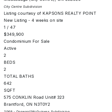
City Centre
Subdivision
Listing courtesy of KAPSONS REALTY POINT
New Listing - 4 weeks on site
1
/
47
$349,900
Condominium
For Sale
Active
2
BEDS
2
TOTAL BATHS
642
SQFT
575 CONKLIN Road Unit# 323
Brantford
,
ON
N3T0Y2
2069 - Donegal/McGuiness
Subdivision