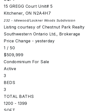
15 GREGG Court Unit# 5
Kitchener
,
ON
N2A4H7
232 - Idlewood/Lackner Woods
Subdivision
Listing courtesy of Chestnut Park Realty
Southwestern Ontario Ltd., Brokerage
Price Change - yesterday
1
/
50
$509,999
Condominium
For Sale
Active
3
BEDS
3
TOTAL BATHS
1200 - 1399
SQFT