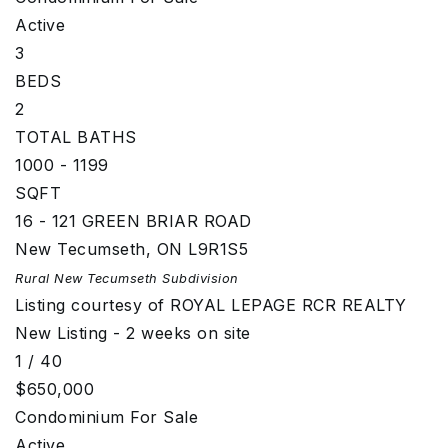
Active
3
BEDS
2
TOTAL BATHS
1000 - 1199
SQFT
16 - 121 GREEN BRIAR ROAD
New Tecumseth
,
ON
L9R1S5
Rural New Tecumseth
Subdivision
Listing courtesy of ROYAL LEPAGE RCR REALTY
New Listing - 2 weeks on site
1
/
40
$650,000
Condominium
For Sale
Active