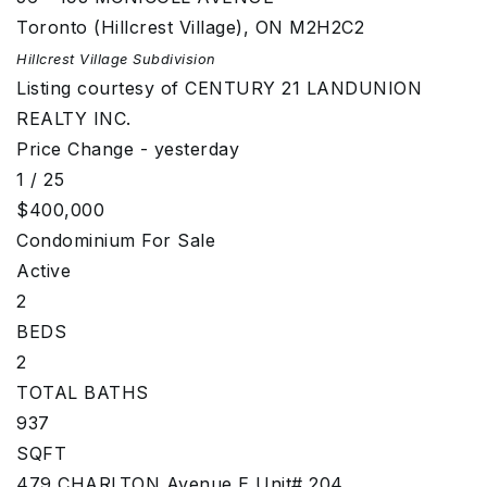
Toronto (Hillcrest Village)
,
ON
M2H2C2
Hillcrest Village
Subdivision
Listing courtesy of CENTURY 21 LANDUNION
REALTY INC.
Price Change - yesterday
1
/
25
$400,000
Condominium
For Sale
Active
2
BEDS
2
TOTAL BATHS
937
SQFT
479 CHARLTON Avenue E Unit# 204