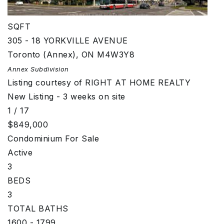
800 - 899
SQFT
305 - 18 YORKVILLE AVENUE
Toronto (Annex)
,
ON
M4W3Y8
Annex
Subdivision
Listing courtesy of RIGHT AT HOME REALTY
New Listing - 3 weeks on site
1
/
17
$849,000
Condominium
For Sale
Active
3
BEDS
3
TOTAL BATHS
1600 - 1799