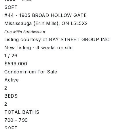
SQFT
#44 - 1905 BROAD HOLLOW GATE
Mississauga (Erin Mills)
,
ON
L5L5X2
Erin Mills
Subdivision
Listing courtesy of BAY STREET GROUP INC.
New Listing - 4 weeks on site
1
/
26
$599,000
Condominium
For Sale
Active
2
BEDS
2
TOTAL BATHS
700 - 799
SQFT