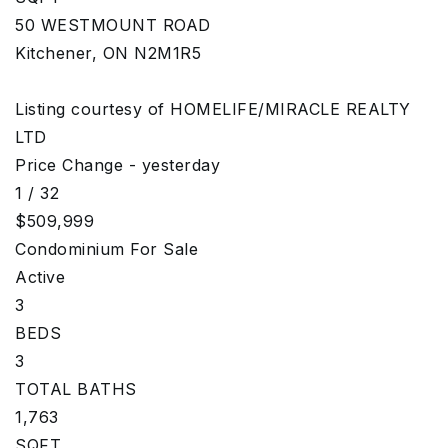
50 WESTMOUNT ROAD
Kitchener
,
ON
N2M1R5
Listing courtesy of HOMELIFE/MIRACLE REALTY
LTD
Price Change - yesterday
1
/
32
$509,999
Condominium
For Sale
Active
3
BEDS
3
TOTAL BATHS
1,763
SQFT