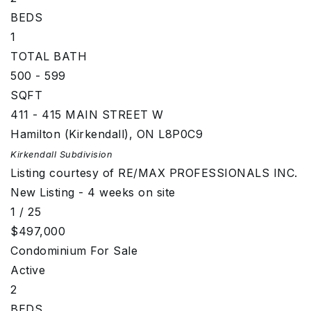
BEDS
1
TOTAL BATH
500 - 599
SQFT
411 - 415 MAIN STREET W
Hamilton (Kirkendall)
,
ON
L8P0C9
Kirkendall
Subdivision
Listing courtesy of RE/MAX PROFESSIONALS INC.
New Listing - 4 weeks on site
1
/
25
$497,000
Condominium
For Sale
Active
2
BEDS