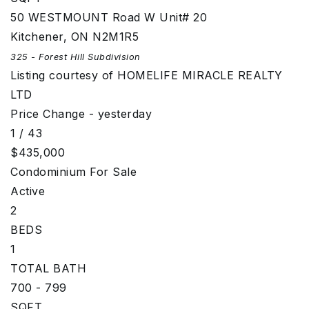
50 WESTMOUNT Road W Unit# 20
Kitchener
,
ON
N2M1R5
325 - Forest Hill
Subdivision
Listing courtesy of HOMELIFE MIRACLE REALTY
LTD
Price Change - yesterday
1
/
43
$435,000
Condominium
For Sale
Active
2
BEDS
1
TOTAL BATH
700 - 799
SQFT