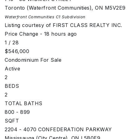
Toronto (Waterfront Communities)
,
ON
M5V2E9
Waterfront Communities C1
Subdivision
Listing courtesy of FIRST CLASS REALTY INC.
Price Change - 18 hours ago
1
/
28
$546,000
Condominium
For Sale
Active
2
BEDS
2
TOTAL BATHS
800 - 899
SQFT
2204 - 4070 CONFEDERATION PARKWAY
Mississauga (City Centre)
,
ON
L5B0E9