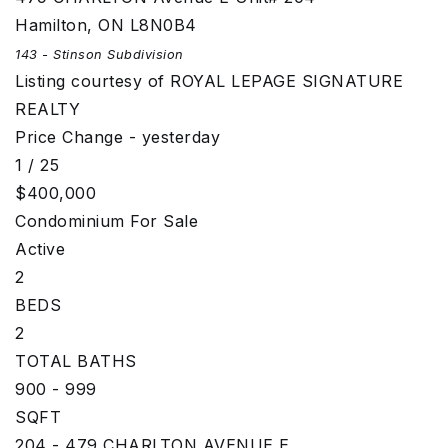
Hamilton
,
ON
L8N0B4
143 - Stinson
Subdivision
Listing courtesy of ROYAL LEPAGE SIGNATURE
REALTY
Price Change - yesterday
1
/
25
$400,000
Condominium
For Sale
Active
2
BEDS
2
TOTAL BATHS
900 - 999
SQFT
204 - 479 CHARLTON AVENUE E