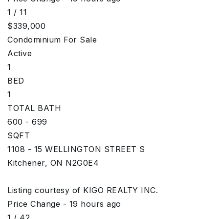
1
/
11
$339,000
Condominium
For Sale
Active
1
BED
1
TOTAL BATH
600 - 699
SQFT
1108 - 15 WELLINGTON STREET S
Kitchener
,
ON
N2G0E4
Listing courtesy of KIGO REALTY INC.
Price Change - 19 hours ago
1
/
42