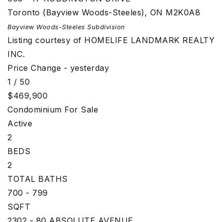
Toronto (Bayview Woods-Steeles)
,
ON
M2K0A8
Bayview Woods-Steeles
Subdivision
Listing courtesy of HOMELIFE LANDMARK REALTY
INC.
Price Change - yesterday
1
/
50
$469,900
Condominium
For Sale
Active
2
BEDS
2
TOTAL BATHS
700 - 799
SQFT
2302 - 80 ABSOLUTE AVENUE