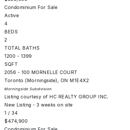
Condominium
For Sale
Active
4
BEDS
2
TOTAL BATHS
1200 - 1399
SQFT
2056 - 100 MORNELLE COURT
Toronto (Morningside)
,
ON
M1E4X2
Morningside
Subdivision
Listing courtesy of HC REALTY GROUP INC.
New Listing - 3 weeks on site
1
/
34
$474,900
Condominium
For Sale