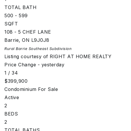
TOTAL BATH
500 - 599
SQFT
108 - 5 CHEF LANE
Barrie
,
ON
L9J0J8
Rural Barrie Southeast
Subdivision
Listing courtesy of RIGHT AT HOME REALTY
Price Change - yesterday
1
/
34
$399,900
Condominium
For Sale
Active
2
BEDS
2
TOTAL BATHS