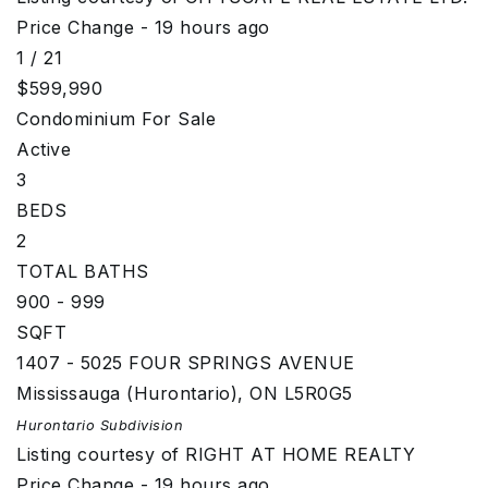
Price Change - 19 hours ago
1
/
21
$599,990
Condominium
For Sale
Active
3
BEDS
2
TOTAL BATHS
900 - 999
SQFT
1407 - 5025 FOUR SPRINGS AVENUE
Mississauga (Hurontario)
,
ON
L5R0G5
Hurontario
Subdivision
Listing courtesy of RIGHT AT HOME REALTY
Price Change - 19 hours ago