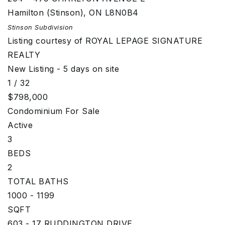
Hamilton (Stinson)
,
ON
L8N0B4
Stinson
Subdivision
Listing courtesy of ROYAL LEPAGE SIGNATURE
REALTY
New Listing - 5 days on site
1
/
32
$798,000
Condominium
For Sale
Active
3
BEDS
2
TOTAL BATHS
1000 - 1199
SQFT
603 - 17 RUDDINGTON DRIVE