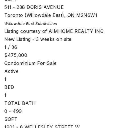
511 - 238 DORIS AVENUE
Toronto (Willowdale East)
,
ON
M2N6W1
Willowdale East
Subdivision
Listing courtesy of AIMHOME REALTY INC.
New Listing - 3 weeks on site
1
/
36
$475,000
Condominium
For Sale
Active
1
BED
1
TOTAL BATH
0 - 499
SQFT
1901 - 8 WELLESLEY STREET W