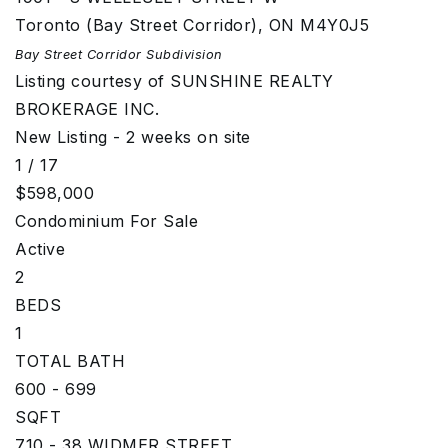
Toronto (Bay Street Corridor)
,
ON
M4Y0J5
Bay Street Corridor
Subdivision
Listing courtesy of SUNSHINE REALTY
BROKERAGE INC.
New Listing - 2 weeks on site
1
/
17
$598,000
Condominium
For Sale
Active
2
BEDS
1
TOTAL BATH
600 - 699
SQFT
710 - 38 WIDMER STREET