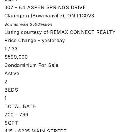
307 - 84 ASPEN SPRINGS DRIVE
Clarington (Bowmanville)
,
ON
L1C0V3
Bowmanville
Subdivision
Listing courtesy of REMAX CONNECT REALTY
Price Change - yesterday
1
/
33
$599,000
Condominium
For Sale
Active
2
BEDS
1
TOTAL BATH
700 - 799
SQFT
415 - 6235 MAIN STREET