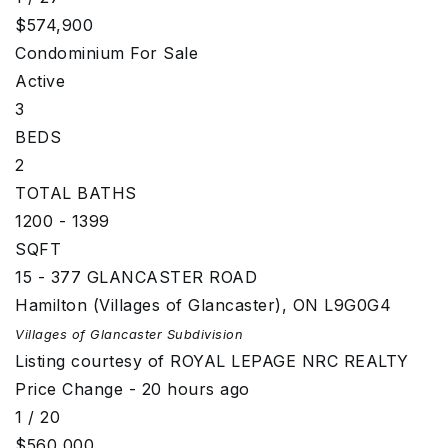
$574,900
Condominium
For Sale
Active
3
BEDS
2
TOTAL BATHS
1200 - 1399
SQFT
15 - 377 GLANCASTER ROAD
Hamilton (Villages of Glancaster)
,
ON
L9G0G4
Villages of Glancaster
Subdivision
Listing courtesy of ROYAL LEPAGE NRC REALTY
Price Change - 20 hours ago
1
/
20
$560,000