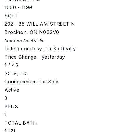
1000 - 1199
SQFT
202 - 85 WILLIAM STREET N
Brockton
,
ON
N0G2V0
Brockton
Subdivision
Listing courtesy of eXp Realty
Price Change - yesterday
1
/
45
$509,000
Condominium
For Sale
Active
3
BEDS
1
TOTAL BATH
1,171