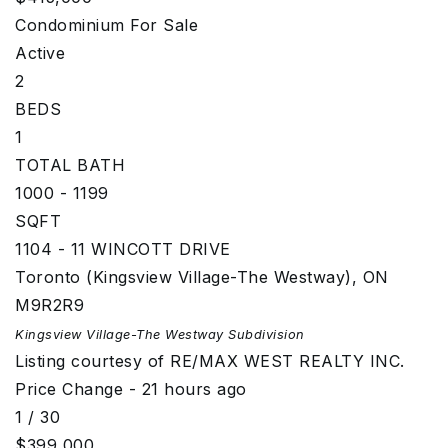
Condominium
For Sale
Active
2
BEDS
1
TOTAL BATH
1000 - 1199
SQFT
1104 - 11 WINCOTT DRIVE
Toronto (Kingsview Village-The Westway)
,
ON
M9R2R9
Kingsview Village-The Westway
Subdivision
Listing courtesy of RE/MAX WEST REALTY INC.
Price Change - 21 hours ago
1
/
30
$399,000