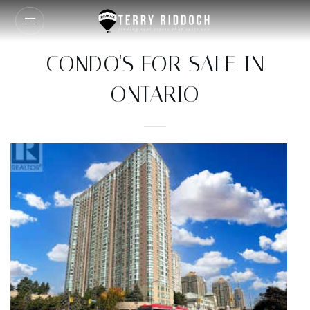
CONDO'S FOR SALE IN
ONTARIO
Price Change - 12 hours ago
1
/
20
$1,088,000
Condominium
For Sale
Active
2
BEDS
2
TOTAL BATHS