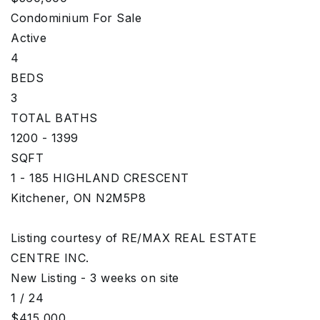
Condominium
For Sale
Active
4
BEDS
3
TOTAL BATHS
1200 - 1399
SQFT
1 - 185 HIGHLAND CRESCENT
Kitchener
,
ON
N2M5P8
Listing courtesy of RE/MAX REAL ESTATE
CENTRE INC.
New Listing - 3 weeks on site
1
/
24
$415,000