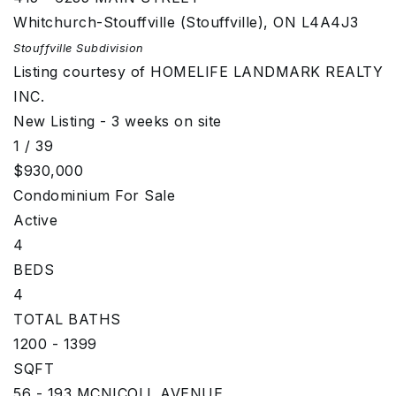
Whitchurch-Stouffville (Stouffville)
,
ON
L4A4J3
Stouffville
Subdivision
Listing courtesy of HOMELIFE LANDMARK REALTY
INC.
New Listing - 3 weeks on site
1
/
39
$930,000
Condominium
For Sale
Active
4
BEDS
4
TOTAL BATHS
1200 - 1399
SQFT
56 - 193 MCNICOLL AVENUE