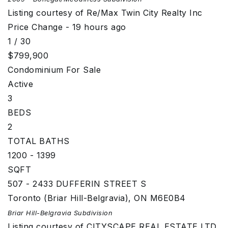
Listing courtesy of Re/Max Twin City Realty Inc
Price Change - 19 hours ago
1
/
30
$799,900
Condominium
For Sale
Active
3
BEDS
2
TOTAL BATHS
1200 - 1399
SQFT
507 - 2433 DUFFERIN STREET S
Toronto (Briar Hill-Belgravia)
,
ON
M6E0B4
Briar Hill-Belgravia
Subdivision
Listing courtesy of CITYSCAPE REAL ESTATE LTD.