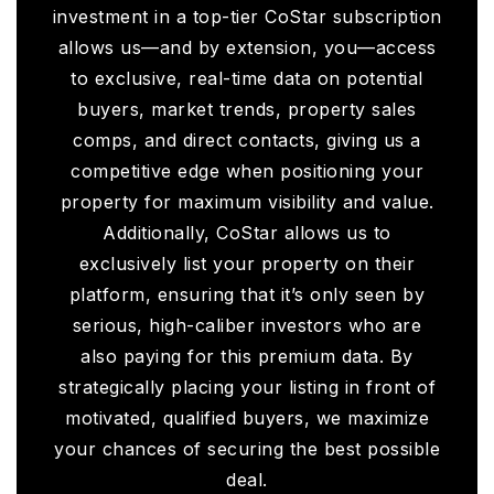
investment in a top-tier CoStar subscription
allows us—and by extension, you—access
to exclusive, real-time data on potential
buyers, market trends, property sales
comps, and direct contacts, giving us a
competitive edge when positioning your
property for maximum visibility and value.
Additionally, CoStar allows us to
exclusively list your property on their
platform, ensuring that it’s only seen by
serious, high-caliber investors who are
also paying for this premium data. By
strategically placing your listing in front of
motivated, qualified buyers, we maximize
your chances of securing the best possible
deal.