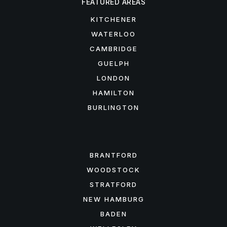
FEATURED AREAS
KITCHENER
WATERLOO
CAMBRIDGE
GUELPH
LONDON
HAMILTON
BURLINGTON
FEATURED AREAS
BRANTFORD
WOODSTOCK
STRATFORD
NEW HAMBURG
BADEN