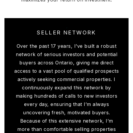
SELLER NETWORK
Over the past 17 years, I’ve built a robust
network of serious investors and potential
buyers across Ontario, giving me direct
access to a vast pool of qualified prospects
actively seeking commercial properties. I
continuously expand this network by
making hundreds of calls to new investors
every day, ensuring that I’m always
uncovering fresh, motivated buyers.
Because of this extensive network, I’m
more than comfortable selling properties