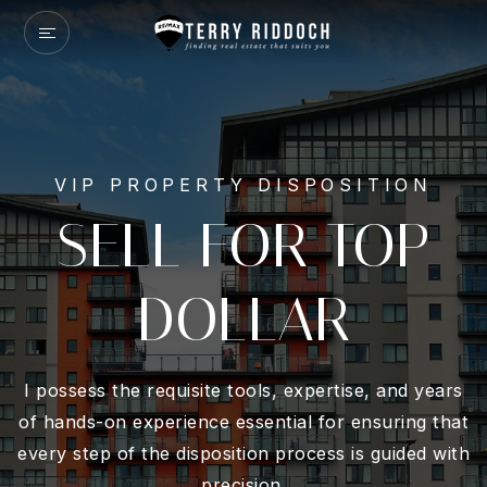
VIP PROPERTY DISPOSITION
SELL FOR TOP
DOLLAR
I possess the requisite tools, expertise, and years
of hands-on experience essential for ensuring that
every step of the disposition process is guided with
precision.