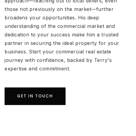
approach—reaching out to local sellers, even
those not previously on the market—further
broadens your opportunities. His deep
understanding of the commercial market and
dedication to your success make him a trusted
partner in securing the ideal property for your
business. Start your commercial real estate
journey with confidence, backed by Terry's
expertise and commitment.
GET IN TOUCH