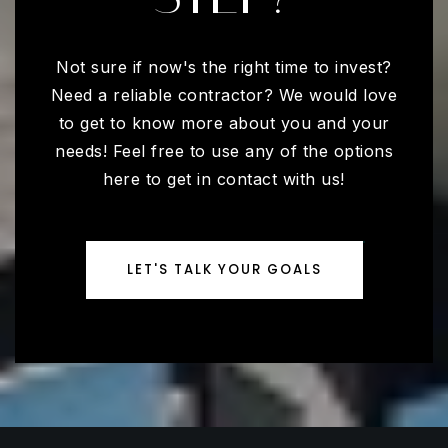
Not sure if now's the right time to invest?
Need a reliable contractor? We would love
to get to know more about you and your
needs! Feel free to use any of the options
here to get in contact with us!
LET'S TALK YOUR GOALS