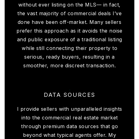
without ever listing on the MLS— in fact,
the vast majority of commercial deals I’ve
done have been off-market. Many sellers
prefer this approach as it avoids the noise
and public exposure of a traditional listing
while still connecting their property to
serious, ready buyers, resulting in a
smoother, more discreet transaction.
DATA SOURCES
I provide sellers with unparalleled insights
into the commercial real estate market
through premium data sources that go
beyond what typical agents offer. My