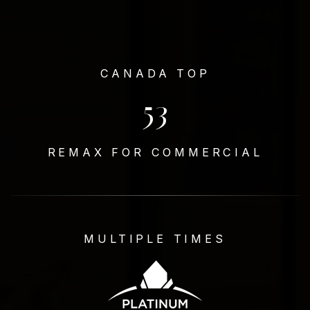
CANADA TOP
53
REMAX FOR COMMERCIAL
MULTIPLE TIMES