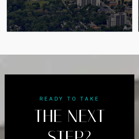
READY TO TAKE
THE NEXT
STEP?