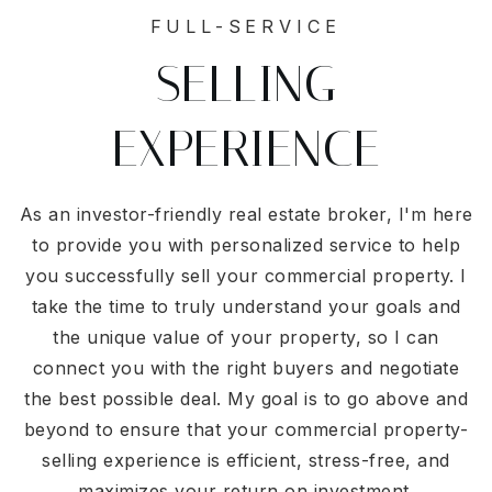
FULL-SERVICE
SELLING
EXPERIENCE
As an investor-friendly real estate broker, I'm here
to provide you with personalized service to help
you successfully sell your commercial property. I
take the time to truly understand your goals and
the unique value of your property, so I can
connect you with the right buyers and negotiate
the best possible deal. My goal is to go above and
beyond to ensure that your commercial property-
selling experience is efficient, stress-free, and
maximizes your return on investment.