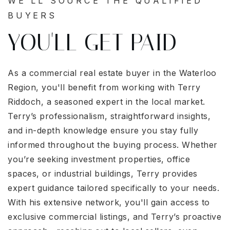
WE'LL SOURCE THE QUALIFIED
BUYERS
YOU'LL GET PAID
As a commercial real estate buyer in the Waterloo
Region, you'll benefit from working with Terry
Riddoch, a seasoned expert in the local market.
Terry’s professionalism, straightforward insights,
and in-depth knowledge ensure you stay fully
informed throughout the buying process. Whether
you’re seeking investment properties, office
spaces, or industrial buildings, Terry provides
expert guidance tailored specifically to your needs.
With his extensive network, you'll gain access to
exclusive commercial listings, and Terry’s proactive