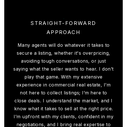
STRAIGHT-FORWARD
APPROACH
Many agents will do whatever it takes to
secure a listing, whether it's overpricing,
avoiding tough conversations, or just
saying what the seller wants to hear. I don’t
play that game. With my extensive
experience in commercial real estate, I’m
not here to collect listings; I’m here to
close deals. I understand the market, and I
know what it takes to sell at the right price.
I’m upfront with my clients, confident in my
negotiations, and I bring real expertise to