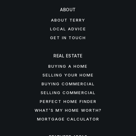
ABOUT
ABOUT TERRY
LOCAL ADVICE
GET IN TOUCH
REAL ESTATE
BUYING A HOME
SELLING YOUR HOME
BUYING COMMERCIAL
SELLING COMMERCIAL
PERFECT HOME FINDER
WHAT’S MY HOME WORTH?
MORTGAGE CALCULATOR