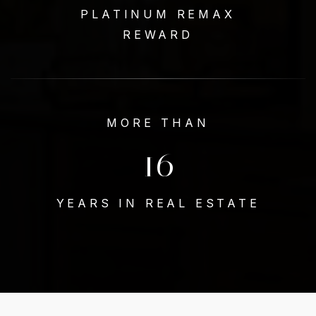
PLATINUM REMAX
REWARD
MORE THAN
18
YEARS IN REAL ESTATE