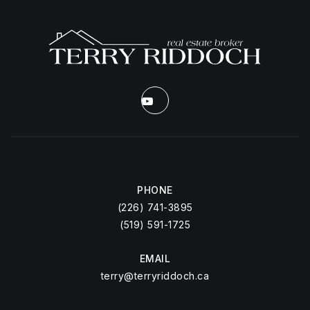
PHONE
(226) 741-3895
(519) 591-1725
EMAIL
terry@terryriddoch.ca