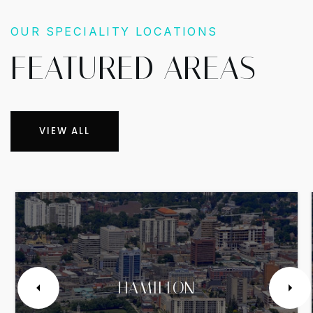
OUR SPECIALITY LOCATIONS
FEATURED AREAS
VIEW ALL
HAMILTON