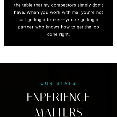
the table that my competitors simply don’t
have. When you work with me, you’re not
just getting a broker—you’re getting a
partner who knows how to get the job
done right.
OUR STATS
EXPERIENCE
MATTERS