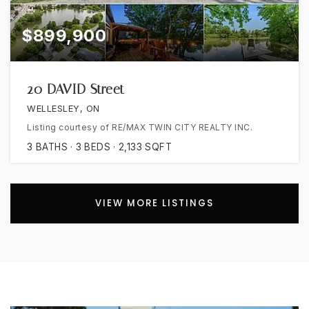
$899,900
20 DAVID Street
WELLESLEY, ON
Listing courtesy of RE/MAX TWIN CITY REALTY INC.
3
BATHS
3
BEDS
2,133
SQFT
VIEW MORE LISTINGS