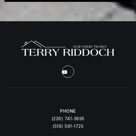
PHONE
(226) 741-3895
(519) 591-1725