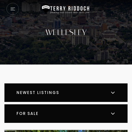
WELLESLEY
NEWEST LISTINGS
FOR SALE