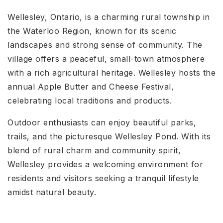
Wellesley, Ontario, is a charming rural township in
the Waterloo Region, known for its scenic
landscapes and strong sense of community. The
village offers a peaceful, small-town atmosphere
with a rich agricultural heritage. Wellesley hosts the
annual Apple Butter and Cheese Festival,
celebrating local traditions and products.
Outdoor enthusiasts can enjoy beautiful parks,
trails, and the picturesque Wellesley Pond. With its
blend of rural charm and community spirit,
Wellesley provides a welcoming environment for
residents and visitors seeking a tranquil lifestyle
amidst natural beauty.