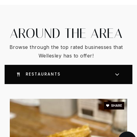
AROUND THE AREA
Browse through the top rated businesses that
Wellesley has to offer!
RESTAURANTS
SHARE