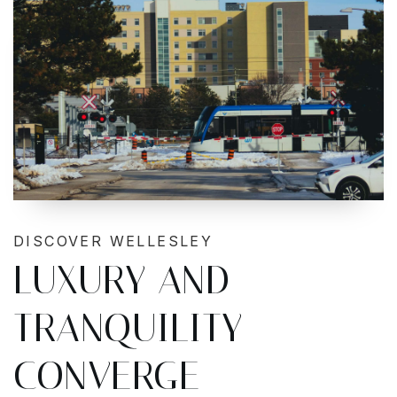
DISCOVER WELLESLEY
LUXURY AND
TRANQUILITY
CONVERGE