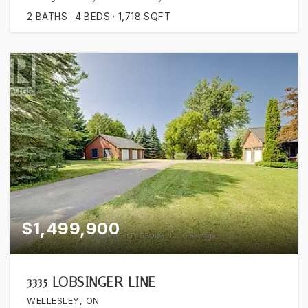
2
BATHS
4
BEDS
1,718
SQFT
$1,499,900
3335 LOBSINGER LINE
WELLESLEY, ON