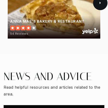
ANNA MAE'S BAKERY & RESTAURANT
54 Reviews
NEWS AND ADVICE
Read helpful resources and articles related to the
area.