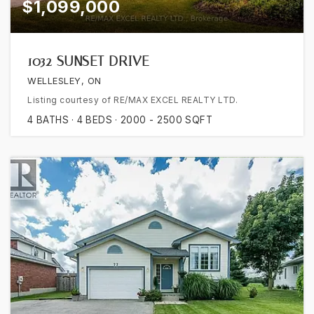
$1,099,000
1032 SUNSET DRIVE
WELLESLEY, ON
Listing courtesy of RE/MAX EXCEL REALTY LTD.
4
BATHS
4
BEDS
2000 - 2500
SQFT