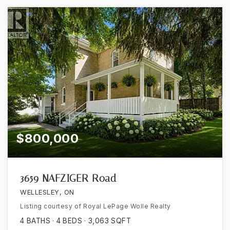
$800,000
3659 NAFZIGER Road
WELLESLEY, ON
Listing courtesy of Royal LePage Wolle Realty
4
BATHS
4
BEDS
3,063
SQFT