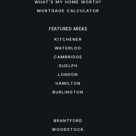
WHAT’S MY HOME WORTH?
MORTGAGE CALCULATOR
FEATURED AREAS
KITCHENER
WATERLOO
CAMBRIDGE
GUELPH
LONDON
HAMILTON
BURLINGTON
FEATURED AREAS
BRANTFORD
WOODSTOCK