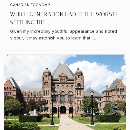
CANADIAN ECONOMY
WHICH GENERATION HAD IT THE WORST?
SETTLING THE …
Given my incredibly youthful appearance and noted
vigour, it may astonish you to learn that I…