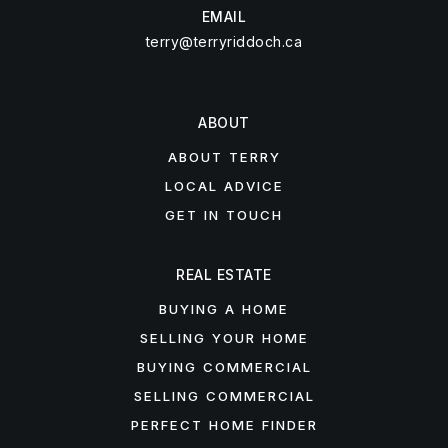
EMAIL
terry@terryriddoch.ca
ABOUT
ABOUT TERRY
LOCAL ADVICE
GET IN TOUCH
REAL ESTATE
BUYING A HOME
SELLING YOUR HOME
BUYING COMMERCIAL
SELLING COMMERCIAL
PERFECT HOME FINDER