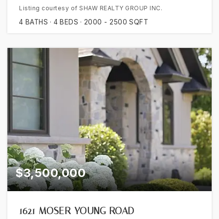
Listing courtesy of SHAW REALTY GROUP INC.
4
BATHS
4
BEDS
2000 - 2500
SQFT
$3,500,000
1621 MOSER YOUNG ROAD