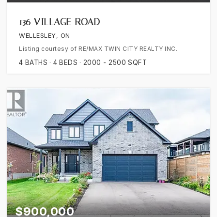
136 VILLAGE ROAD
WELLESLEY, ON
Listing courtesy of RE/MAX TWIN CITY REALTY INC.
4
BATHS
4
BEDS
2000 - 2500
SQFT
$900,000