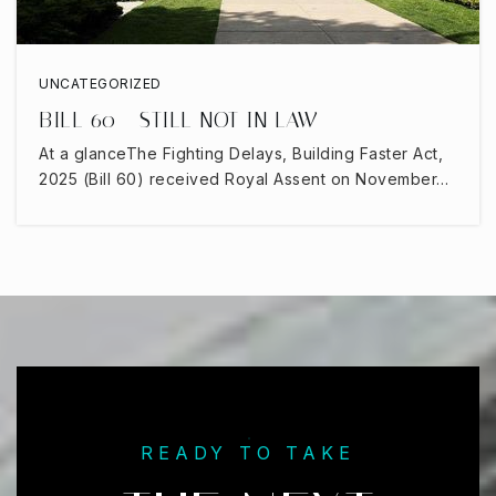
UNCATEGORIZED
BILL 60 - STILL NOT IN LAW
At a glanceThe Fighting Delays, Building Faster Act,
2025 (Bill 60) received Royal Assent on November…
READY TO TAKE