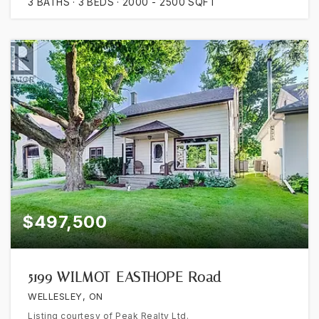
3
BATHS
3
BEDS
2000 - 2500
SQFT
$497,500
5199 WILMOT-EASTHOPE Road
WELLESLEY, ON
Listing courtesy of Peak Realty Ltd.