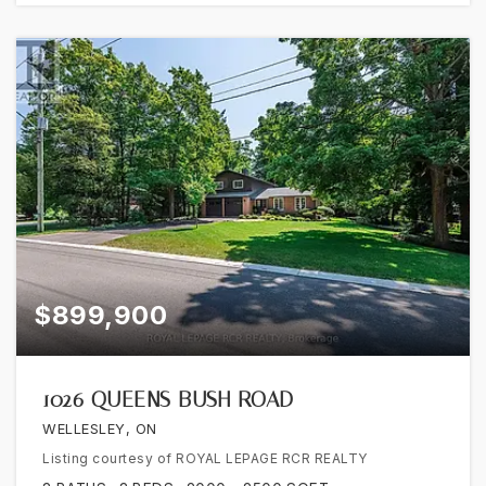
$899,900
1026 QUEENS BUSH ROAD
WELLESLEY, ON
Listing courtesy of ROYAL LEPAGE RCR REALTY