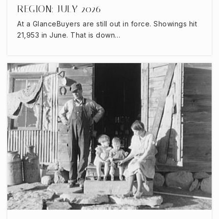
REGION: JULY 2026
At a GlanceBuyers are still out in force. Showings hit
21,953 in June. That is down…