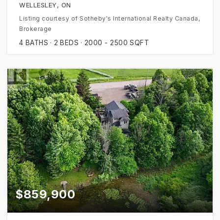
WELLESLEY, ON
Listing courtesy of Sotheby's International Realty Canada,
Brokerage
4
BATHS
2
BEDS
2000 - 2500
SQFT
$859,900