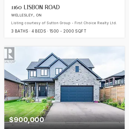
1160 LISBON ROAD
WELLESLEY, ON
Listing courtesy of Sutton Group - First Choice Realty Ltd.
3
BATHS
4
BEDS
1500 - 2000
SQFT
$900,000