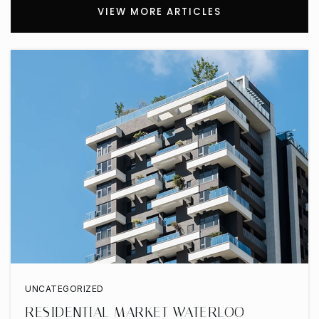
VIEW MORE ARTICLES
UNCATEGORIZED
RESIDENTIAL MARKET WATERLOO