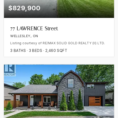
$829,900
77 LAWRENCE Street
WELLESLEY, ON
Listing courtesy of RE/MAX SOLID GOLD REALTY (II) LTD.
3
BATHS
3
BEDS
2,460
SQFT