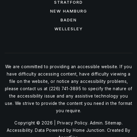
STRATFORD
NEW HAMBURG
BADEN
WELLESLEY
We are committed to providing an accessible website. If you
have difficulty accessing content, have difficulty viewing a
file on the website, or notice any accessibility problems,
please contact us at (226) 741-3895 to specify the nature of
the accessibility issue and any assistive technology you
use. We strive to provide the content you need in the format
you require.
Copyright © 2026 |
Privacy Policy
.
Admin
.
Sitemap
.
Accessibility
. Data Powered by Home Junction. Created By