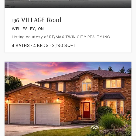
136 VILLAGE Road
WELLESLEY, ON
Listing courtesy of RE/MAX TWIN CITY REALTY INC.
4
BATHS
4
BEDS
3,180
SQFT