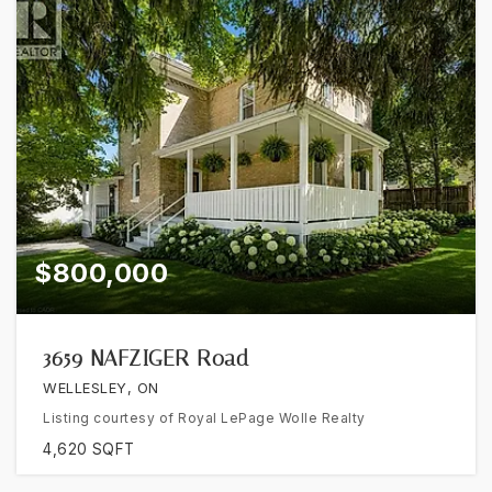
$800,000
3659 NAFZIGER Road
WELLESLEY, ON
Listing courtesy of Royal LePage Wolle Realty
4,620
SQFT