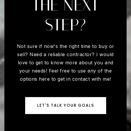
THE NEXT
STEP?
Not sure if now's the right time to buy or
sell? Need a reliable contractor? I would
love to get to know more about you and
your needs! Feel free to use any of the
options here to get in contact with me!
LET'S TALK YOUR GOALS