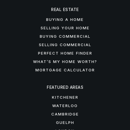
REAL ESTATE
BUYING A HOME
SELLING YOUR HOME
BUYING COMMERCIAL
SELLING COMMERCIAL
PERFECT HOME FINDER
WHAT’S MY HOME WORTH?
MORTGAGE CALCULATOR
FEATURED AREAS
KITCHENER
WATERLOO
CAMBRIDGE
GUELPH