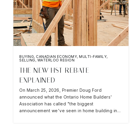
BUYING
,
CANADIAN ECONOMY
,
MULTI-FAMILY
,
SELLING
,
WATERLOO REGION
THE NEW HST REBATE
EXPLAINED
On March 25, 2026, Premier Doug Ford
announced what the Ontario Home Builders'
Association has called "the biggest
announcement we've seen in home building in…