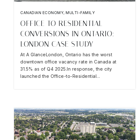
CANADIAN ECONOMY
,
MULTI-FAMILY
OFFICE TO RESIDENTIAL
CONVERSIONS IN ONTARIO:
LONDON CASE STUDY
At A GlanceLondon, Ontario has the worst
downtown office vacancy rate in Canada at
31.5% as of Q4 2025.In response, the city
launched the Office-to-Residential…