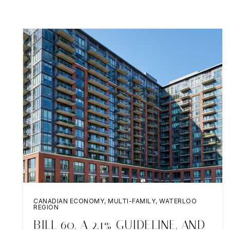
CANADIAN ECONOMY
,
MULTI-FAMILY
,
WATERLOO
REGION
BILL 60, A 2.1% GUIDELINE, AND