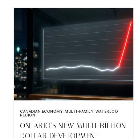
CANADIAN ECONOMY
,
MULTI-FAMILY
,
WATERLOO
REGION
ONTARIO’S NEW MULTI-BILLION
DOLLAR DEVELOPMENT