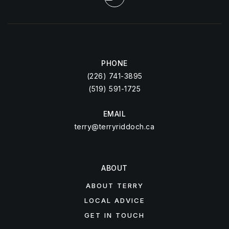
PHONE
(226) 741-3895
(519) 591-1725
EMAIL
terry@terryriddoch.ca
ABOUT
ABOUT TERRY
LOCAL ADVICE
GET IN TOUCH