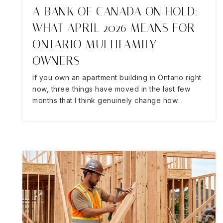
A BANK OF CANADA ON HOLD:
WHAT APRIL 2026 MEANS FOR
ONTARIO MULTIFAMILY
OWNERS
If you own an apartment building in Ontario right
now, three things have moved in the last few
months that I think genuinely change how…