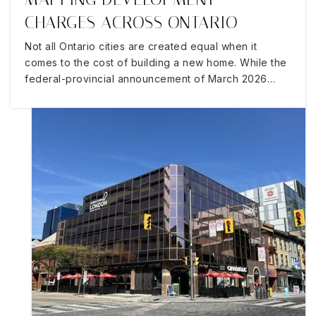
CHARGES ACROSS ONTARIO
Not all Ontario cities are created equal when it
comes to the cost of building a new home. While the
federal-provincial announcement of March 2026…