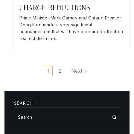
CHARGE REDUCTIONS
Prime Minister Mark Carney and Ontario Premier
Doug Ford made a very significant
announcement that will have a decided effect on
real estate in the…
1
2
Next »
SEARCH