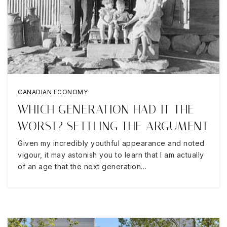
CANADIAN ECONOMY
WHICH GENERATION HAD IT THE
WORST? SETTLING THE ARGUMENT
Given my incredibly youthful appearance and noted
vigour, it may astonish you to learn that I am actually
of an age that the next generation…