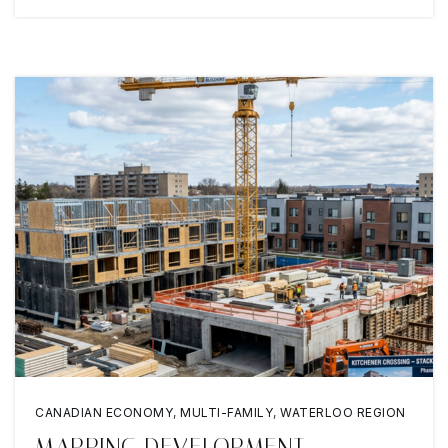
CANADIAN ECONOMY
,
MULTI-FAMILY
,
WATERLOO REGION
MAPPING DEVELOPMENT