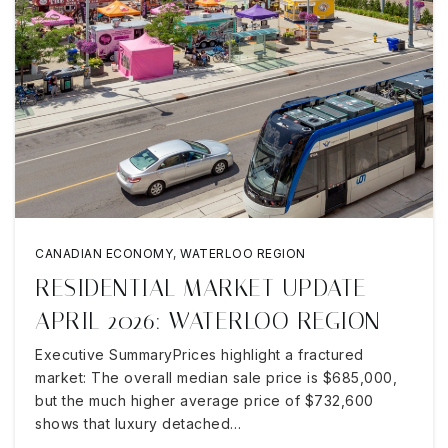
CANADIAN ECONOMY
,
WATERLOO REGION
RESIDENTIAL MARKET UPDATE
APRIL 2026: WATERLOO REGION
Executive SummaryPrices highlight a fractured
market: The overall median sale price is $685,000,
but the much higher average price of $732,600
shows that luxury detached…