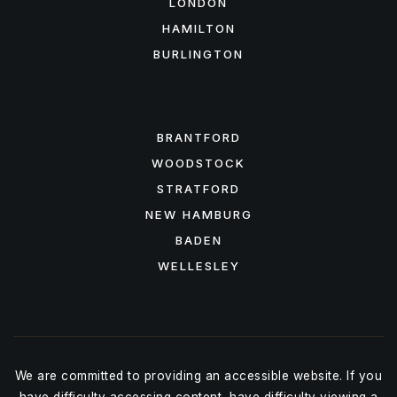
LONDON
HAMILTON
BURLINGTON
FEATURED AREAS
BRANTFORD
WOODSTOCK
STRATFORD
NEW HAMBURG
BADEN
WELLESLEY
We are committed to providing an accessible website. If you