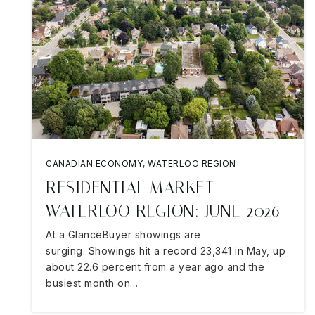
CANADIAN ECONOMY
,
WATERLOO REGION
RESIDENTIAL MARKET
WATERLOO REGION: JUNE 2026
At a GlanceBuyer showings are
surging. Showings hit a record 23,341 in May, up
about 22.6 percent from a year ago and the
busiest month on…