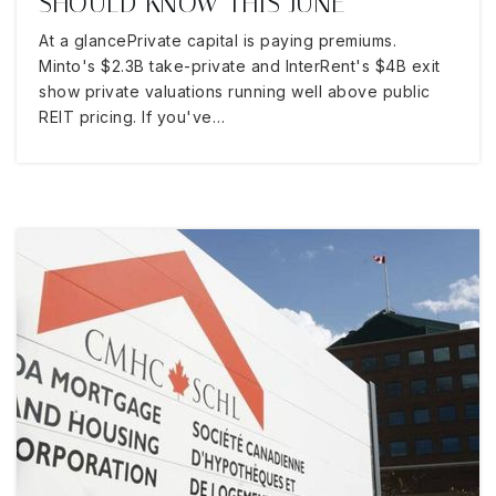
SHOULD KNOW THIS JUNE
At a glancePrivate capital is paying premiums.
Minto's $2.3B take-private and InterRent's $4B exit
show private valuations running well above public
REIT pricing. If you've…