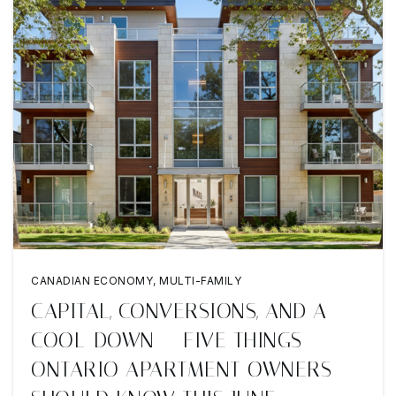
CANADIAN ECONOMY
,
MULTI-FAMILY
CAPITAL, CONVERSIONS, AND A
COOL-DOWN — FIVE THINGS
ONTARIO APARTMENT OWNERS