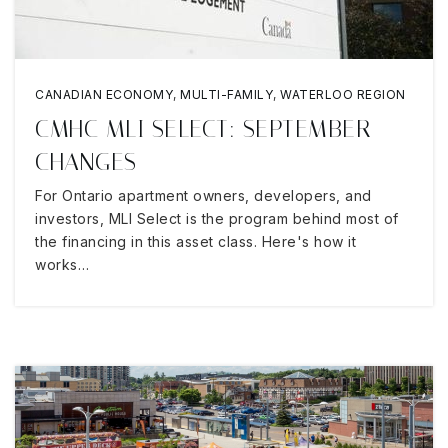
CANADIAN ECONOMY
,
MULTI-FAMILY
,
WATERLOO REGION
CMHC MLI SELECT: SEPTEMBER
CHANGES
For Ontario apartment owners, developers, and
investors, MLI Select is the program behind most of
the financing in this asset class. Here's how it
works…