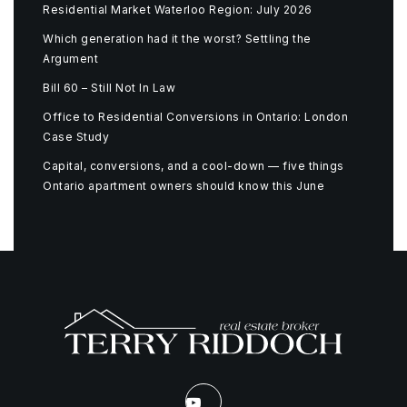
Residential Market Waterloo Region: July 2026
Which generation had it the worst? Settling the
Argument
Bill 60 – Still Not In Law
Office to Residential Conversions in Ontario: London
Case Study
Capital, conversions, and a cool-down — five things
Ontario apartment owners should know this June