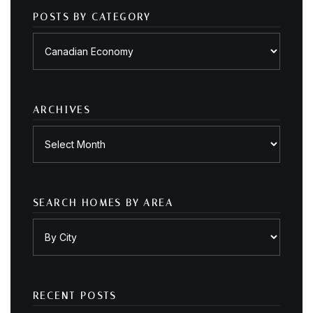
POSTS BY CATEGORY
Posts
by
category
ARCHIVES
Archives
SEARCH HOMES BY AREA
RECENT POSTS