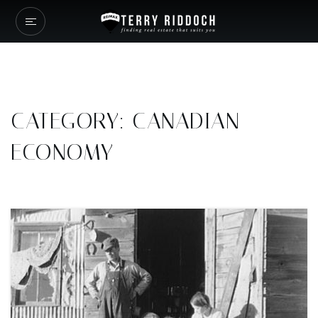
CATEGORY: CANADIAN
ECONOMY