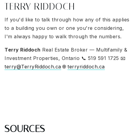
TERRY RIDDOCH
If you'd like to talk through how any of this applies
to a building you own or one you're considering,
I'm always happy to walk through the numbers.
Terry Riddoch
Real Estate Broker — Multifamily &
Investment Properties, Ontario 📞 519 591 1725 📧
terry@TerryRiddoch.ca
🌐
terryriddoch.ca
SOURCES