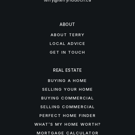
ABOUT
ABOUT TERRY
LOCAL ADVICE
GET IN TOUCH
REAL ESTATE
BUYING A HOME
SELLING YOUR HOME
BUYING COMMERCIAL
SELLING COMMERCIAL
PERFECT HOME FINDER
WHAT’S MY HOME WORTH?
MORTGAGE CALCULATOR