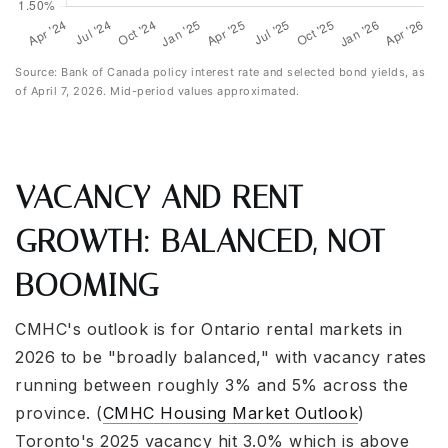
Source: Bank of Canada policy interest rate and selected bond yields, as
of April 7, 2026. Mid-period values approximated.
VACANCY AND RENT
GROWTH: BALANCED, NOT
BOOMING
CMHC's outlook is for Ontario rental markets in
2026 to be "broadly balanced," with vacancy rates
running between roughly 3% and 5% across the
province. (
CMHC Housing Market Outlook
)
Toronto's 2025 vacancy hit 3.0% which is above