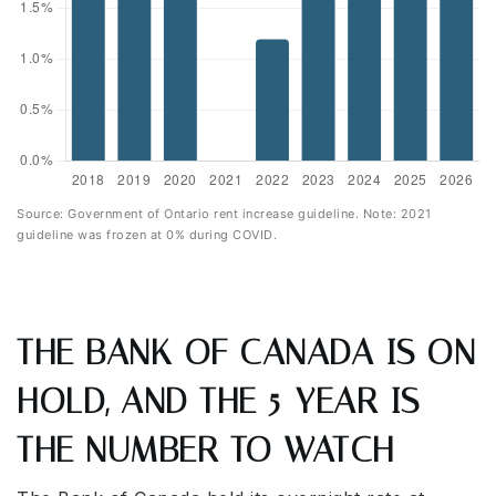
Source: Government of Ontario rent increase guideline. Note: 2021
guideline was frozen at 0% during COVID.
THE BANK OF CANADA IS ON
HOLD, AND THE 5-YEAR IS
THE NUMBER TO WATCH