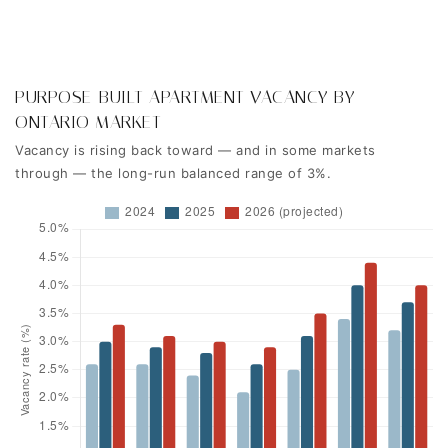
PURPOSE-BUILT APARTMENT VACANCY BY
ONTARIO MARKET
Vacancy is rising back toward — and in some markets
through — the long-run balanced range of 3%.