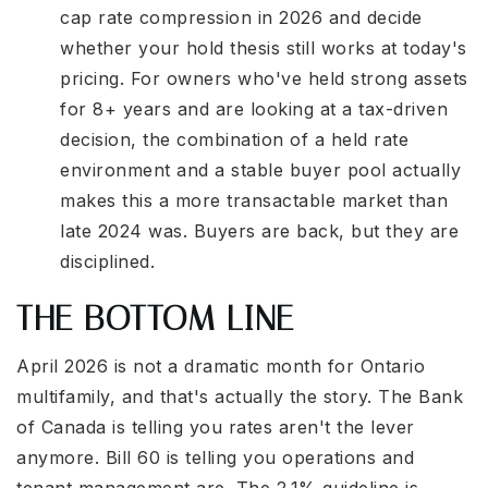
cap rate compression in 2026 and decide
whether your hold thesis still works at today's
pricing. For owners who've held strong assets
for 8+ years and are looking at a tax-driven
decision, the combination of a held rate
environment and a stable buyer pool actually
makes this a more transactable market than
late 2024 was. Buyers are back, but they are
disciplined.
THE BOTTOM LINE
April 2026 is not a dramatic month for Ontario
multifamily, and that's actually the story. The Bank
of Canada is telling you rates aren't the lever
anymore. Bill 60 is telling you operations and