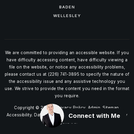
BADEN
WELLESLEY
We are committed to providing an accessible website. If you
have difficulty accessing content, have difficulty viewing a
file on the website, or notice any accessibility problems,
please contact us at (226) 741-3895 to specify the nature of
the accessibility issue and any assistive technology you
use. We strive to provide the content you need in the format
you require.
Copyright © 2026 |
Privacy Policy
.
Admin
.
Sitemap
.
Connect with Me
Accessibility
. Data Powered by Home Junction. Created By
AgentFire
.