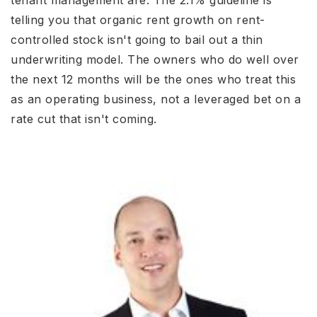
tenant management are. The 2.1% guideline is
telling you that organic rent growth on rent-
controlled stock isn't going to bail out a thin
underwriting model. The owners who do well over
the next 12 months will be the ones who treat this
as an operating business, not a leveraged bet on a
rate cut that isn't coming.