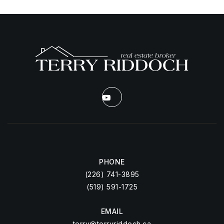
PHONE
(226) 741-3895
(519) 591-1725
EMAIL
terry@terryriddoch.ca