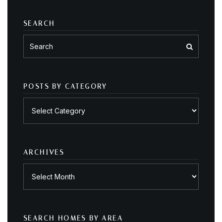
SEARCH
POSTS BY CATEGORY
Posts
by
category
ARCHIVES
Archives
SEARCH HOMES BY AREA