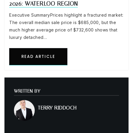
2026: WATERLOO REGION
Executive SummaryPrices highlight a fractured market:
The overall median sale price is $685,000, but the
much higher average price of $732,600 shows that
luxury detached…
READ ARTICLE
WRITTEN BY
TERRY RIDDOCH