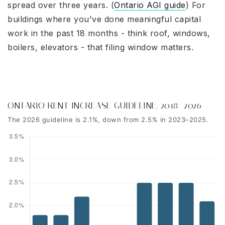
spread over three years. (
Ontario AGI guide
) For
buildings where you've done meaningful capital
work in the past 18 months - think roof, windows,
boilers, elevators - that filing window matters.
ONTARIO RENT INCREASE GUIDELINE, 2018–2026
The 2026 guideline is 2.1%, down from 2.5% in 2023–2025.