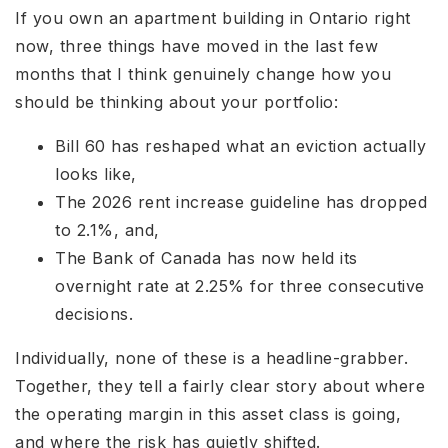
If you own an apartment building in Ontario right
now, three things have moved in the last few
months that I think genuinely change how you
should be thinking about your portfolio:
Bill 60 has reshaped what an eviction actually
looks like,
The 2026 rent increase guideline has dropped
to 2.1%, and,
The Bank of Canada has now held its
overnight rate at 2.25% for three consecutive
decisions.
Individually, none of these is a headline-grabber.
Together, they tell a fairly clear story about where
the operating margin in this asset class is going,
and where the risk has quietly shifted.