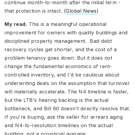
continue month-to-month after the initial term -
that protection is intact. (
Global News
)
My read.
This is a meaningful operational
improvement for owners with quality buildings and
disciplined property management. Bad-debt
recovery cycles get shorter, and the cost of a
problem tenancy goes down. But it does
not
change the fundamental economics of rent-
controlled inventory, and I'd be cautious about
underwriting deals on the assumption that turnover
will materially accelerate. The N4 timeline is faster,
but the LTB's hearing backlog is the actual
bottleneck, and Bill 60 doesn't directly resolve that.
If you're buying, ask the seller for arrears aging
and N4-to-resolution timelines on the actual
building, not a provincial average.