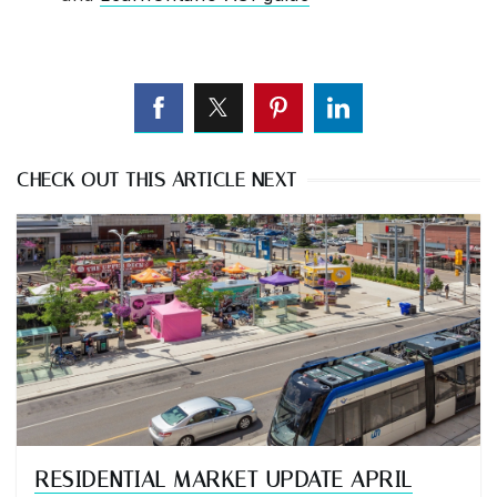
CHECK OUT THIS ARTICLE NEXT
RESIDENTIAL MARKET UPDATE APRIL