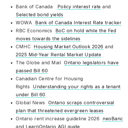
Bank of Canada
Policy interest rate
and
Selected bond yields
WOWA
Bank of Canada Interest Rate tracker
RBC Economics
BoC on hold while the Fed
moves towards the sidelines
CMHC
Housing Market Outlook 2026
and
2025 Mid-Year Rental Market Update
The Globe and Mail
Ontario legislators have
passed Bill 60
Canadian Centre for Housing
Rights
Understanding your rights as a tenant
under Bill 60
Global News
Ontario scraps controversial
plan that threatened evergreen leases
Ontario rent increase guideline 2026
neoBanc
and
LearnOntario AGI guide