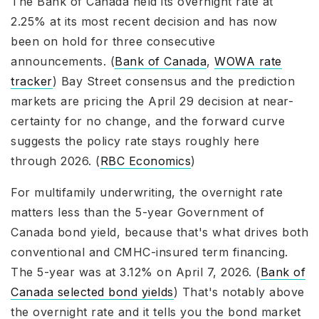
The Bank of Canada held its overnight rate at
2.25% at its most recent decision and has now
been on hold for three consecutive
announcements. (
Bank of Canada
,
WOWA rate
tracker
) Bay Street consensus and the prediction
markets are pricing the April 29 decision at near-
certainty for no change, and the forward curve
suggests the policy rate stays roughly here
through 2026. (
RBC Economics
)
For multifamily underwriting, the overnight rate
matters less than the 5-year Government of
Canada bond yield, because that's what drives both
conventional and CMHC-insured term financing.
The 5-year was at 3.12% on April 7, 2026. (
Bank of
Canada selected bond yields
) That's notably above
the overnight rate and it tells you the bond market