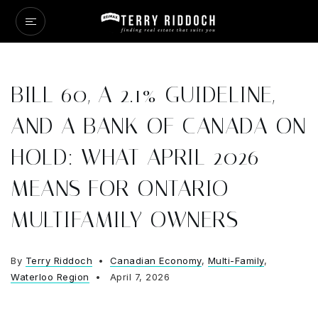
BILL 60, A 2.1% GUIDELINE,
AND A BANK OF CANADA ON
HOLD: WHAT APRIL 2026
MEANS FOR ONTARIO
MULTIFAMILY OWNERS
By
Terry Riddoch
Canadian Economy
,
Multi-Family
,
Waterloo Region
April 7, 2026