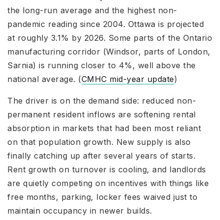
the long-run average and the highest non-
pandemic reading since 2004. Ottawa is projected
at roughly 3.1% by 2026. Some parts of the Ontario
manufacturing corridor (Windsor, parts of London,
Sarnia) is running closer to 4%, well above the
national average. (
CMHC mid-year update
)
The driver is on the demand side: reduced non-
permanent resident inflows are softening rental
absorption in markets that had been most reliant
on that population growth. New supply is also
finally catching up after several years of starts.
Rent growth on turnover is cooling, and landlords
are quietly competing on incentives with things like
free months, parking, locker fees waived just to
maintain occupancy in newer builds.