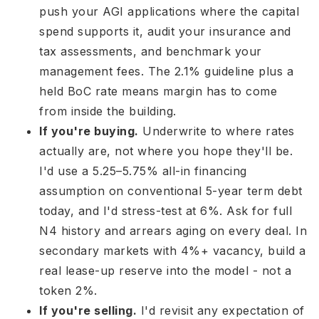
push your AGI applications where the capital
spend supports it, audit your insurance and
tax assessments, and benchmark your
management fees. The 2.1% guideline plus a
held BoC rate means margin has to come
from inside the building.
If you're buying.
Underwrite to where rates
actually are, not where you hope they'll be.
I'd use a 5.25–5.75% all-in financing
assumption on conventional 5-year term debt
today, and I'd stress-test at 6%. Ask for full
N4 history and arrears aging on every deal. In
secondary markets with 4%+ vacancy, build a
real lease-up reserve into the model - not a
token 2%.
If you're selling.
I'd revisit any expectation of