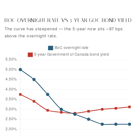
BOC OVERNIGHT RATE VS 5-YEAR GOC BOND YIELD
The curve has steepened — the 5-year now sits ~87 bps
above the overnight rate.