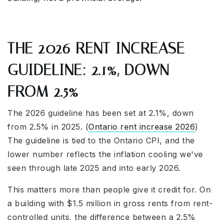
THE 2026 RENT INCREASE
GUIDELINE: 2.1%, DOWN
FROM 2.5%
The 2026 guideline has been set at 2.1%, down
from 2.5% in 2025. (
Ontario rent increase 2026
)
The guideline is tied to the Ontario CPI, and the
lower number reflects the inflation cooling we've
seen through late 2025 and into early 2026.
This matters more than people give it credit for. On
a building with $1.5 million in gross rents from rent-
controlled units, the difference between a 2.5%