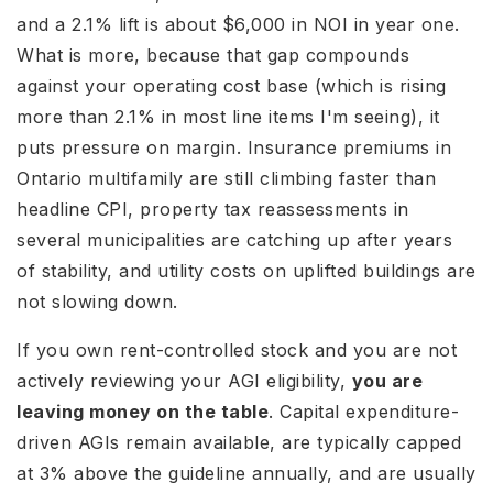
and a 2.1% lift is about $6,000 in NOI in year one.
What is more, because that gap compounds
against your operating cost base (which is rising
more than 2.1% in most line items I'm seeing), it
puts pressure on margin. Insurance premiums in
Ontario multifamily are still climbing faster than
headline CPI, property tax reassessments in
several municipalities are catching up after years
of stability, and utility costs on uplifted buildings are
not slowing down.
If you own rent-controlled stock and you are not
actively reviewing your AGI eligibility,
you are
leaving money on the table
. Capital expenditure-
driven AGIs remain available, are typically capped
at 3% above the guideline annually, and are usually