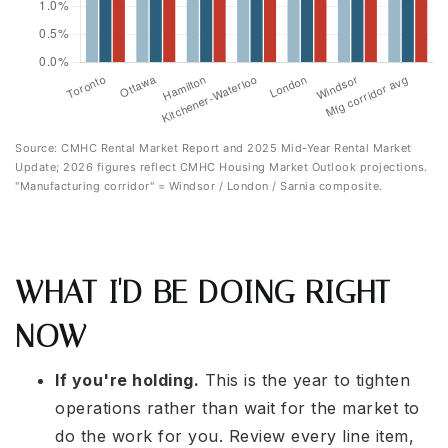
Source: CMHC Rental Market Report and 2025 Mid-Year Rental Market
Update; 2026 figures reflect CMHC Housing Market Outlook projections.
"Manufacturing corridor" = Windsor / London / Sarnia composite.
WHAT I'D BE DOING RIGHT
NOW
If you're holding.
This is the year to tighten
operations rather than wait for the market to
do the work for you. Review every line item,