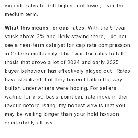
expects rates to drift higher, not lower, over the
medium term.
What this means for cap rates.
With the 5-year
stuck above 3% and likely staying there, I do not
see a near-term catalyst for cap rate compression
in Ontario multifamily. The "wait for rates to fall"
thesis that drove a lot of 2024 and early 2025
buyer behaviour has effectively played out. Rates
have stabilized, but they haven't fallen the way
bullish underwriters were hoping. For sellers
waiting for a 50-basis-point cap rate move in their
favour before listing, my honest view is that you
may be waiting longer than your hold horizon
comfortably allows.