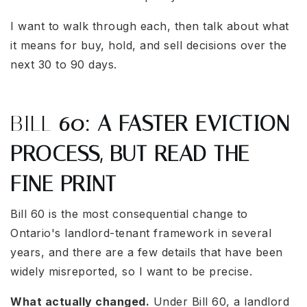
I want to walk through each, then talk about what
it means for buy, hold, and sell decisions over the
next 30 to 90 days.
BILL
60: A FASTER EVICTION
PROCESS, BUT READ THE
FINE PRINT
Bill 60 is the most consequential change to
Ontario's landlord-tenant framework in several
years, and there are a few details that have been
widely misreported, so I want to be precise.
What actually changed.
Under Bill 60, a landlord