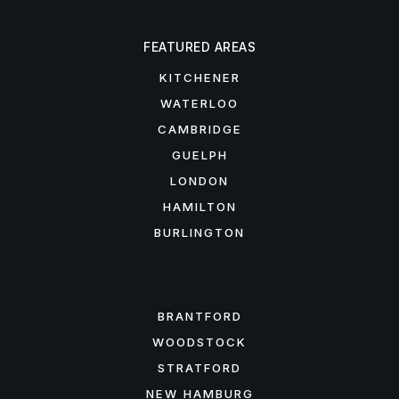
FEATURED AREAS
KITCHENER
WATERLOO
CAMBRIDGE
GUELPH
LONDON
HAMILTON
BURLINGTON
FEATURED AREAS
BRANTFORD
WOODSTOCK
STRATFORD
NEW HAMBURG