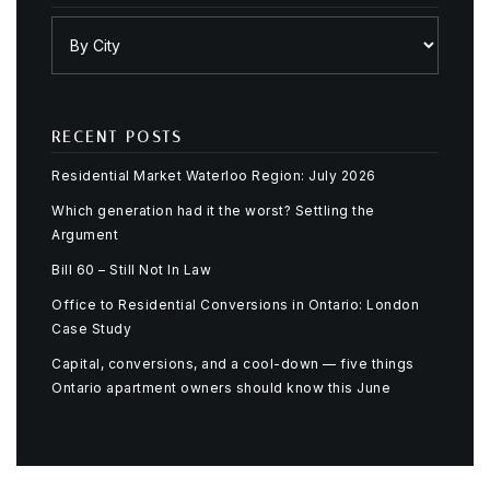
RECENT POSTS
Residential Market Waterloo Region: July 2026
Which generation had it the worst? Settling the
Argument
Bill 60 – Still Not In Law
Office to Residential Conversions in Ontario: London
Case Study
Capital, conversions, and a cool-down — five things
Ontario apartment owners should know this June