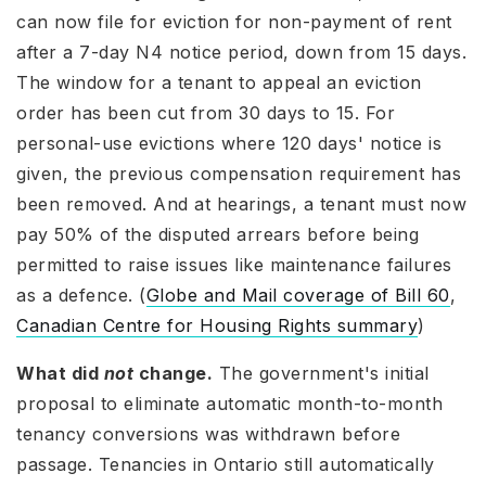
can now file for eviction for non-payment of rent
after a 7-day N4 notice period, down from 15 days.
The window for a tenant to appeal an eviction
order has been cut from 30 days to 15. For
personal-use evictions where 120 days' notice is
given, the previous compensation requirement has
been removed. And at hearings, a tenant must now
pay 50% of the disputed arrears before being
permitted to raise issues like maintenance failures
as a defence. (
Globe and Mail coverage of Bill 60
,
Canadian Centre for Housing Rights summary
)
What did
not
change.
The government's initial
proposal to eliminate automatic month-to-month
tenancy conversions was withdrawn before
passage. Tenancies in Ontario still automatically