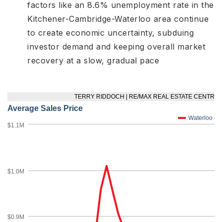
factors like an 8.6% unemployment rate in the
Kitchener-Cambridge-Waterloo area
continue
to create economic uncertainty, subduing
investor demand and keeping overall market
recovery at a slow, gradual pace