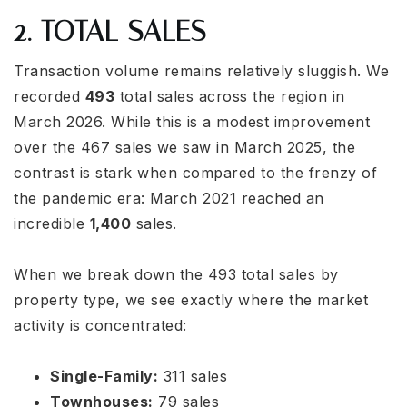
2. TOTAL SALES
Transaction volume remains relatively sluggish. We
recorded
493
total sales across the region in
March 2026. While this is a modest improvement
over the 467 sales we saw in March 2025, the
contrast is stark when compared to the frenzy of
the pandemic era: March 2021 reached an
incredible
1,400
sales.
When we break down the 493 total sales by
property type, we see exactly where the market
activity is concentrated:
Single-Family:
311 sales
Townhouses:
79 sales