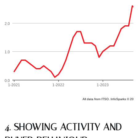
4. SHOWING ACTIVITY AND