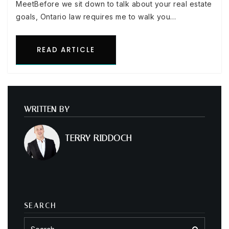
MeetBefore we sit down to talk about your real estate
goals, Ontario law requires me to walk you…
READ ARTICLE
WRITTEN BY
TERRY RIDDOCH
SEARCH