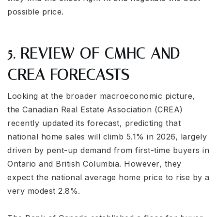
possible price.
5. REVIEW OF CMHC AND
CREA FORECASTS
Looking at the broader macroeconomic picture,
the Canadian Real Estate Association (CREA)
recently updated its forecast, predicting that
national home sales will climb 5.1% in 2026, largely
driven by pent-up demand from first-time buyers in
Ontario and British Columbia. However, they
expect the national average home price to rise by a
very modest 2.8%.