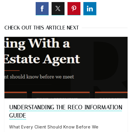
CHECK OUT THIS ARTICLE NEXT
UNDERSTANDING THE RECO INFORMATION
GUIDE
What Every Client Should Know Before We