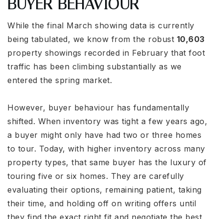
BUYER BEHAVIOUR
While the final March showing data is currently
being tabulated, we know from the robust
10,603
property showings recorded in February that foot
traffic has been climbing substantially as we
entered the spring market.
However, buyer behaviour has fundamentally
shifted. When inventory was tight a few years ago,
a buyer might only have had two or three homes
to tour. Today, with higher inventory across many
property types, that same buyer has the luxury of
touring five or six homes. They are carefully
evaluating their options, remaining patient, taking
their time, and holding off on writing offers until
they find the exact right fit and negotiate the best