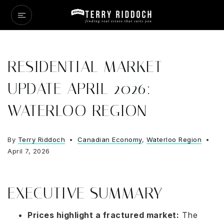
RESIDENTIAL MARKET
UPDATE APRIL 2026:
WATERLOO REGION
By
Terry Riddoch
Canadian Economy
,
Waterloo Region
April 7, 2026
EXECUTIVE SUMMARY
Prices highlight a fractured market:
The