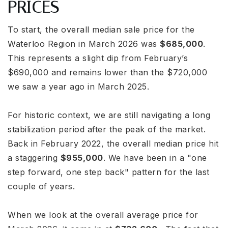
PRICES
To start, the overall median sale price for the
Waterloo Region in March 2026 was
$685,000
.
This represents a slight dip from February’s
$690,000 and remains lower than the $720,000
we saw a year ago in March 2025.
For historic context, we are still navigating a long
stabilization period after the peak of the market.
Back in February 2022, the overall median price hit
a staggering
$955,000
. We have been in a "one
step forward, one step back" pattern for the last
couple of years.
When we look at the overall average price for