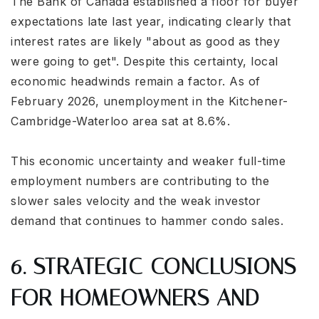
The Bank of Canada established a floor for buyer
expectations late last year, indicating clearly that
interest rates are likely "about as good as they
were going to get". Despite this certainty, local
economic headwinds remain a factor. As of
February 2026, unemployment in the Kitchener-
Cambridge-Waterloo area sat at 8.6%.
This economic uncertainty and weaker full-time
employment numbers are contributing to the
slower sales velocity and the weak investor
demand that continues to hammer condo sales.
6. STRATEGIC CONCLUSIONS
FOR HOMEOWNERS AND