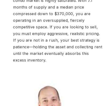
condo market is highly saturated. With 7.1
months of supply and a median price
compressed down to $370,000, you are
operating in an oversupplied, fiercely
competitive space. If you are looking to sell,
you must employ aggressive, realistic pricing.
If you are not in a rush, your best strategy is
patience—holding the asset and collecting rent
until the market eventually absorbs this
excess inventory.