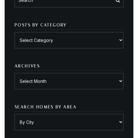
POSTS BY CATEGORY
Posts
by
category
ARCHIVES
Archives
SEARCH HOMES BY AREA