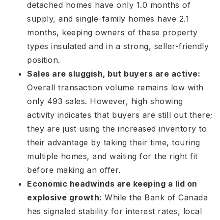
detached homes have only 1.0 months of
supply, and single-family homes have 2.1
months
, keeping owners of these property
types insulated and in a strong, seller-friendly
position
.
Sales are sluggish, but buyers are active:
Overall transaction volume remains low with
only 493 sales
. However, high showing
activity indicates that buyers are still out there;
they are just using the increased inventory to
their advantage by taking their time, touring
multiple homes, and waiting for the right fit
before making an offer
.
Economic headwinds are keeping a lid on
explosive growth:
While the Bank of Canada
has signaled stability for interest rates
, local