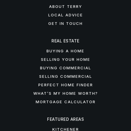
ABOUT TERRY
LOCAL ADVICE
GET IN TOUCH
REAL ESTATE
BUYING A HOME
SELLING YOUR HOME
BUYING COMMERCIAL
SELLING COMMERCIAL
PERFECT HOME FINDER
WHAT’S MY HOME WORTH?
MORTGAGE CALCULATOR
FEATURED AREAS
KITCHENER