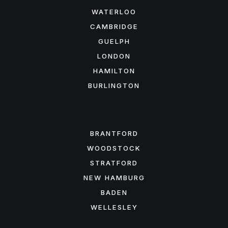
WATERLOO
CAMBRIDGE
GUELPH
LONDON
HAMILTON
BURLINGTON
FEATURED AREAS
BRANTFORD
WOODSTOCK
STRATFORD
NEW HAMBURG
BADEN
WELLESLEY