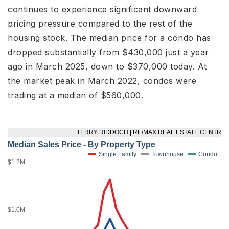
continues to experience significant downward
pricing pressure compared to the rest of the
housing stock. The median price for a condo has
dropped substantially from $430,000 just a year
ago in March 2025, down to $370,000 today. At
the market peak in March 2022, condos were
trading at a median of $560,000.