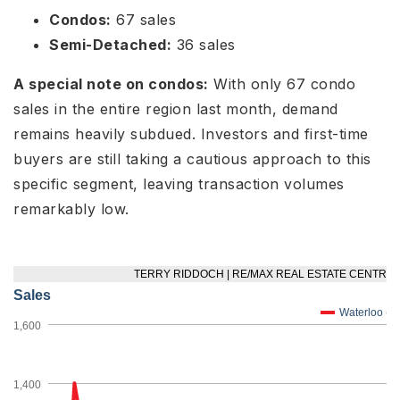
Condos:
67 sales
Semi-Detached:
36 sales
A special note on condos:
With only 67 condo
sales in the entire region last month, demand
remains heavily subdued. Investors and first-time
buyers are still taking a cautious approach to this
specific segment, leaving transaction volumes
remarkably low.