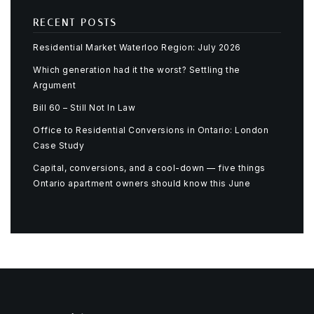
RECENT POSTS
Residential Market Waterloo Region: July 2026
Which generation had it the worst? Settling the
Argument
Bill 60 – Still Not In Law
Office to Residential Conversions in Ontario: London
Case Study
Capital, conversions, and a cool-down — five things
Ontario apartment owners should know this June