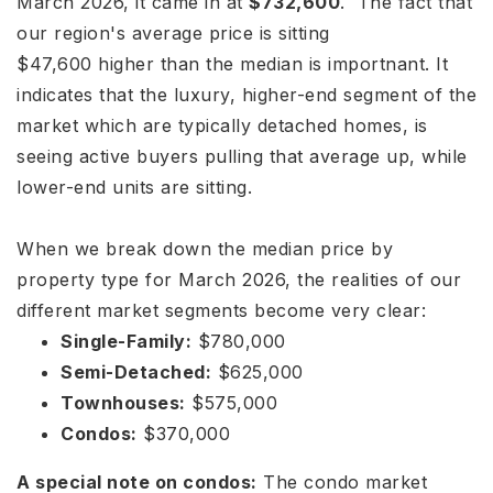
March 2026, it came in at
$732,600
.
The fact that
our region's average price is sitting
$
47
,
600
hi
g
h
er
t
han
t
h
e
m
e
d
ian is importnant
. It
indicates that the luxury, higher-end segment of the
market which are typically detached homes, is
seeing active buyers pulling that average up, while
lower-end units are sitting.
When we break down the median price by
property type for March 2026, the realities of our
different market segments become very clear:
Single-Family:
$780,000
Semi-Detached:
$625,000
Townhouses:
$575,000
Condos:
$370,000
A special note on condos:
The condo market