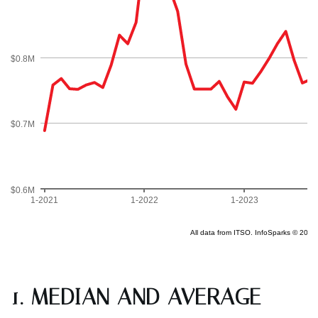
1. MEDIAN AND AVERAGE