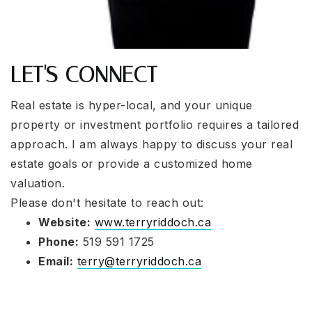
LET'S CONNECT
Real estate is hyper-local, and your unique
property or investment portfolio requires a tailored
approach. I am always happy to discuss your real
estate goals or provide a customized home
valuation.
Please don't hesitate to reach out:
Website:
www.terryriddoch.ca
Phone:
519 591 1725
Email:
terry@terryriddoch.ca