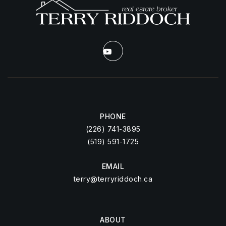
PHONE
(226) 741-3895
(519) 591-1725
EMAIL
terry@terryriddoch.ca
ABOUT