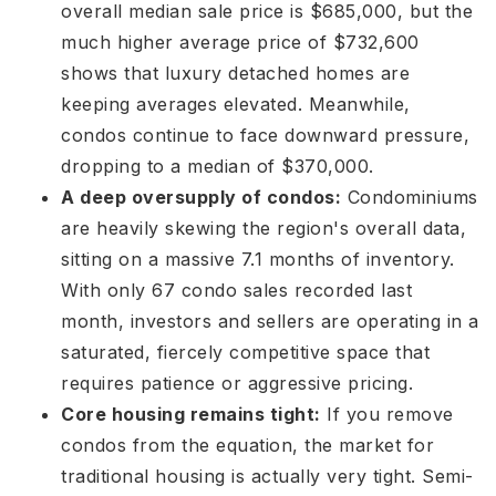
overall median sale price is $685,000, but the
much higher average price of $732,600
shows that luxury detached homes are
keeping averages elevated
. Meanwhile,
condos continue to face downward pressure,
dropping to a median of $370,000
.
A deep oversupply of condos:
Condominiums
are heavily skewing the region's overall data,
sitting on a massive 7.1 months of inventory
.
With only 67 condo sales recorded last
month
, investors and sellers are operating in a
saturated, fiercely competitive space that
requires patience or aggressive pricing
.
Core housing remains tight:
If you remove
condos from the equation, the market for
traditional housing is actually very tight. Semi-