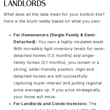
LANDLORDS
What does all this data mean for your bottom line?
Here is the blunt reality based on what you own:
For Homeowners (Single-Family & Semi-
Detached):
You own a highly insulated asset.
With incredibly tight inventory levels for semi-
detached homes (1.0 months) and single-
family homes (2.1 months), you remain in a
strong, seller-friendly position. High-end
detached homes are still successfully
capturing buyer interest and pulling regional
price averages up. If you price strategically,
your home will move.
For Landlords and Condo Investors:
The