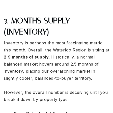
3. MONTHS SUPPLY
(INVENTORY)
Inventory is perhaps the most fascinating metric
this month. Overall, the Waterloo Region is sitting at
2.9 months of supply
. Historically, a normal,
balanced market hovers around 2.5 months of
inventory, placing our overarching market in
slightly cooler, balanced-to-buyer territory.
However, the overall number is deceiving until you
break it down by property type: