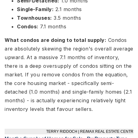
Semi-Detached:
1.0 months
Single-Family:
2.1 months
Townhouses:
3.5 months
Condos:
7.1 months
What condos are doing to total supply:
Condos
are absolutely skewing the region's overall average
upward. At a massive 7.1 months of inventory,
there is a deep oversupply of condos sitting on the
market. If you remove condos from the equation,
the core housing market - specifically semi-
detached (1.0 months) and single-family homes (2.1
months) - is actually experiencing relatively tight
inventory levels that favour sellers.