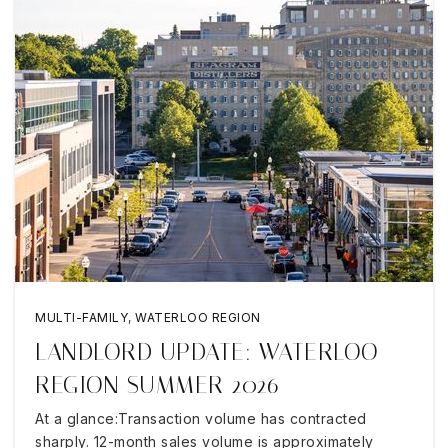
MULTI-FAMILY
,
WATERLOO REGION
LANDLORD UPDATE: WATERLOO
REGION SUMMER 2026
At a glance:Transaction volume has contracted
sharply. 12-month sales volume is approximately