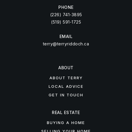
PHONE
(226) 741-3895
(519) 591-1725
EMAIL
terry@terryriddoch.ca
ABOUT
ABOUT TERRY
LOCAL ADVICE
GET IN TOUCH
REAL ESTATE
BUYING A HOME
SELLING YOUR HOME