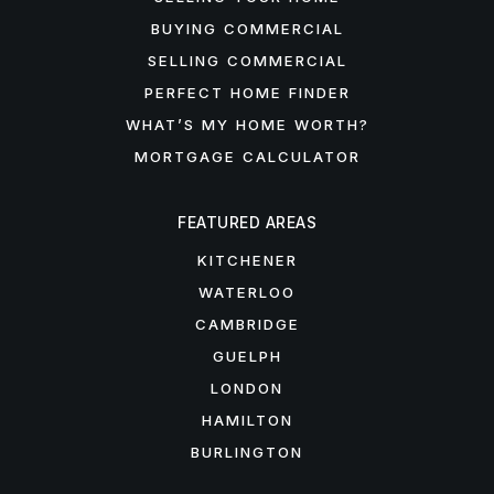
BUYING COMMERCIAL
SELLING COMMERCIAL
PERFECT HOME FINDER
WHAT’S MY HOME WORTH?
MORTGAGE CALCULATOR
FEATURED AREAS
KITCHENER
WATERLOO
CAMBRIDGE
GUELPH
LONDON
HAMILTON
BURLINGTON