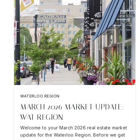
WATERLOO REGION
MARCH 2026 MARKET UPDATE:
WAT REGION
Welcome to your March 2026 real estate market
update for the Waterloo Region. Before we get