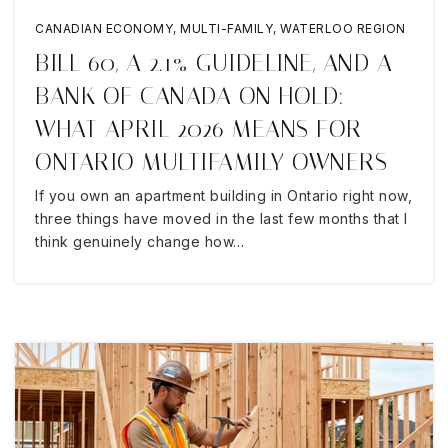
CANADIAN ECONOMY
,
MULTI-FAMILY
,
WATERLOO REGION
BILL 60, A 2.1% GUIDELINE, AND A
BANK OF CANADA ON HOLD:
WHAT APRIL 2026 MEANS FOR
ONTARIO MULTIFAMILY OWNERS
If you own an apartment building in Ontario right now,
three things have moved in the last few months that I
think genuinely change how…