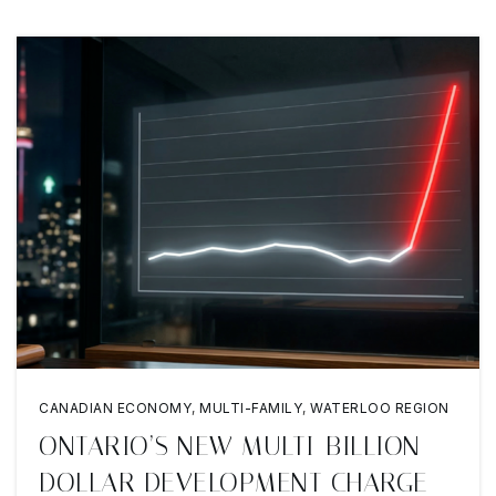
CANADIAN ECONOMY
,
MULTI-FAMILY
,
WATERLOO REGION
ONTARIO’S NEW MULTI-BILLION
DOLLAR DEVELOPMENT CHARGE