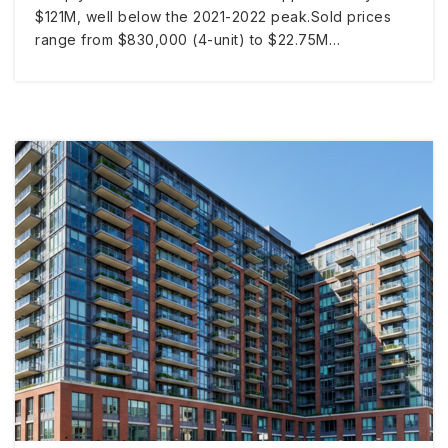
$121M, well below the 2021-2022 peak.Sold prices
range from $830,000 (4-unit) to $22.75M…