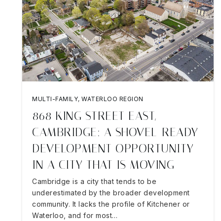
MULTI-FAMILY
,
WATERLOO REGION
868 KING STREET EAST,
CAMBRIDGE: A SHOVEL-READY
DEVELOPMENT OPPORTUNITY
IN A CITY THAT IS MOVING
Cambridge is a city that tends to be
underestimated by the broader development
community. It lacks the profile of Kitchener or
Waterloo, and for most…