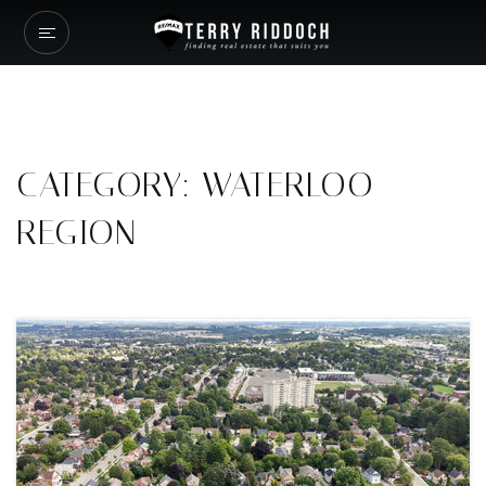
CATEGORY: WATERLOO
REGION