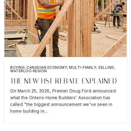
BUYING
,
CANADIAN ECONOMY
,
MULTI-FAMILY
,
SELLING
,
WATERLOO REGION
THE NEW HST REBATE EXPLAINED
On March 25, 2026, Premier Doug Ford announced
what the Ontario Home Builders' Association has
called "the biggest announcement we've seen in
home building in…