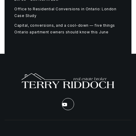
Office to Residential Conversions in Ontario: London
Case Study
Capital, conversions, and a cool-down — five things
Ontario apartment owners should know this June