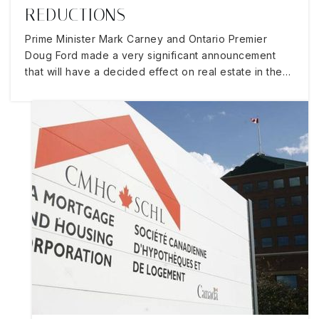
REDUCTIONS
Prime Minister Mark Carney and Ontario Premier
Doug Ford made a very significant announcement
that will have a decided effect on real estate in the…