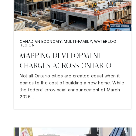
CANADIAN ECONOMY
,
MULTI-FAMILY
,
WATERLOO
REGION
MAPPING DEVELOPMENT
CHARGES ACROSS ONTARIO
Not all Ontario cities are created equal when it
comes to the cost of building a new home. While
the federal-provincial announcement of March
2026…