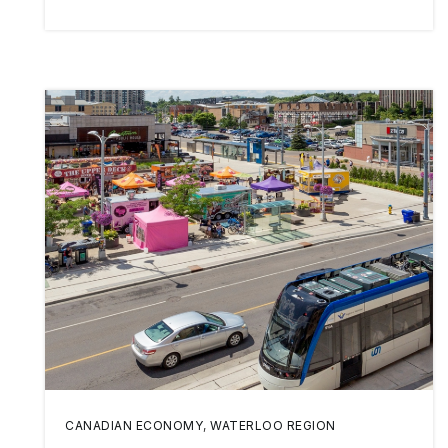
CANADIAN ECONOMY
,
WATERLOO REGION