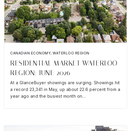
CANADIAN ECONOMY
,
WATERLOO REGION
RESIDENTIAL MARKET WATERLOO
REGION: JUNE 2026
At a GlanceBuyer showings are surging. Showings hit
a record 23,341 in May, up about 22.6 percent from a
year ago and the busiest month on…