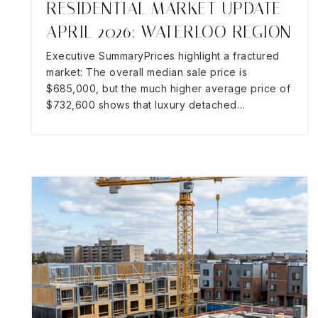
RESIDENTIAL MARKET UPDATE
APRIL 2026: WATERLOO REGION
Executive SummaryPrices highlight a fractured
market: The overall median sale price is
$685,000, but the much higher average price of
$732,600 shows that luxury detached…