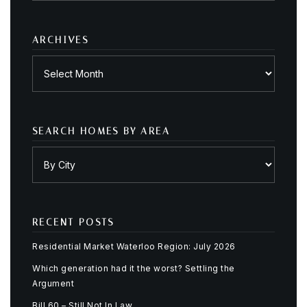
category
ARCHIVES
Archives
SEARCH HOMES BY AREA
RECENT POSTS
Residential Market Waterloo Region: July 2026
Which generation had it the worst? Settling the
Argument
Bill 60 – Still Not In Law