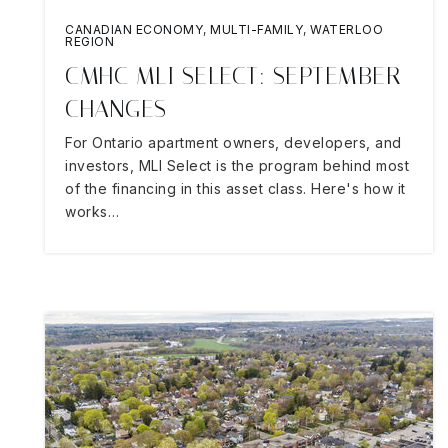
CANADIAN ECONOMY
,
MULTI-FAMILY
,
WATERLOO
REGION
CMHC MLI SELECT: SEPTEMBER
CHANGES
For Ontario apartment owners, developers, and
investors, MLI Select is the program behind most
of the financing in this asset class. Here's how it
works…