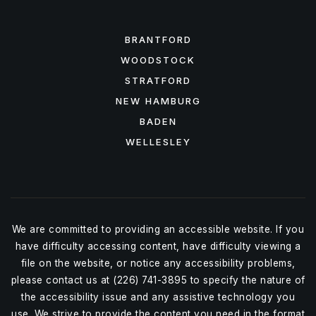
FEATURED AREAS
BRANTFORD
WOODSTOCK
STRATFORD
NEW HAMBURG
BADEN
WELLESLEY
We are committed to providing an accessible website. If you
have difficulty accessing content, have difficulty viewing a
file on the website, or notice any accessibility problems,
please contact us at (226) 741-3895 to specify the nature of
the accessibility issue and any assistive technology you
use. We strive to provide the content you need in the format