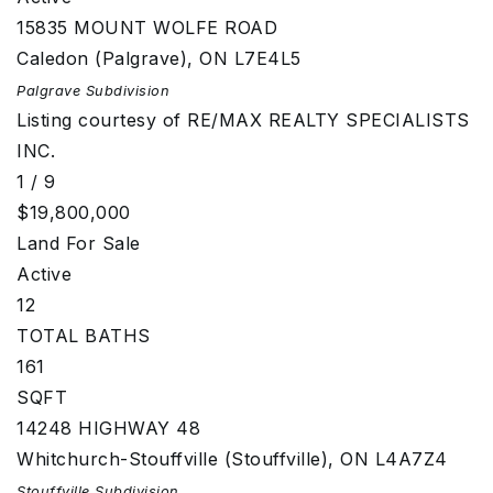
15835 MOUNT WOLFE ROAD
Caledon (Palgrave)
,
ON
L7E4L5
Palgrave
Subdivision
Listing courtesy of RE/MAX REALTY SPECIALISTS
INC.
1
/
9
$19,800,000
Land
For Sale
Active
12
TOTAL BATHS
161
SQFT
14248 HIGHWAY 48
Whitchurch-Stouffville (Stouffville)
,
ON
L4A7Z4
Stouffville
Subdivision