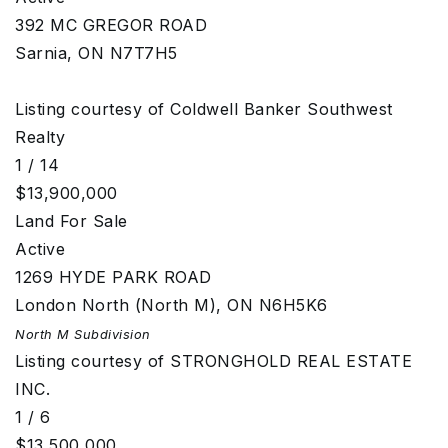
392 MC GREGOR ROAD
Sarnia
,
ON
N7T7H5
Listing courtesy of Coldwell Banker Southwest
Realty
1
/
14
$13,900,000
Land
For Sale
Active
1269 HYDE PARK ROAD
London North (North M)
,
ON
N6H5K6
North M
Subdivision
Listing courtesy of STRONGHOLD REAL ESTATE
INC.
1
/
6
$13,500,000