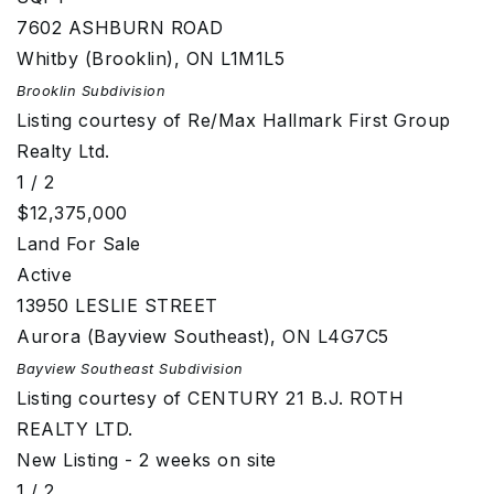
7602 ASHBURN ROAD
Whitby (Brooklin)
,
ON
L1M1L5
Brooklin
Subdivision
Listing courtesy of Re/Max Hallmark First Group
Realty Ltd.
1
/
2
$12,375,000
Land
For Sale
Active
13950 LESLIE STREET
Aurora (Bayview Southeast)
,
ON
L4G7C5
Bayview Southeast
Subdivision
Listing courtesy of CENTURY 21 B.J. ROTH
REALTY LTD.
New Listing - 2 weeks on site
1
/
2