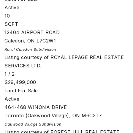
Active
10
SQFT
12404 AIRPORT ROAD
Caledon
,
ON
L7C2W1
Rural Caledon
Subdivision
Listing courtesy of ROYAL LEPAGE REAL ESTATE
SERVICES LTD.
1
/
2
$29,499,000
Land
For Sale
Active
464-468 WINONA DRIVE
Toronto (Oakwood Village)
,
ON
M6C3T7
Oakwood Village
Subdivision
Listing courtesy of FOREST HILL REAL ESTATE