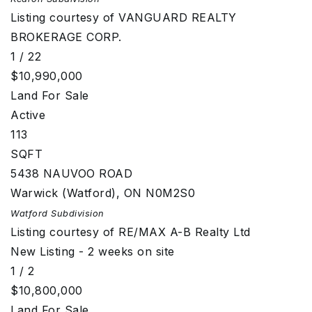
Listing courtesy of VANGUARD REALTY
BROKERAGE CORP.
1
/
22
$10,990,000
Land
For Sale
Active
113
SQFT
5438 NAUVOO ROAD
Warwick (Watford)
,
ON
N0M2S0
Watford
Subdivision
Listing courtesy of RE/MAX A-B Realty Ltd
New Listing - 2 weeks on site
1
/
2
$10,800,000
Land
For Sale