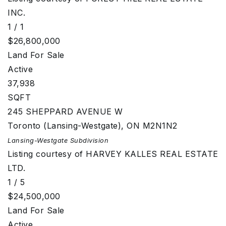
INC.
1
/
1
$26,800,000
Land
For Sale
Active
37,938
SQFT
245 SHEPPARD AVENUE W
Toronto (Lansing-Westgate)
,
ON
M2N1N2
Lansing-Westgate
Subdivision
Listing courtesy of HARVEY KALLES REAL ESTATE
LTD.
1
/
5
$24,500,000
Land
For Sale
Active