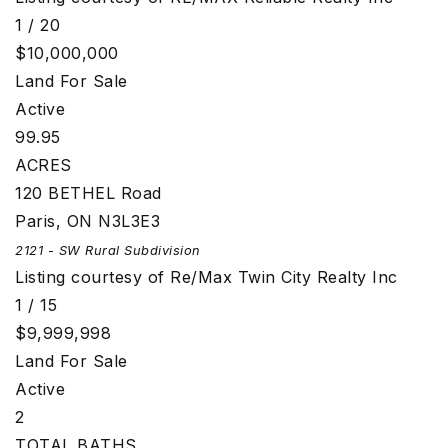
1
/
20
$10,000,000
Land
For Sale
Active
99.95
ACRES
120 BETHEL Road
Paris
,
ON
N3L3E3
2121 - SW Rural
Subdivision
Listing courtesy of Re/Max Twin City Realty Inc
1
/
15
$9,999,998
Land
For Sale
Active
2
TOTAL BATHS