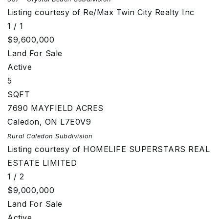
Listing courtesy of Re/Max Twin City Realty Inc
1
/
1
$9,600,000
Land
For Sale
Active
5
SQFT
7690 MAYFIELD ACRES
Caledon
,
ON
L7E0V9
Rural Caledon
Subdivision
Listing courtesy of HOMELIFE SUPERSTARS REAL
ESTATE LIMITED
1
/
2
$9,000,000
Land
For Sale
Active