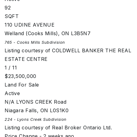
92
SQFT
110 UDINE AVENUE
Welland (Cooks Mills)
,
ON
L3B5N7
765 - Cooks Mills
Subdivision
Listing courtesy of COLDWELL BANKER THE REAL
ESTATE CENTRE
1
/
11
$23,500,000
Land
For Sale
Active
N/A LYONS CREEK Road
Niagara Falls
,
ON
L0S1K0
224 - Lyons Creek
Subdivision
Listing courtesy of Real Broker Ontario Ltd.
Price Change - 2 weeks ago