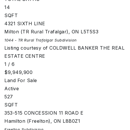
14
SQFT
4321 SIXTH LINE
Milton (TR Rural Trafalgar)
,
ON
L5T5S3
1044 - TR Rural Trafalgar
Subdivision
Listing courtesy of COLDWELL BANKER THE REAL
ESTATE CENTRE
1
/
6
$9,949,900
Land
For Sale
Active
527
SQFT
353-515 CONCESSION 11 ROAD E
Hamilton (Freelton)
,
ON
L8B0Z1
Freelton
Subdivision