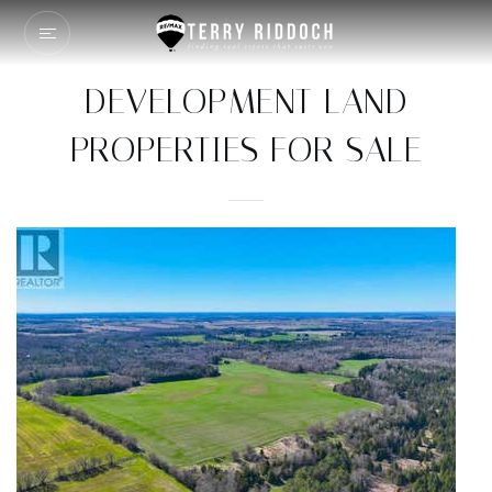
DEVELOPMENT LAND
PROPERTIES FOR SALE
1
/
2
$70,000,000
Land
For Sale
Active
99.36
ACRES
1791 DUNDAS Street
Cambridge
,
ON
N1R5S2
70 - Branchton/Littles Corners/Maple Manor