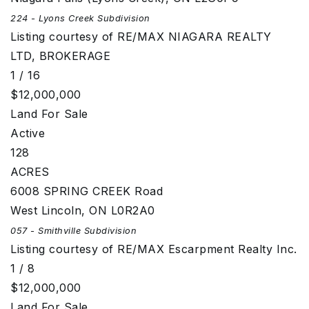
224 - Lyons Creek
Subdivision
Listing courtesy of RE/MAX NIAGARA REALTY
LTD, BROKERAGE
1
/
16
$12,000,000
Land
For Sale
Active
128
ACRES
6008 SPRING CREEK Road
West Lincoln
,
ON
L0R2A0
057 - Smithville
Subdivision
Listing courtesy of RE/MAX Escarpment Realty Inc.
1
/
8
$12,000,000
Land
For Sale