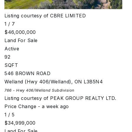
Subdivision/Ranchlands
Subdivision
Listing courtesy of CBRE LIMITED
1
/
7
$46,000,000
Land
For Sale
Active
92
SQFT
546 BROWN ROAD
Welland (Hwy 406/Welland)
,
ON
L3B5N4
766 - Hwy 406/Welland
Subdivision
Listing courtesy of PEAK GROUP REALTY LTD.
Price Change - a week ago
1
/
5
$34,999,000
Land
For Sale