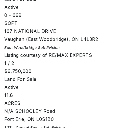
Active
0 - 699
SQFT
167 NATIONAL DRIVE
Vaughan (East Woodbridge)
,
ON
L4L3R2
East Woodbridge
Subdivision
Listing courtesy of RE/MAX EXPERTS
1
/
2
$9,750,000
Land
For Sale
Active
11.8
ACRES
N/A SCHOOLEY Road
Fort Erie
,
ON
L0S1B0
337 - Crystal Beach
Subdivision