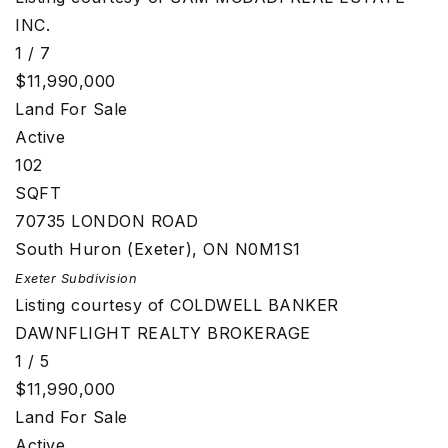
INC.
1
/
7
$11,990,000
Land
For Sale
Active
102
SQFT
70735 LONDON ROAD
South Huron (Exeter)
,
ON
N0M1S1
Exeter
Subdivision
Listing courtesy of COLDWELL BANKER
DAWNFLIGHT REALTY BROKERAGE
1
/
5
$11,990,000
Land
For Sale
Active