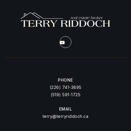
PHONE
(226) 741-3895
(519) 591-1725
EMAIL
terry@terryriddoch.ca