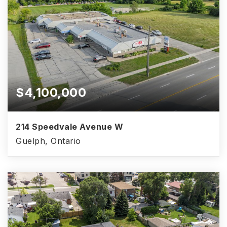
$4,100,000
214 Speedvale Avenue W
Guelph, Ontario