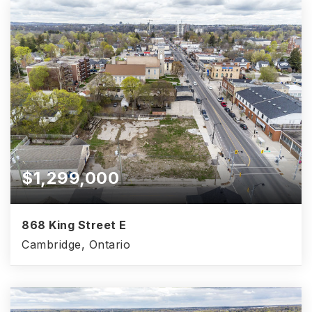
$1,299,000
868 King Street E
Cambridge, Ontario