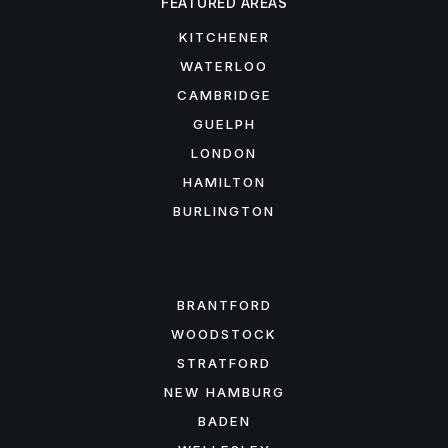
FEATURED AREAS
KITCHENER
WATERLOO
CAMBRIDGE
GUELPH
LONDON
HAMILTON
BURLINGTON
FEATURED AREAS
BRANTFORD
WOODSTOCK
STRATFORD
NEW HAMBURG
BADEN