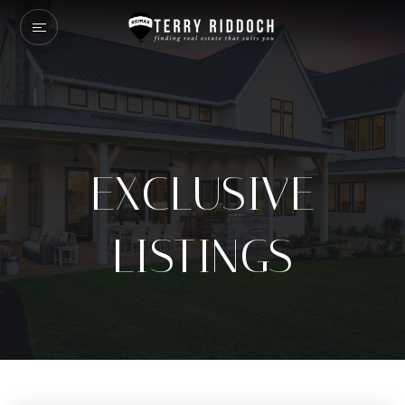
EXCLUSIVE
LISTINGS