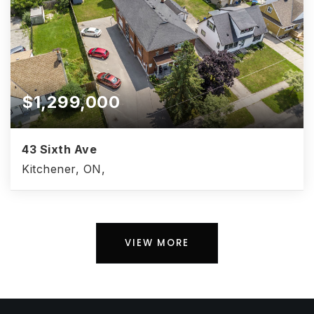
$1,299,000
43 Sixth Ave
Kitchener, ON,
VIEW MORE