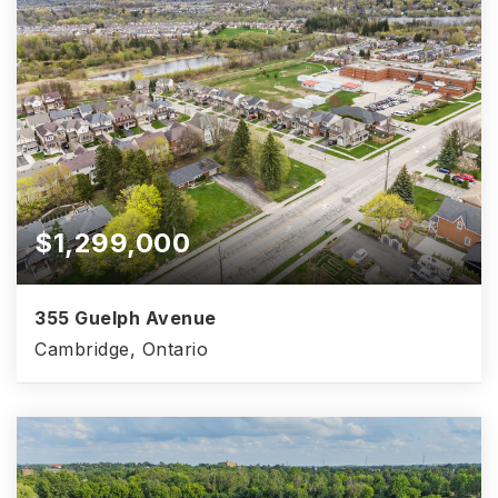
$1,299,000
355 Guelph Avenue
Cambridge, Ontario