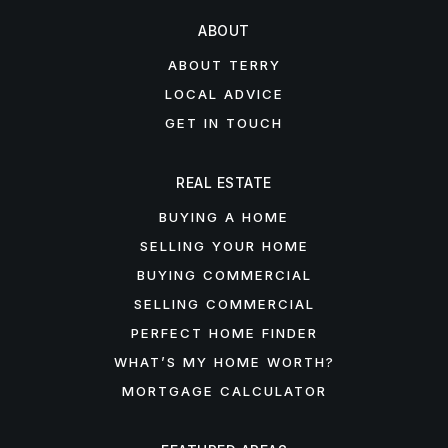
ABOUT
ABOUT TERRY
LOCAL ADVICE
GET IN TOUCH
REAL ESTATE
BUYING A HOME
SELLING YOUR HOME
BUYING COMMERCIAL
SELLING COMMERCIAL
PERFECT HOME FINDER
WHAT’S MY HOME WORTH?
MORTGAGE CALCULATOR