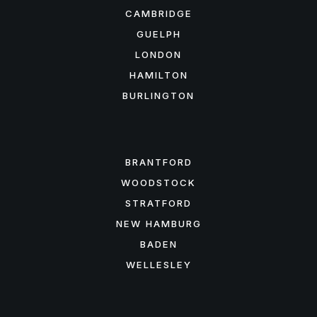
CAMBRIDGE
GUELPH
LONDON
HAMILTON
BURLINGTON
FEATURED AREAS
BRANTFORD
WOODSTOCK
STRATFORD
NEW HAMBURG
BADEN
WELLESLEY