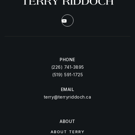
PHONE
(226) 741-3895
(519) 591-1725
EMAIL
terry@terryriddoch.ca
ABOUT
ABOUT TERRY