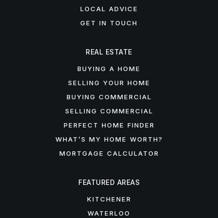
LOCAL ADVICE
GET IN TOUCH
REAL ESTATE
BUYING A HOME
SELLING YOUR HOME
BUYING COMMERCIAL
SELLING COMMERCIAL
PERFECT HOME FINDER
WHAT’S MY HOME WORTH?
MORTGAGE CALCULATOR
FEATURED AREAS
KITCHENER
WATERLOO