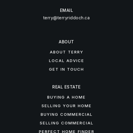
EMAIL
terry@terryriddoch.ca
ABOUT
ABOUT TERRY
LOCAL ADVICE
GET IN TOUCH
REAL ESTATE
BUYING A HOME
SELLING YOUR HOME
BUYING COMMERCIAL
SELLING COMMERCIAL
PERFECT HOME FINDER