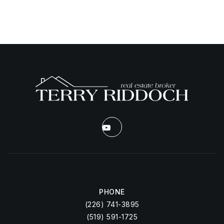
PHONE
(226) 741-3895
(519) 591-1725