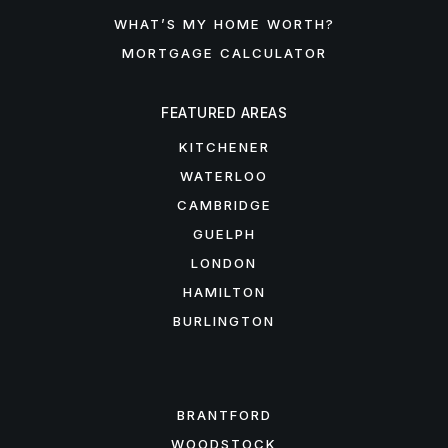
WHAT’S MY HOME WORTH?
MORTGAGE CALCULATOR
FEATURED AREAS
KITCHENER
WATERLOO
CAMBRIDGE
GUELPH
LONDON
HAMILTON
BURLINGTON
FEATURED AREAS
BRANTFORD
WOODSTOCK