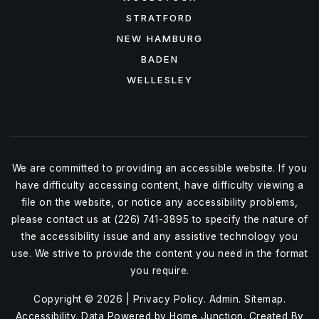
STRATFORD
NEW HAMBURG
BADEN
WELLESLEY
We are committed to providing an accessible website. If you
have difficulty accessing content, have difficulty viewing a
file on the website, or notice any accessibility problems,
please contact us at (226) 741-3895 to specify the nature of
the accessibility issue and any assistive technology you
use. We strive to provide the content you need in the format
you require.
Copyright © 2026 |
Privacy Policy
.
Admin
.
Sitemap
.
Accessibility
. Data Powered by Home Junction. Created By