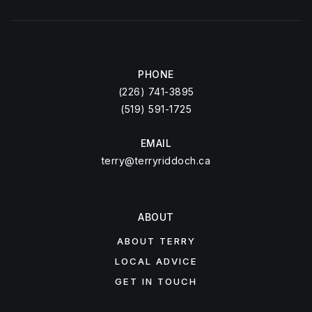
PHONE
(226) 741-3895
(519) 591-1725
EMAIL
terry@terryriddoch.ca
ABOUT
ABOUT TERRY
LOCAL ADVICE
GET IN TOUCH