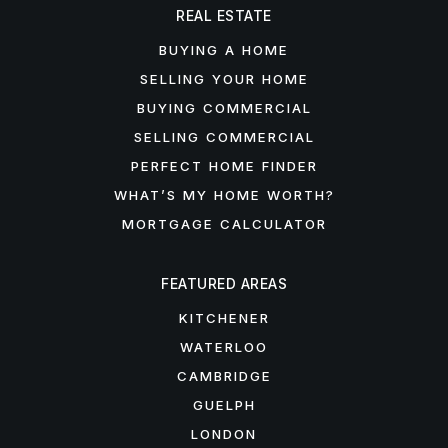
REAL ESTATE
BUYING A HOME
SELLING YOUR HOME
BUYING COMMERCIAL
SELLING COMMERCIAL
PERFECT HOME FINDER
WHAT’S MY HOME WORTH?
MORTGAGE CALCULATOR
FEATURED AREAS
KITCHENER
WATERLOO
CAMBRIDGE
GUELPH
LONDON