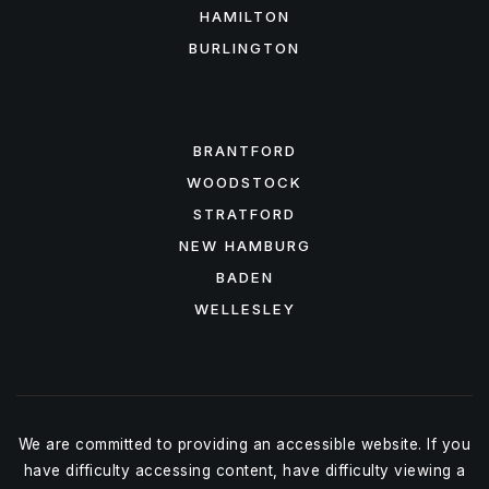
HAMILTON
BURLINGTON
FEATURED AREAS
BRANTFORD
WOODSTOCK
STRATFORD
NEW HAMBURG
BADEN
WELLESLEY
We are committed to providing an accessible website. If you
have difficulty accessing content, have difficulty viewing a