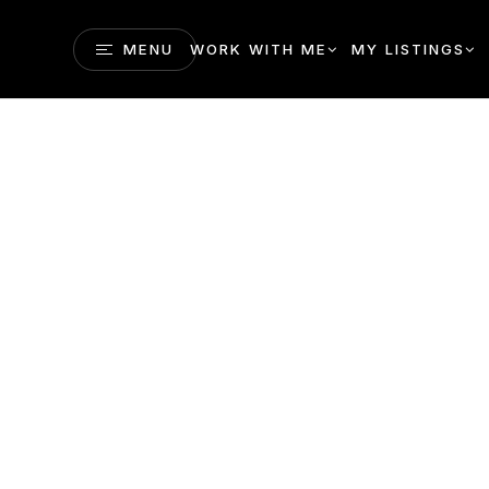
MENU
WORK WITH ME
MY LISTINGS