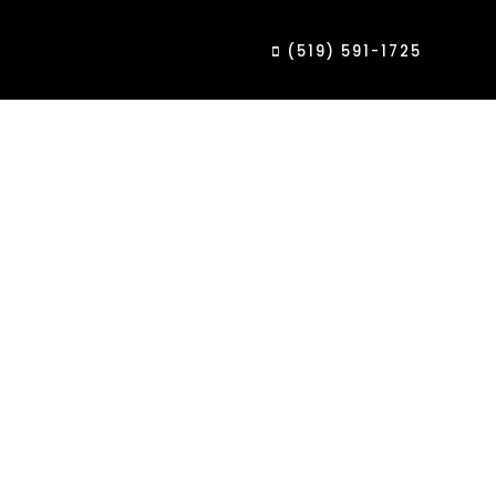
(519) 591-1725