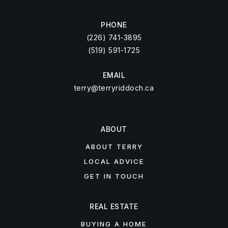
PHONE
(226) 741-3895
(519) 591-1725
EMAIL
terry@terryriddoch.ca
ABOUT
ABOUT TERRY
LOCAL ADVICE
GET IN TOUCH
REAL ESTATE
BUYING A HOME