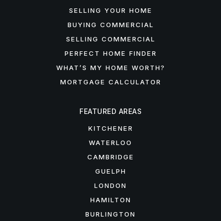
SELLING YOUR HOME
BUYING COMMERCIAL
SELLING COMMERCIAL
PERFECT HOME FINDER
WHAT’S MY HOME WORTH?
MORTGAGE CALCULATOR
FEATURED AREAS
KITCHENER
WATERLOO
CAMBRIDGE
GUELPH
LONDON
HAMILTON
BURLINGTON