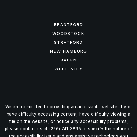
FEATURED AREAS
BRANTFORD
WOODSTOCK
STRATFORD
NEW HAMBURG
BADEN
WELLESLEY
We are committed to providing an accessible website. If you
have difficulty accessing content, have difficulty viewing a
file on the website, or notice any accessibility problems,
please contact us at (226) 741-3895 to specify the nature of
the accessibility issue and any assistive technology you