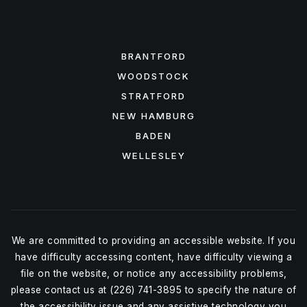
FEATURED AREAS
BRANTFORD
WOODSTOCK
STRATFORD
NEW HAMBURG
BADEN
WELLESLEY
We are committed to providing an accessible website. If you
have difficulty accessing content, have difficulty viewing a
file on the website, or notice any accessibility problems,
please contact us at (226) 741-3895 to specify the nature of
the accessibility issue and any assistive technology you