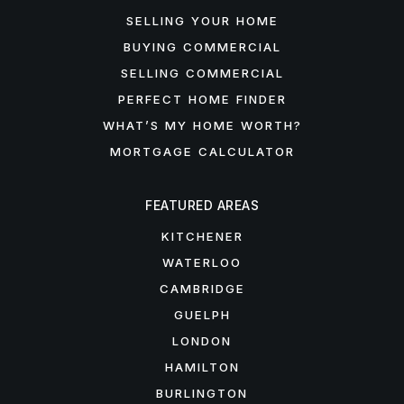
SELLING YOUR HOME
BUYING COMMERCIAL
SELLING COMMERCIAL
PERFECT HOME FINDER
WHAT’S MY HOME WORTH?
MORTGAGE CALCULATOR
FEATURED AREAS
KITCHENER
WATERLOO
CAMBRIDGE
GUELPH
LONDON
HAMILTON
BURLINGTON