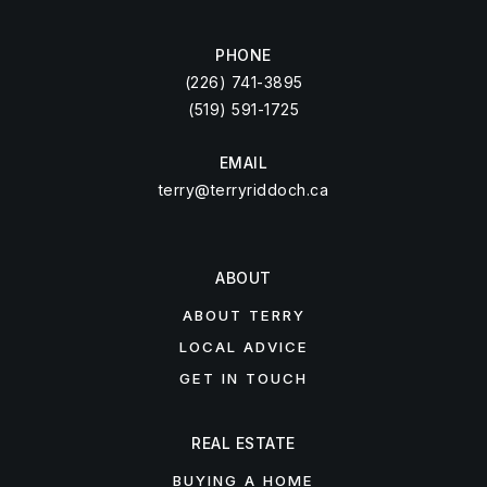
PHONE
(226) 741-3895
(519) 591-1725
EMAIL
terry@terryriddoch.ca
ABOUT
ABOUT TERRY
LOCAL ADVICE
GET IN TOUCH
REAL ESTATE
BUYING A HOME