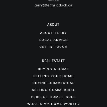
terry@terryriddoch.ca
ABOUT
ABOUT TERRY
LOCAL ADVICE
GET IN TOUCH
REAL ESTATE
BUYING A HOME
SELLING YOUR HOME
BUYING COMMERCIAL
SELLING COMMERCIAL
PERFECT HOME FINDER
WHAT’S MY HOME WORTH?