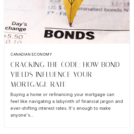
CANADIAN ECONOMY
CRACKING THE CODE: HOW BOND
YIELDS INFLUENCE YOUR
MORTGAGE RATE
Buying a home or refinancing your mortgage can
feel like navigating a labyrinth of financial jargon and
ever-shifting interest rates. It's enough to make
anyone's…