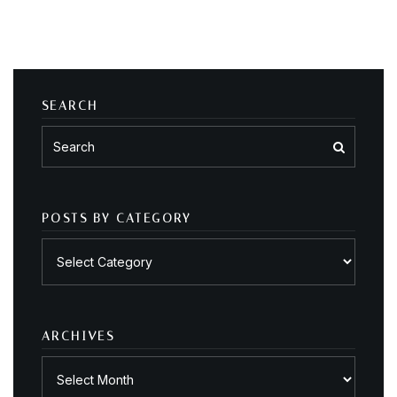
SEARCH
POSTS BY CATEGORY
Posts
by
category
ARCHIVES
Archives