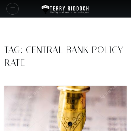
TAG: CENTRAL BANK POLICY
RATE