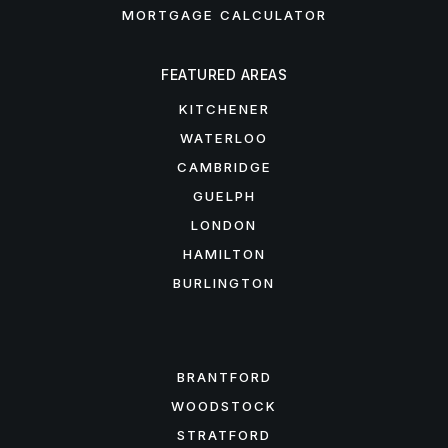
MORTGAGE CALCULATOR
FEATURED AREAS
KITCHENER
WATERLOO
CAMBRIDGE
GUELPH
LONDON
HAMILTON
BURLINGTON
FEATURED AREAS
BRANTFORD
WOODSTOCK
STRATFORD