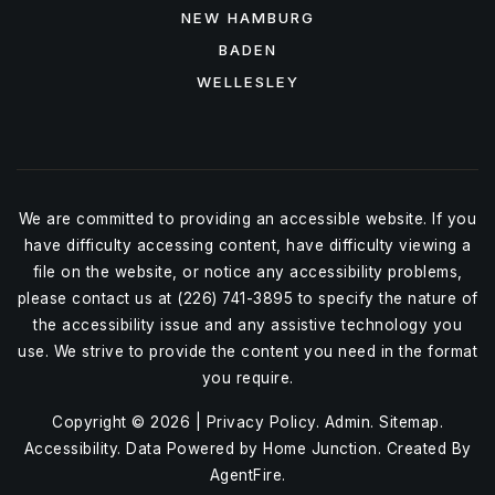
NEW HAMBURG
BADEN
WELLESLEY
We are committed to providing an accessible website. If you
have difficulty accessing content, have difficulty viewing a
file on the website, or notice any accessibility problems,
please contact us at (226) 741-3895 to specify the nature of
the accessibility issue and any assistive technology you
use. We strive to provide the content you need in the format
you require.
Copyright © 2026 |
Privacy Policy
.
Admin
.
Sitemap
.
Accessibility
. Data Powered by Home Junction. Created By
AgentFire
.