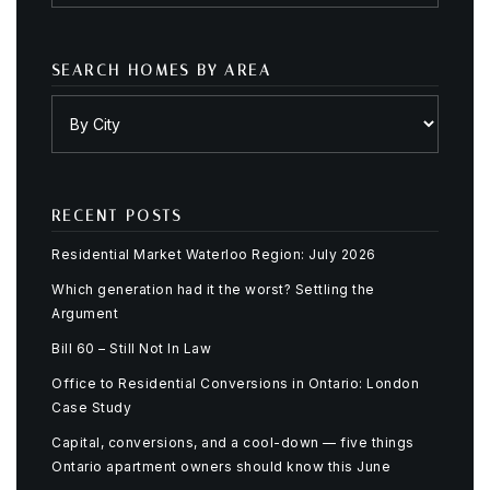
SEARCH HOMES BY AREA
RECENT POSTS
Residential Market Waterloo Region: July 2026
Which generation had it the worst? Settling the
Argument
Bill 60 – Still Not In Law
Office to Residential Conversions in Ontario: London
Case Study
Capital, conversions, and a cool-down — five things
Ontario apartment owners should know this June