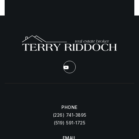
PHONE
(226) 741-3895
(519) 591-1725
EMAIL