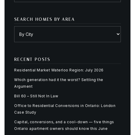
SEARCH HOMES BY AREA
RECENT POSTS
Residential Market Waterloo Region: July 2026
Which generation had it the worst? Settling the
Argument
Bill 60 – Still Not In Law
Office to Residential Conversions in Ontario: London
Case Study
Capital, conversions, and a cool-down — five things
Ontario apartment owners should know this June