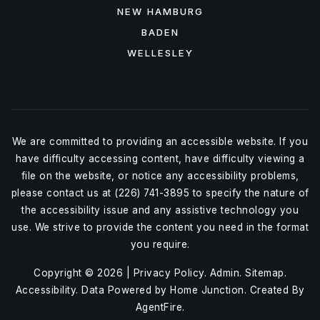
NEW HAMBURG
BADEN
WELLESLEY
We are committed to providing an accessible website. If you
have difficulty accessing content, have difficulty viewing a
file on the website, or notice any accessibility problems,
please contact us at (226) 741-3895 to specify the nature of
the accessibility issue and any assistive technology you
use. We strive to provide the content you need in the format
you require.
Copyright © 2026 |
Privacy Policy
.
Admin
.
Sitemap
.
Accessibility
. Data Powered by Home Junction. Created By
AgentFire
.