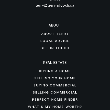
terry@terryriddoch.ca
ABOUT
ABOUT TERRY
LOCAL ADVICE
GET IN TOUCH
REAL ESTATE
BUYING A HOME
SELLING YOUR HOME
BUYING COMMERCIAL
SELLING COMMERCIAL
PERFECT HOME FINDER
WHAT’S MY HOME WORTH?