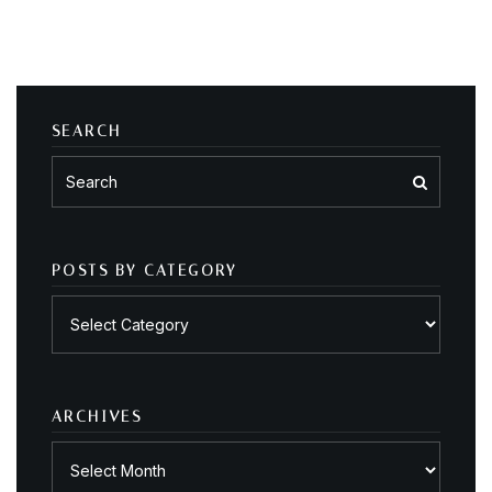
SEARCH
POSTS BY CATEGORY
Posts
by
category
ARCHIVES
Archives