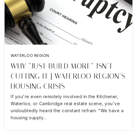
WATERLOO REGION
WHY “JUST BUILD MORE” ISN’T
CUTTING IT | WATERLOO REGION’S
HOUSING CRISIS
If you're even remotely involved in the Kitchener,
Waterloo, or Cambridge real estate scene, you've
undoubtedly heard the constant refrain: "We have a
housing supply…