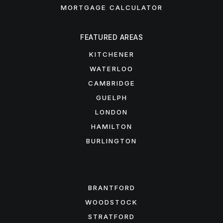
MORTGAGE CALCULATOR
FEATURED AREAS
KITCHENER
WATERLOO
CAMBRIDGE
GUELPH
LONDON
HAMILTON
BURLINGTON
FEATURED AREAS
BRANTFORD
WOODSTOCK
STRATFORD