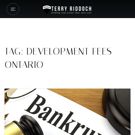
TAG: DEVELOPMENT FEES
ONTARIO