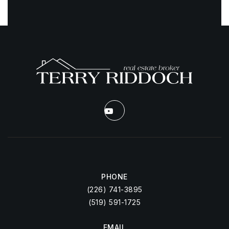
PHONE
(226) 741-3895
(519) 591-1725
EMAIL