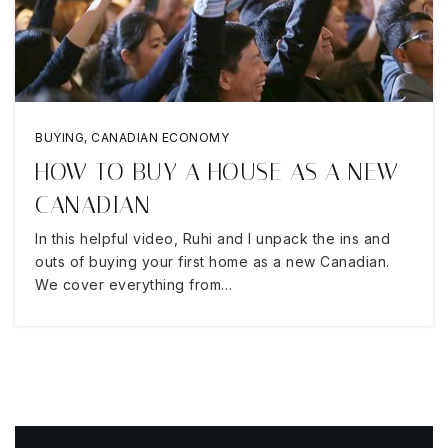
BUYING
,
CANADIAN ECONOMY
HOW TO BUY A HOUSE AS A NEW
CANADIAN
In this helpful video, Ruhi and I unpack the ins and
outs of buying your first home as a new Canadian.
We cover everything from…