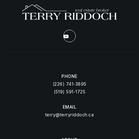
PHONE
(226) 741-3895
(519) 591-1725
EMAIL
terry@terryriddoch.ca