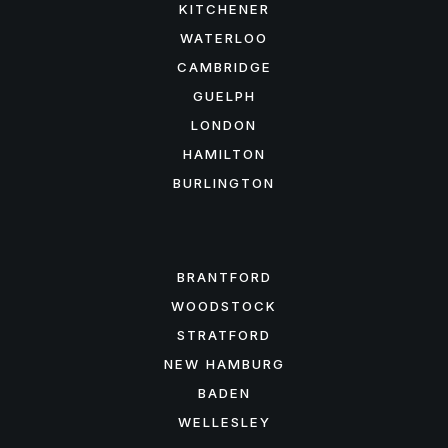
KITCHENER
WATERLOO
CAMBRIDGE
GUELPH
LONDON
HAMILTON
BURLINGTON
FEATURED AREAS
BRANTFORD
WOODSTOCK
STRATFORD
NEW HAMBURG
BADEN
WELLESLEY