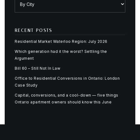
RECENT POSTS
Residential Market Waterloo Region: July 2026
Which generation had it the worst? Settling the
Argument
Bill 60 – Still Not In Law
Office to Residential Conversions in Ontario: London
Case Study
Capital, conversions, and a cool-down — five things
Ontario apartment owners should know this June