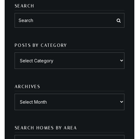
SEARCH
POSTS BY CATEGORY
Posts
by
category
ARCHIVES
Archives
SEARCH HOMES BY AREA