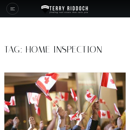
TAG: HOME INSPECTION