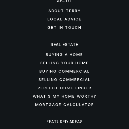
ABOUT
ABOUT TERRY
LOCAL ADVICE
GET IN TOUCH
REAL ESTATE
BUYING A HOME
SELLING YOUR HOME
BUYING COMMERCIAL
SELLING COMMERCIAL
PERFECT HOME FINDER
WHAT’S MY HOME WORTH?
MORTGAGE CALCULATOR
FEATURED AREAS