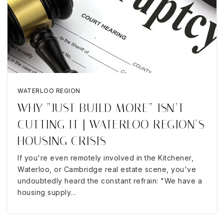
WATERLOO REGION
WHY “JUST BUILD MORE” ISN’T
CUTTING IT | WATERLOO REGION’S
HOUSING CRISIS
If you're even remotely involved in the Kitchener,
Waterloo, or Cambridge real estate scene, you've
undoubtedly heard the constant refrain: "We have a
housing supply…