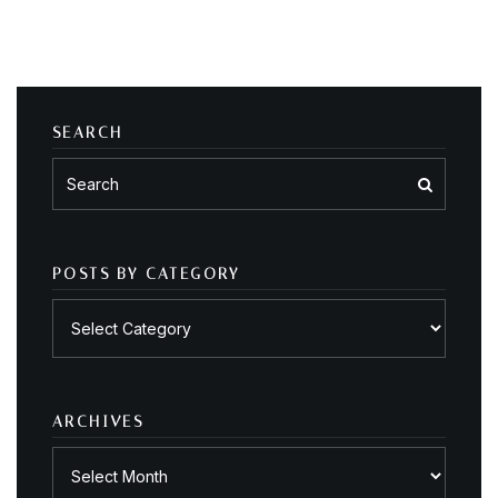
SEARCH
POSTS BY CATEGORY
Posts
by
category
ARCHIVES
Archives