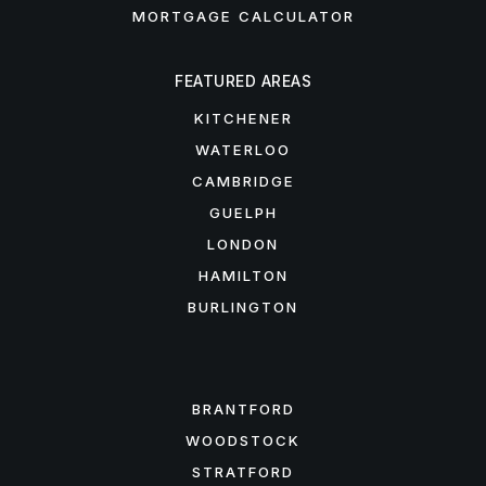
MORTGAGE CALCULATOR
FEATURED AREAS
KITCHENER
WATERLOO
CAMBRIDGE
GUELPH
LONDON
HAMILTON
BURLINGTON
FEATURED AREAS
BRANTFORD
WOODSTOCK
STRATFORD