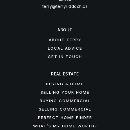
terry@terryriddoch.ca
ABOUT
ABOUT TERRY
LOCAL ADVICE
GET IN TOUCH
REAL ESTATE
BUYING A HOME
SELLING YOUR HOME
BUYING COMMERCIAL
SELLING COMMERCIAL
PERFECT HOME FINDER
WHAT’S MY HOME WORTH?