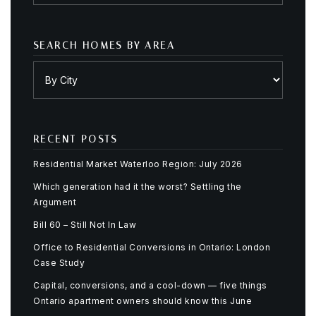
SEARCH HOMES BY AREA
RECENT POSTS
Residential Market Waterloo Region: July 2026
Which generation had it the worst? Settling the
Argument
Bill 60 – Still Not In Law
Office to Residential Conversions in Ontario: London
Case Study
Capital, conversions, and a cool-down — five things
Ontario apartment owners should know this June