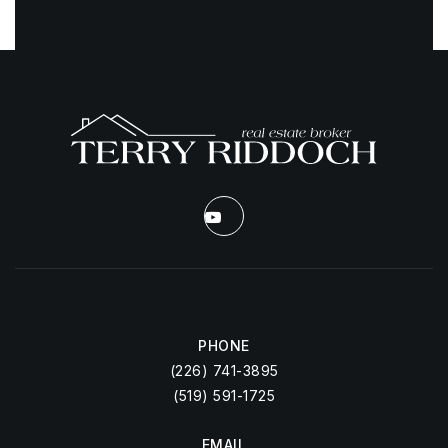
PHONE
(226) 741-3895
(519) 591-1725
EMAIL