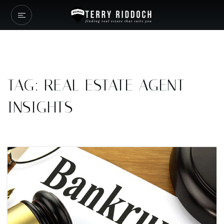
TAG: REAL ESTATE AGENT
INSIGHTS