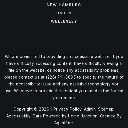
NEW HAMBURG
BADEN
WELLESLEY
We are committed to providing an accessible website. If you
have difficulty accessing content, have difficulty viewing a
file on the website, or notice any accessibility problems,
please contact us at (226) 741-3895 to specify the nature of
the accessibility issue and any assistive technology you
use. We strive to provide the content you need in the format
you require.
Copyright © 2026 |
Privacy Policy
.
Admin
.
Sitemap
.
Accessibility
. Data Powered by Home Junction. Created By
AgentFire
.