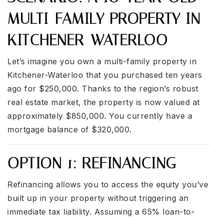
MULTI-FAMILY PROPERTY IN
KITCHENER-WATERLOO
Let’s imagine you own a multi-family property in
Kitchener-Waterloo that you purchased ten years
ago for $250,000. Thanks to the region’s robust
real estate market, the property is now valued at
approximately $850,000. You currently have a
mortgage balance of $320,000.
OPTION 1: REFINANCING
Refinancing allows you to access the equity you’ve
built up in your property without triggering an
immediate tax liability. Assuming a 65% loan-to-