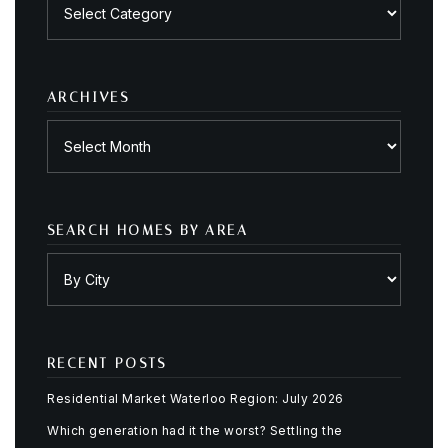
by
category
ARCHIVES
Archives
SEARCH HOMES BY AREA
RECENT POSTS
Residential Market Waterloo Region: July 2026
Which generation had it the worst? Settling the