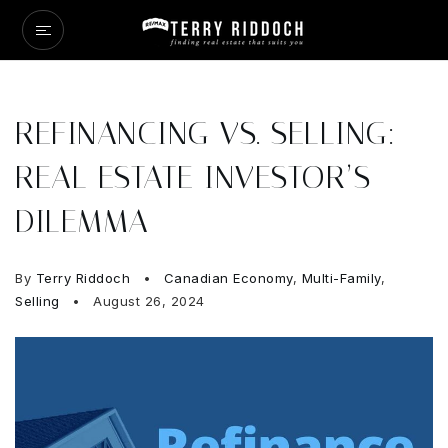
REFINANCING VS. SELLING:
REAL ESTATE INVESTOR’S
DILEMMA
By
Terry Riddoch
Canadian Economy
,
Multi-Family
,
Selling
August 26, 2024