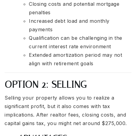
Closing costs and potential mortgage
penalties
Increased debt load and monthly
payments
Qualification can be challenging in the
current interest rate environment
Extended amortization period may not
align with retirement goals
OPTION 2: SELLING
Selling your property allows you to realize a
significant profit, but it also comes with tax
implications. After realtor fees, closing costs, and
capital gains tax, you might net around $275,000.