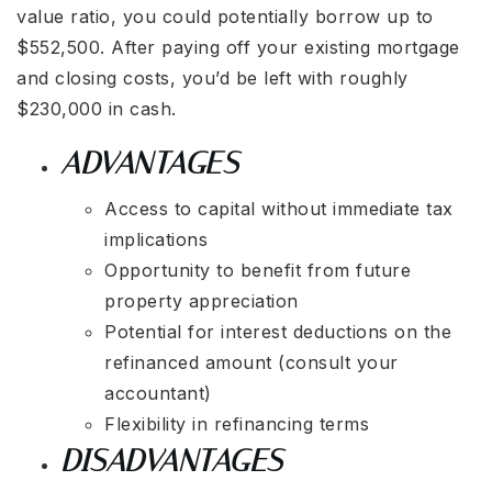
value ratio, you could potentially borrow up to
$552,500. After paying off your existing mortgage
and closing costs, you’d be left with roughly
$230,000 in cash.
ADVANTAGES
Access to capital without immediate tax
implications
Opportunity to benefit from future
property appreciation
Potential for interest deductions on the
refinanced amount (consult your
accountant)
Flexibility in refinancing terms
DISADVANTAGES