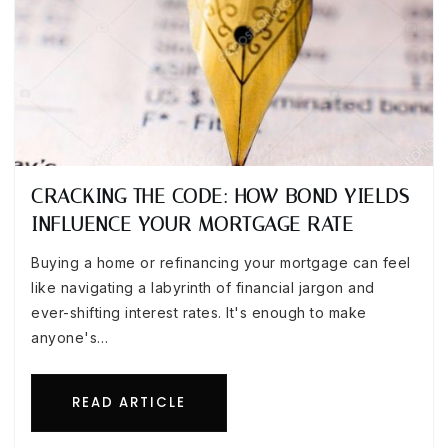
CRACKING THE CODE: HOW BOND YIELDS
INFLUENCE YOUR MORTGAGE RATE
Buying a home or refinancing your mortgage can feel
like navigating a labyrinth of financial jargon and
ever-shifting interest rates. It's enough to make
anyone's…
READ ARTICLE