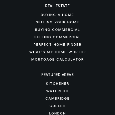
REAL ESTATE
BUYING A HOME
SELLING YOUR HOME
BUYING COMMERCIAL
SELLING COMMERCIAL
PERFECT HOME FINDER
WHAT’S MY HOME WORTH?
MORTGAGE CALCULATOR
FEATURED AREAS
KITCHENER
WATERLOO
CAMBRIDGE
GUELPH
LONDON