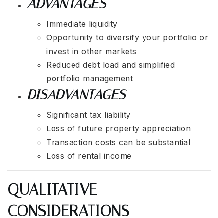
ADVANTAGES
Immediate liquidity
Opportunity to diversify your portfolio or
invest in other markets
Reduced debt load and simplified
portfolio management
DISADVANTAGES
Significant tax liability
Loss of future property appreciation
Transaction costs can be substantial
Loss of rental income
QUALITATIVE
CONSIDERATIONS