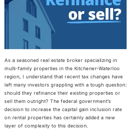
As a seasoned real estate broker specializing in
multi-family properties in the Kitchener-Waterloo
region, I understand that recent tax changes have
left many investors grappling with a tough question:
should they refinance their existing properties or
sell them outright? The federal government’s
decision to increase the capital gain inclusion rate
on rental properties has certainly added a new
layer of complexity to this decision.