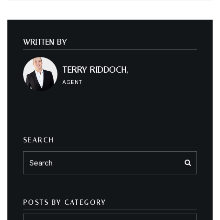
WRITTEN BY
TERRY RIDDOCH,
AGENT
SEARCH
POSTS BY CATEGORY
Posts