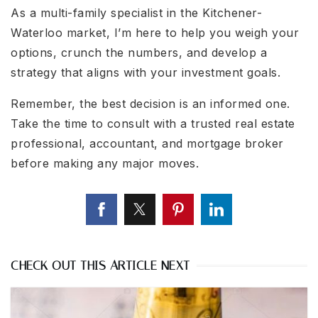
As a multi-family specialist in the Kitchener-
Waterloo market, I’m here to help you weigh your
options, crunch the numbers, and develop a
strategy that aligns with your investment goals.
Remember, the best decision is an informed one.
Take the time to consult with a trusted real estate
professional, accountant, and mortgage broker
before making any major moves.
CHECK OUT THIS ARTICLE NEXT