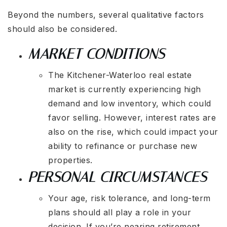
Beyond the numbers, several qualitative factors
should also be considered.
MARKET CONDITIONS
The Kitchener-Waterloo real estate
market is currently experiencing high
demand and low inventory, which could
favor selling. However, interest rates are
also on the rise, which could impact your
ability to refinance or purchase new
properties.
PERSONAL CIRCUMSTANCES
Your age, risk tolerance, and long-term
plans should all play a role in your
decision. If you’re nearing retirement,