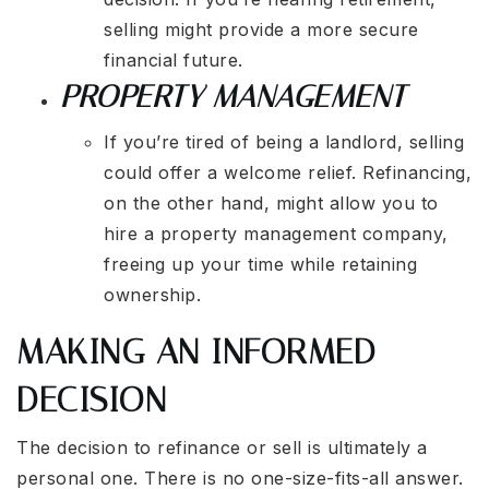
selling might provide a more secure
financial future.
PROPERTY MANAGEMENT
If you’re tired of being a landlord, selling
could offer a welcome relief. Refinancing,
on the other hand, might allow you to
hire a property management company,
freeing up your time while retaining
ownership.
MAKING AN INFORMED
DECISION
The decision to refinance or sell is ultimately a
personal one. There is no one-size-fits-all answer.