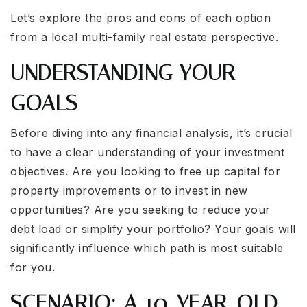
Let’s explore the pros and cons of each option
from a local multi-family real estate perspective.
UNDERSTANDING YOUR
GOALS
Before diving into any financial analysis, it’s crucial
to have a clear understanding of your investment
objectives. Are you looking to free up capital for
property improvements or to invest in new
opportunities? Are you seeking to reduce your
debt load or simplify your portfolio? Your goals will
significantly influence which path is most suitable
for you.
SCENARIO: A 10-YEAR-OLD