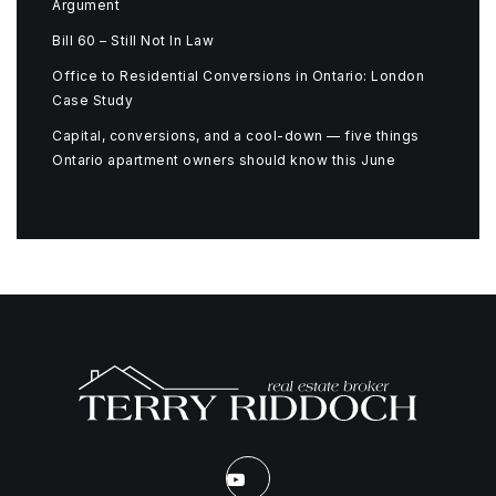
Argument
Bill 60 – Still Not In Law
Office to Residential Conversions in Ontario: London
Case Study
Capital, conversions, and a cool-down — five things
Ontario apartment owners should know this June