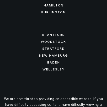
HAMILTON
BURLINGTON
FEATURED AREAS
BRANTFORD
WOODSTOCK
STRATFORD
NEW HAMBURG
BADEN
WELLESLEY
We are committed to providing an accessible website. If you
have difficulty accessing content, have difficulty viewing a