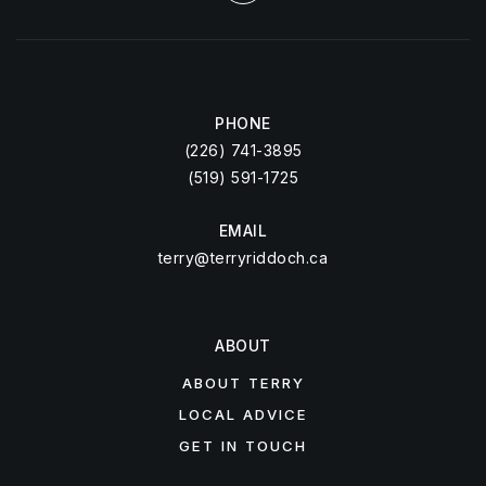
PHONE
(226) 741-3895
(519) 591-1725
EMAIL
terry@terryriddoch.ca
ABOUT
ABOUT TERRY
LOCAL ADVICE
GET IN TOUCH