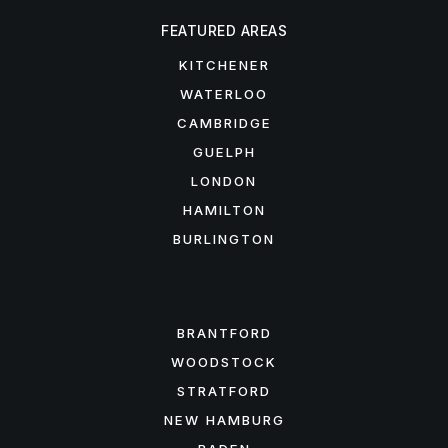
FEATURED AREAS
KITCHENER
WATERLOO
CAMBRIDGE
GUELPH
LONDON
HAMILTON
BURLINGTON
FEATURED AREAS
BRANTFORD
WOODSTOCK
STRATFORD
NEW HAMBURG