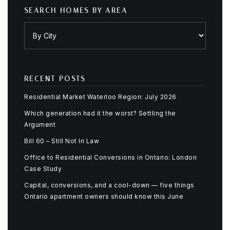
SEARCH HOMES BY AREA
RECENT POSTS
Residential Market Waterloo Region: July 2026
Which generation had it the worst? Settling the
Argument
Bill 60 – Still Not In Law
Office to Residential Conversions in Ontario: London
Case Study
Capital, conversions, and a cool-down — five things
Ontario apartment owners should know this June