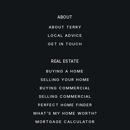
ABOUT
ABOUT TERRY
LOCAL ADVICE
GET IN TOUCH
REAL ESTATE
BUYING A HOME
SELLING YOUR HOME
BUYING COMMERCIAL
SELLING COMMERCIAL
PERFECT HOME FINDER
WHAT’S MY HOME WORTH?
MORTGAGE CALCULATOR