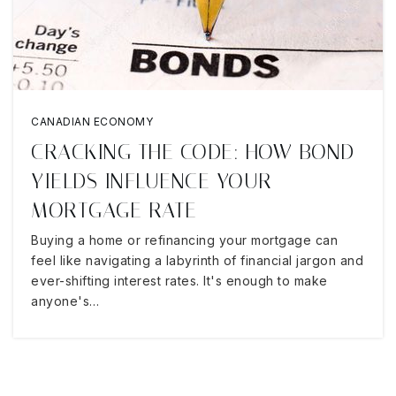
CANADIAN ECONOMY
CRACKING THE CODE: HOW BOND
YIELDS INFLUENCE YOUR
MORTGAGE RATE
Buying a home or refinancing your mortgage can
feel like navigating a labyrinth of financial jargon and
ever-shifting interest rates. It's enough to make
anyone's…