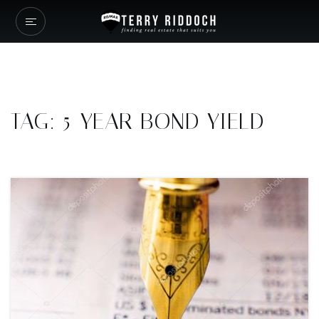
TAG: 5-YEAR BOND YIELD