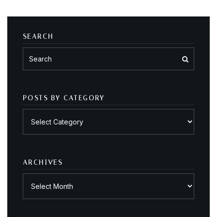
SEARCH
POSTS BY CATEGORY
Posts
by
category
ARCHIVES
Archives