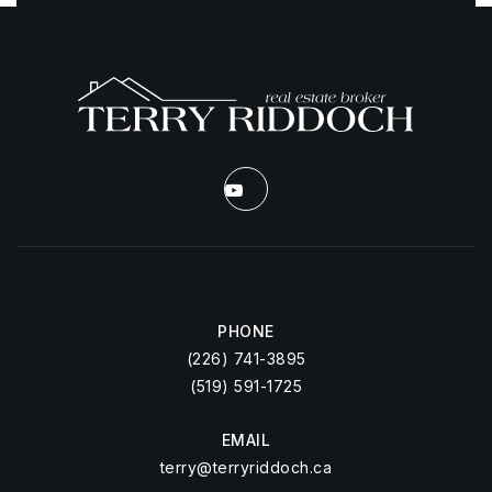
PHONE
(226) 741-3895
(519) 591-1725
EMAIL
terry@terryriddoch.ca