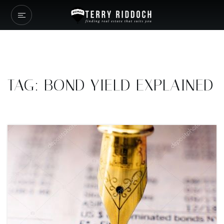
TAG: BOND YIELD EXPLAINED