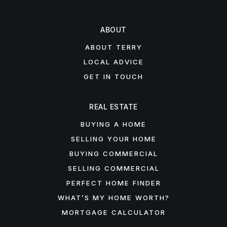
ABOUT
ABOUT TERRY
LOCAL ADVICE
GET IN TOUCH
REAL ESTATE
BUYING A HOME
SELLING YOUR HOME
BUYING COMMERCIAL
SELLING COMMERCIAL
PERFECT HOME FINDER
WHAT’S MY HOME WORTH?
MORTGAGE CALCULATOR