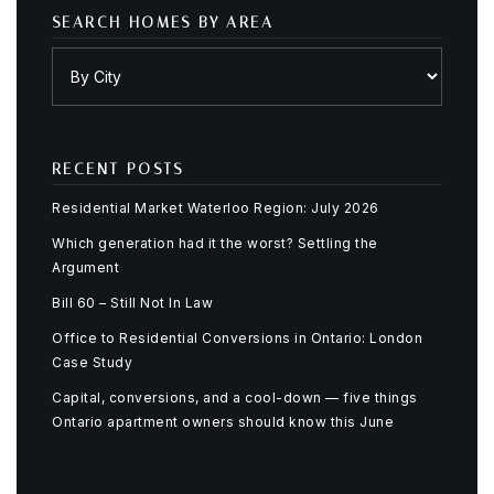
SEARCH HOMES BY AREA
RECENT POSTS
Residential Market Waterloo Region: July 2026
Which generation had it the worst? Settling the
Argument
Bill 60 – Still Not In Law
Office to Residential Conversions in Ontario: London
Case Study
Capital, conversions, and a cool-down — five things
Ontario apartment owners should know this June