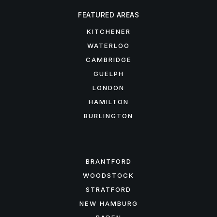
FEATURED AREAS
KITCHENER
WATERLOO
CAMBRIDGE
GUELPH
LONDON
HAMILTON
BURLINGTON
FEATURED AREAS
BRANTFORD
WOODSTOCK
STRATFORD
NEW HAMBURG