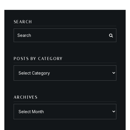
SEARCH
POSTS BY CATEGORY
Posts
by
category
ARCHIVES
Archives