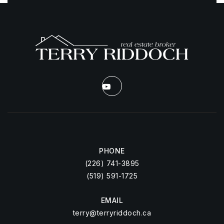
PHONE
(226) 741-3895
(519) 591-1725
EMAIL
terry@terryriddoch.ca