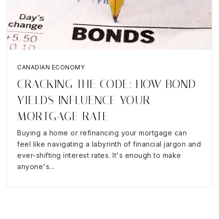
CANADIAN ECONOMY
CRACKING THE CODE: HOW BOND
YIELDS INFLUENCE YOUR
MORTGAGE RATE
Buying a home or refinancing your mortgage can
feel like navigating a labyrinth of financial jargon and
ever-shifting interest rates. It's enough to make
anyone's…