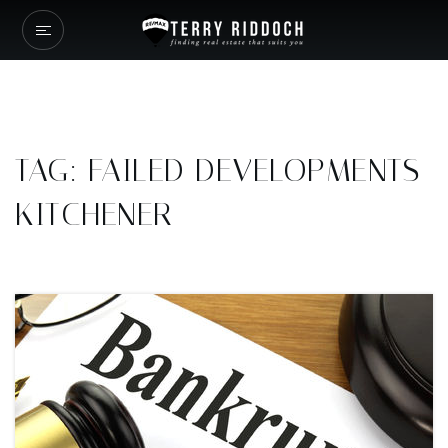
TAG: FAILED DEVELOPMENTS
KITCHENER