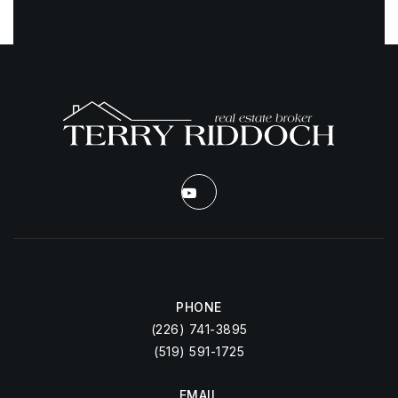
PHONE
(226) 741-3895
(519) 591-1725
EMAIL