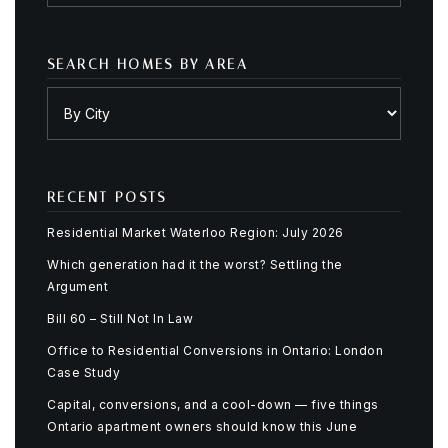
SEARCH HOMES BY AREA
RECENT POSTS
Residential Market Waterloo Region: July 2026
Which generation had it the worst? Settling the
Argument
Bill 60 – Still Not In Law
Office to Residential Conversions in Ontario: London
Case Study
Capital, conversions, and a cool-down — five things
Ontario apartment owners should know this June