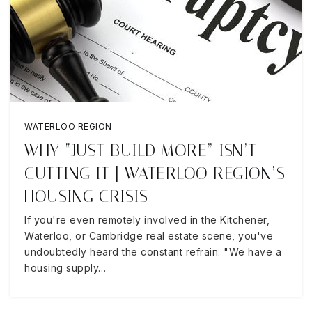
WATERLOO REGION
WHY “JUST BUILD MORE” ISN’T
CUTTING IT | WATERLOO REGION’S
HOUSING CRISIS
If you're even remotely involved in the Kitchener,
Waterloo, or Cambridge real estate scene, you've
undoubtedly heard the constant refrain: "We have a
housing supply…