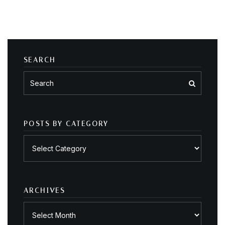
SEARCH
POSTS BY CATEGORY
Posts
by
category
ARCHIVES
Archives