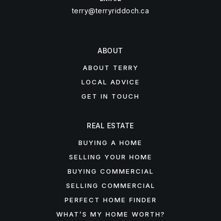
terry@terryriddoch.ca
ABOUT
ABOUT TERRY
LOCAL ADVICE
GET IN TOUCH
REAL ESTATE
BUYING A HOME
SELLING YOUR HOME
BUYING COMMERCIAL
SELLING COMMERCIAL
PERFECT HOME FINDER
WHAT’S MY HOME WORTH?