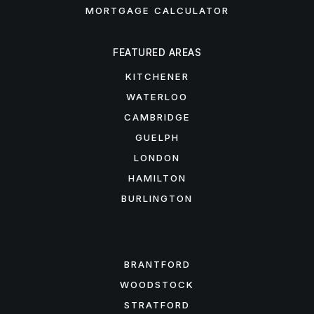
MORTGAGE CALCULATOR
FEATURED AREAS
KITCHENER
WATERLOO
CAMBRIDGE
GUELPH
LONDON
HAMILTON
BURLINGTON
FEATURED AREAS
BRANTFORD
WOODSTOCK
STRATFORD