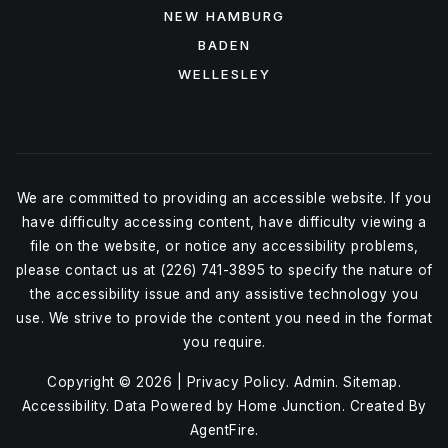
NEW HAMBURG
BADEN
WELLESLEY
We are committed to providing an accessible website. If you
have difficulty accessing content, have difficulty viewing a
file on the website, or notice any accessibility problems,
please contact us at (226) 741-3895 to specify the nature of
the accessibility issue and any assistive technology you
use. We strive to provide the content you need in the format
you require.
Copyright © 2026 |
Privacy Policy
.
Admin
.
Sitemap
.
Accessibility
. Data Powered by Home Junction. Created By
AgentFire
.