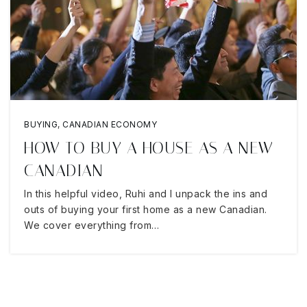
BUYING
,
CANADIAN ECONOMY
HOW TO BUY A HOUSE AS A NEW
CANADIAN
In this helpful video, Ruhi and I unpack the ins and
outs of buying your first home as a new Canadian.
We cover everything from…