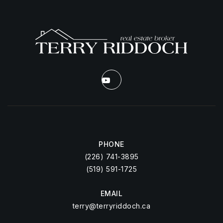
PHONE
(226) 741-3895
(519) 591-1725
EMAIL
terry@terryriddoch.ca