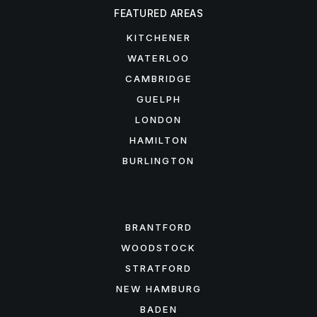
FEATURED AREAS
KITCHENER
WATERLOO
CAMBRIDGE
GUELPH
LONDON
HAMILTON
BURLINGTON
FEATURED AREAS
BRANTFORD
WOODSTOCK
STRATFORD
NEW HAMBURG
BADEN