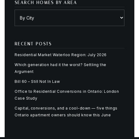
SEARCH HOMES BY AREA
RECENT POSTS
Residential Market Waterloo Region: July 2026
Which generation had it the worst? Settling the
Argument
Bill 60 – Still Not In Law
Office to Residential Conversions in Ontario: London
Case Study
Capital, conversions, and a cool-down — five things
Ontario apartment owners should know this June