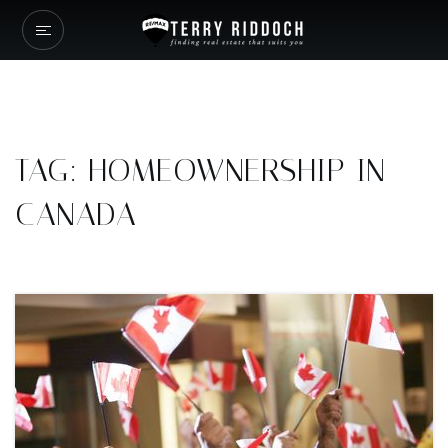
TAG: HOMEOWNERSHIP IN
CANADA