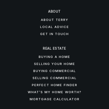
ABOUT
ABOUT TERRY
LOCAL ADVICE
GET IN TOUCH
REAL ESTATE
BUYING A HOME
SELLING YOUR HOME
BUYING COMMERCIAL
SELLING COMMERCIAL
PERFECT HOME FINDER
WHAT’S MY HOME WORTH?
MORTGAGE CALCULATOR