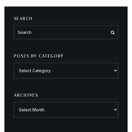
SEARCH
POSTS BY CATEGORY
Posts
by
category
ARCHIVES
Archives