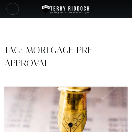
TAG: MORTGAGE PRE-
APPROVAL