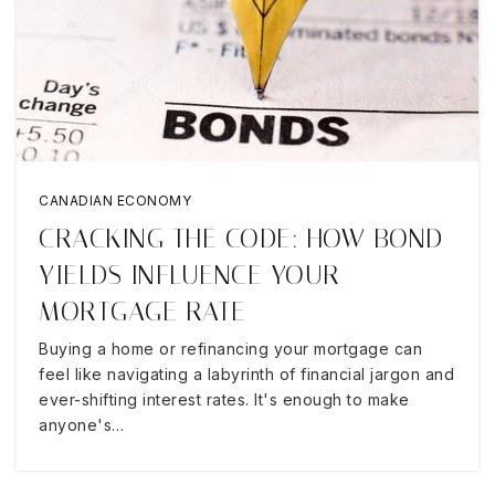
CANADIAN ECONOMY
CRACKING THE CODE: HOW BOND
YIELDS INFLUENCE YOUR
MORTGAGE RATE
Buying a home or refinancing your mortgage can
feel like navigating a labyrinth of financial jargon and
ever-shifting interest rates. It's enough to make
anyone's…