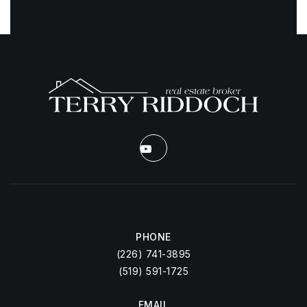
PHONE
(226) 741-3895
(519) 591-1725
EMAIL