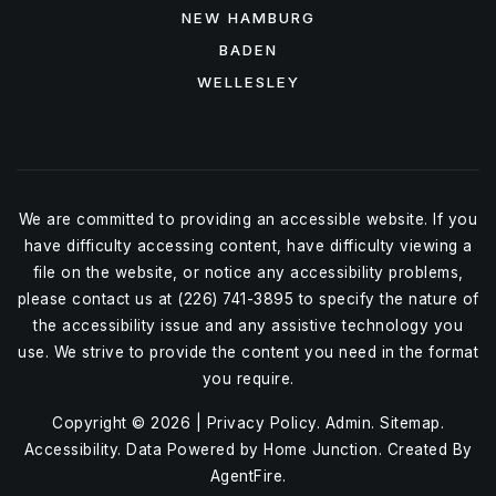
NEW HAMBURG
BADEN
WELLESLEY
We are committed to providing an accessible website. If you
have difficulty accessing content, have difficulty viewing a
file on the website, or notice any accessibility problems,
please contact us at (226) 741-3895 to specify the nature of
the accessibility issue and any assistive technology you
use. We strive to provide the content you need in the format
you require.
Copyright © 2026 |
Privacy Policy
.
Admin
.
Sitemap
.
Accessibility
. Data Powered by Home Junction. Created By
AgentFire
.