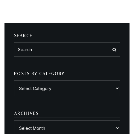
SEARCH
POSTS BY CATEGORY
Posts
by
category
ARCHIVES
Archives