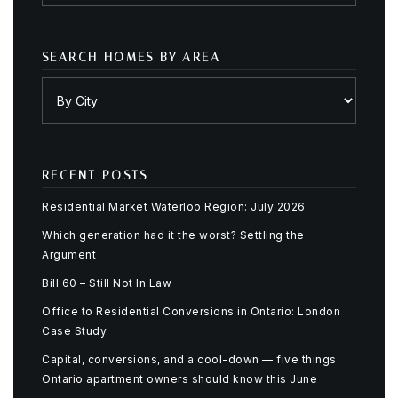
SEARCH HOMES BY AREA
RECENT POSTS
Residential Market Waterloo Region: July 2026
Which generation had it the worst? Settling the
Argument
Bill 60 – Still Not In Law
Office to Residential Conversions in Ontario: London
Case Study
Capital, conversions, and a cool-down — five things
Ontario apartment owners should know this June