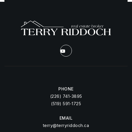
PHONE
(226) 741-3895
(519) 591-1725
EMAIL
terry@terryriddoch.ca