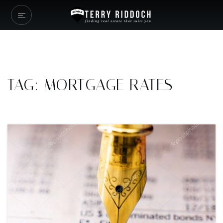
TAG: MORTGAGE RATES