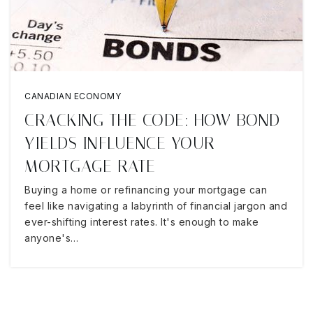
CANADIAN ECONOMY
CRACKING THE CODE: HOW BOND
YIELDS INFLUENCE YOUR
MORTGAGE RATE
Buying a home or refinancing your mortgage can
feel like navigating a labyrinth of financial jargon and
ever-shifting interest rates. It's enough to make
anyone's…