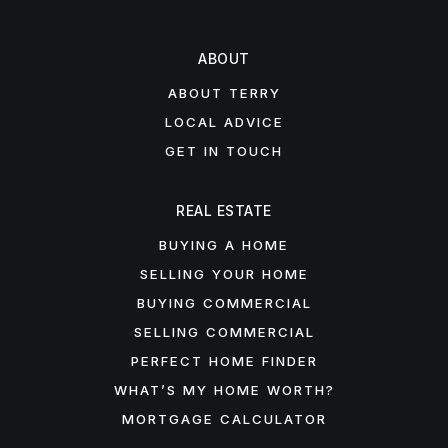
ABOUT
ABOUT TERRY
LOCAL ADVICE
GET IN TOUCH
REAL ESTATE
BUYING A HOME
SELLING YOUR HOME
BUYING COMMERCIAL
SELLING COMMERCIAL
PERFECT HOME FINDER
WHAT’S MY HOME WORTH?
MORTGAGE CALCULATOR