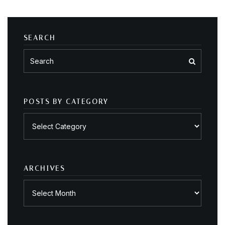
SEARCH
POSTS BY CATEGORY
Posts
by
category
ARCHIVES
Archives