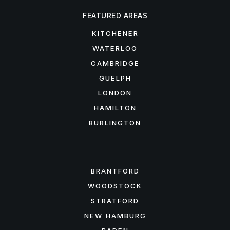
FEATURED AREAS
KITCHENER
WATERLOO
CAMBRIDGE
GUELPH
LONDON
HAMILTON
BURLINGTON
FEATURED AREAS
BRANTFORD
WOODSTOCK
STRATFORD
NEW HAMBURG