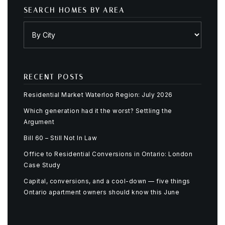
SEARCH HOMES BY AREA
RECENT POSTS
Residential Market Waterloo Region: July 2026
Which generation had it the worst? Settling the
Argument
Bill 60 – Still Not In Law
Office to Residential Conversions in Ontario: London
Case Study
Capital, conversions, and a cool-down — five things
Ontario apartment owners should know this June