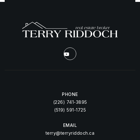
PHONE
(226) 741-3895
(519) 591-1725
EMAIL
terry@terryriddoch.ca