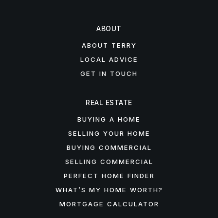
ABOUT
ABOUT TERRY
LOCAL ADVICE
GET IN TOUCH
REAL ESTATE
BUYING A HOME
SELLING YOUR HOME
BUYING COMMERCIAL
SELLING COMMERCIAL
PERFECT HOME FINDER
WHAT’S MY HOME WORTH?
MORTGAGE CALCULATOR