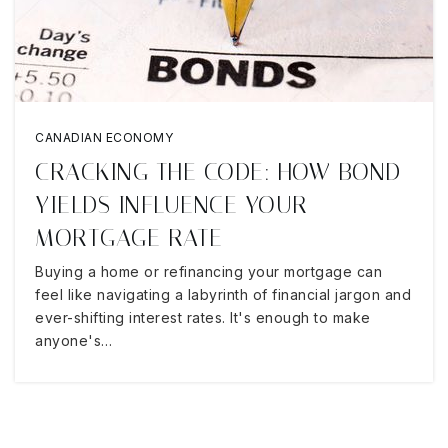
CANADIAN ECONOMY
CRACKING THE CODE: HOW BOND
YIELDS INFLUENCE YOUR
MORTGAGE RATE
Buying a home or refinancing your mortgage can
feel like navigating a labyrinth of financial jargon and
ever-shifting interest rates. It's enough to make
anyone's…