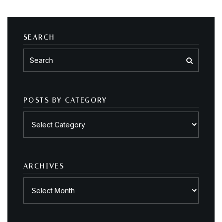
SEARCH
POSTS BY CATEGORY
Posts
by
category
ARCHIVES
Archives