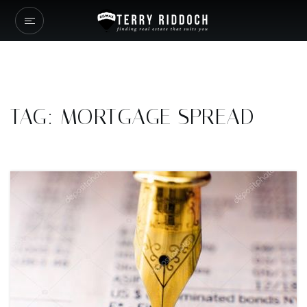
TAG: MORTGAGE SPREAD