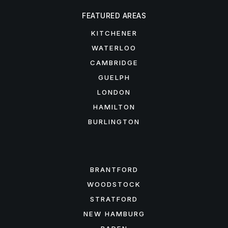
FEATURED AREAS
KITCHENER
WATERLOO
CAMBRIDGE
GUELPH
LONDON
HAMILTON
BURLINGTON
FEATURED AREAS
BRANTFORD
WOODSTOCK
STRATFORD
NEW HAMBURG