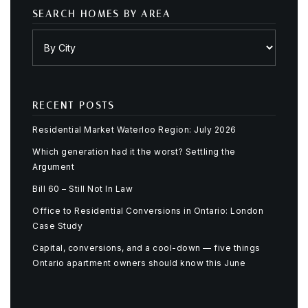
SEARCH HOMES BY AREA
RECENT POSTS
Residential Market Waterloo Region: July 2026
Which generation had it the worst? Settling the
Argument
Bill 60 – Still Not In Law
Office to Residential Conversions in Ontario: London
Case Study
Capital, conversions, and a cool-down — five things
Ontario apartment owners should know this June