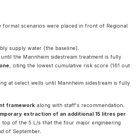
e formal scenarios were placed in front of Regional
bly supply water (the baseline).
ntil the Mannheim sidestream treatment is fully
 one
, citing the lowest cumulative risk score (161 out
 at select wells until Mannheim sidestream is fully
ent framework
along with staff's recommendation.
mporary extraction of an additional 15 litres per
n top of the 5 L/s that the four major engineering
nd of September.