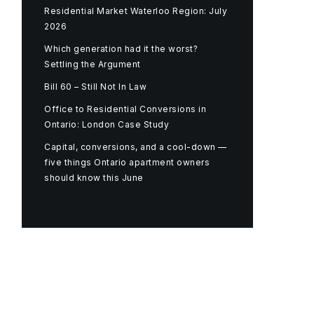
Residential Market Waterloo Region: July
2026
Which generation had it the worst?
Settling the Argument
Bill 60 – Still Not In Law
Office to Residential Conversions in
Ontario: London Case Study
Capital, conversions, and a cool-down —
five things Ontario apartment owners
should know this June