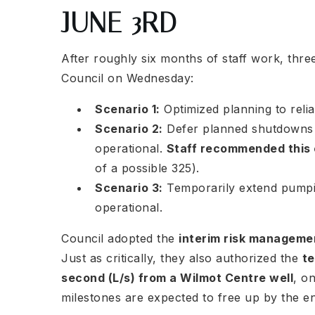
JUNE 3RD
After roughly six months of staff work, thre
Council on Wednesday:
Scenario 1:
Optimized planning to relia
Scenario 2:
Defer planned shutdowns u
operational.
Staff recommended this
of a possible 325).
Scenario 3:
Temporarily extend pumping
operational.
Council adopted the
interim risk managem
Just as critically, they also authorized the
te
second (L/s) from a Wilmot Centre well
, o
milestones are expected to free up by the e