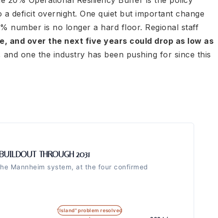
the 20% Operational Resiliency Buffer is the policy
 a deficit overnight. One quiet but important change
0% number is no longer a hard floor. Regional staff
te, and over the next five years could drop as low as
, and one the industry has been pushing for since this
BUILDOUT THROUGH 2031
the Mannheim system, at the four confirmed
"Island" problem resolved