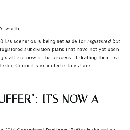
's worth
0 L/s scenarios is being set aside for
registered but
egistered subdivision plans that have not yet been
 staff are now in the process of drafting their own
aterloo Council is expected in late June.
FFER": IT'S NOW A