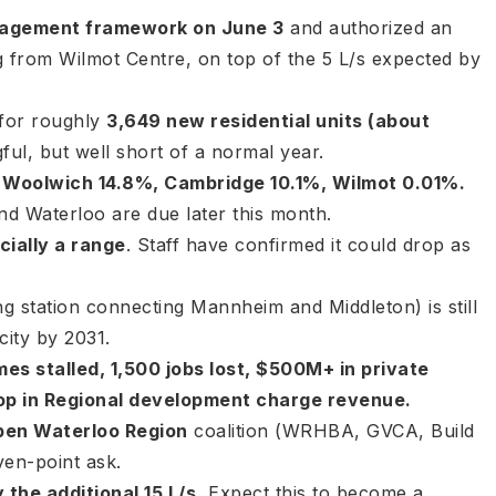
anagement framework on June 3
and authorized an
g from Wilmot Centre, on top of the 5 L/s expected by
 for roughly
3,649 new residential units (about
ul, but well short of a normal year.
 Woolwich 14.8%, Cambridge 10.1%, Wilmot 0.01%.
and Waterloo are due later this month.
cially a range
. Staff have confirmed it could drop as
g station connecting Mannheim and Middleton) is still
city by 2031.
es stalled, 1,500 jobs lost, $500M+ in private
op in Regional development charge revenue.
pen Waterloo Region
coalition (WRHBA, GVCA, Build
en-point ask.
the additional 15 L/s.
Expect this to become a