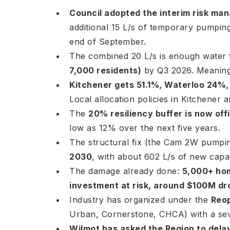
Council adopted the interim risk m
additional 15 L/s of temporary pumpin
end of September.
The combined 20 L/s is enough water
7,000 residents)
by Q3 2026. Meaningf
Kitchener gets 51.1%, Waterloo 24%,
Local allocation policies in Kitchener 
The
20% resiliency buffer is now offi
low as 12% over the next five years.
The structural fix (the Cam 2W pumpin
2030
, with about 602 L/s of new capa
The damage already done:
5,000+ hom
investment at risk, around $100M dr
Industry has organized under the
Reo
Urban, Cornerstone, CHCA) with a sev
Wilmot has asked the Region to delay 