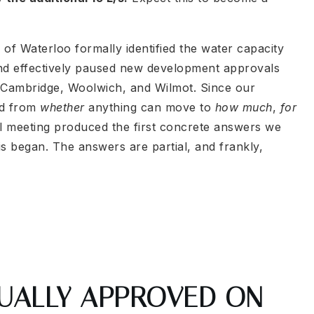
of Waterloo formally identified the water capacity
d effectively paused new development approvals
f Cambridge, Woolwich, and Wilmot. Since our
ed from
whether
anything can move to
how much
,
for
il meeting produced the first concrete answers we
s began. The answers are partial, and frankly,
UALLY APPROVED ON