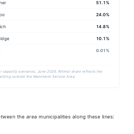
ner
51.1%
oo
24.0%
ich
14.8%
idge
10.1%
t
0.01%
er capacity scenarios, June 2026. Wilmot share reflects the
itting outside the Mannheim Service Area.
tween the area municipalities along these lines: