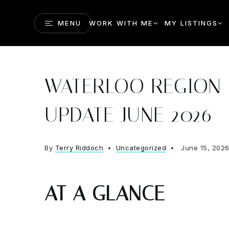
MENU
WORK WITH ME
MY LISTINGS
WATERLOO REGION 
UPDATE JUNE 2026
By
Terry Riddoch
Uncategorized
June 15, 202
AT A GLANCE