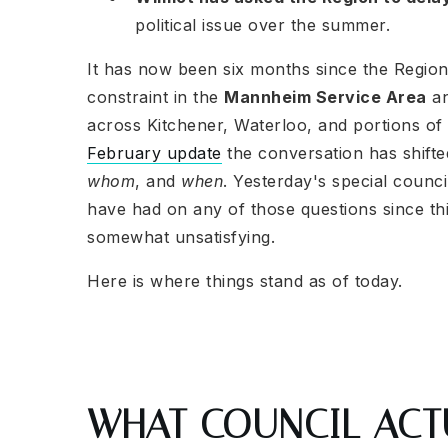
political issue over the summer.
It has now been six months since the Region 
constraint in the
Mannheim Service Area
an
across Kitchener, Waterloo, and portions o
February update
the conversation has shift
whom
, and
when
. Yesterday's special counc
have had on any of those questions since thi
somewhat unsatisfying.
Here is where things stand as of today.
WHAT COUNCIL ACT