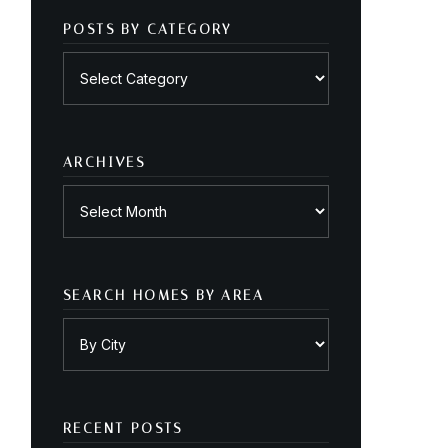
POSTS BY CATEGORY
Posts
by
category
ARCHIVES
Archives
SEARCH HOMES BY AREA
RECENT POSTS