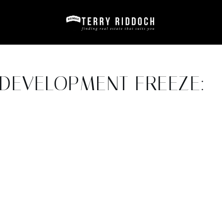
DEVELOPMENT FREEZE:
6