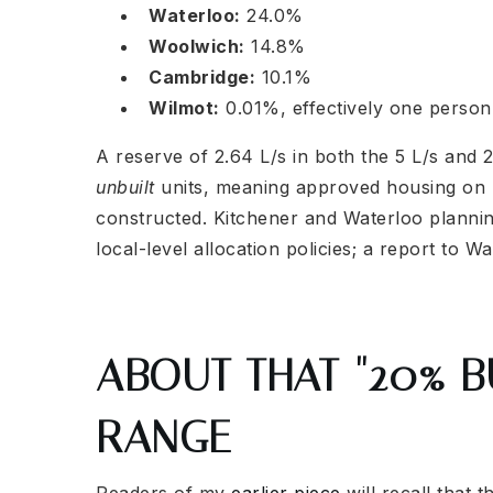
Waterloo:
24.0%
Woolwich:
14.8%
Cambridge:
10.1%
Wilmot:
0.01%, effectively one person
A reserve of 2.64 L/s in both the 5 L/s and 2
unbuilt
units, meaning approved housing on r
constructed. Kitchener and Waterloo planning
local-level allocation policies; a report to W
ABOUT THAT "20% BU
RANGE