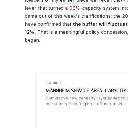
Readers of my
earlier piece
will recall that 
lever that turned a 96%-capacity system into
came out of this week's clarifications: the 2
have confirmed that
the buffer will fluctua
12%
. That is a meaningful policy concession
began.
FIGURE 3
MANNHEIM SERVICE AREA: CAPACITY 
Cumulative new capacity (L/s) added to 
milestones from Region staff materials.