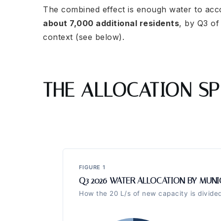
The combined effect is enough water to a
about 7,000 additional residents
, by Q3 of
context (see below).
THE ALLOCATION SP
FIGURE 1
Q3 2026 WATER ALLOCATION BY MUNI
How the 20 L/s of new capacity is divid