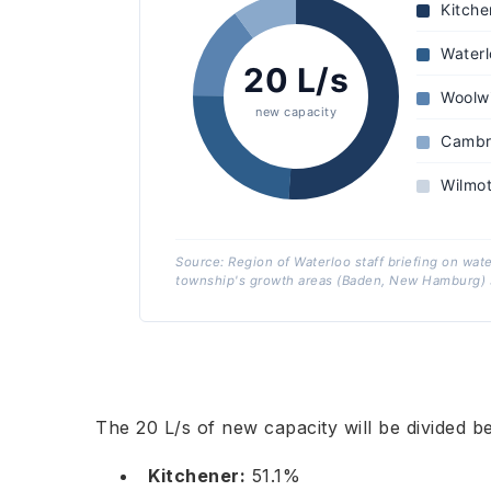
Kitche
Waterl
20 L/s
Woolw
new capacity
Cambr
Wilmo
Source: Region of Waterloo staff briefing on wat
township's growth areas (Baden, New Hamburg) s
The 20 L/s of new capacity will be divided be
Kitchener:
51.1%