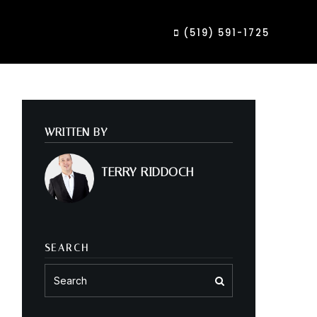
(519) 591-1725
WRITTEN BY
TERRY RIDDOCH
SEARCH