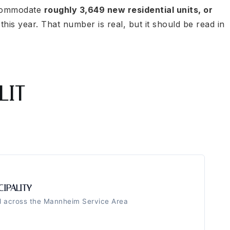
ccommodate
roughly 3,649 new residential units, or
 this year. That number is real, but it should be read in
LIT
CIPALITY
ed across the Mannheim Service Area