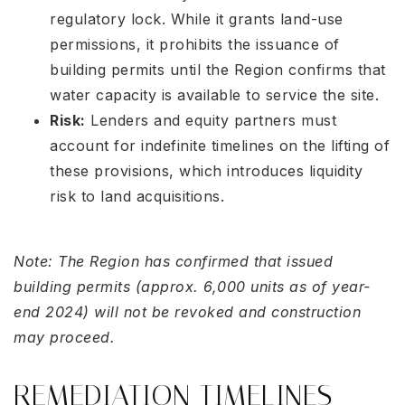
regulatory lock. While it grants land-use
permissions, it prohibits the issuance of
building permits until the Region confirms that
water capacity is available to service the site
.
Risk:
Lenders and equity partners must
account for indefinite timelines on the lifting of
these provisions, which introduces liquidity
risk to land acquisitions
.
Note: The Region has confirmed that issued
building permits (approx. 6,000 units as of year-
end 2024) will not be revoked and construction
may proceed
.
REMEDIATION TIMELINES