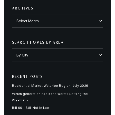
ARCHIVES
Archives
SEARCH HOMES BY AREA
RECENT POSTS
Residential Market Waterloo Region: July 2026
Which generation had it the worst? Settling the
Argument
Bill 60 – Still Not In Law