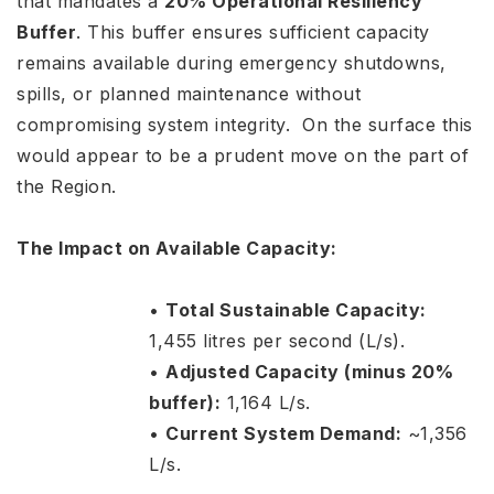
that mandates a
20% Operational Resiliency
Buffer
. This buffer ensures sufficient capacity
remains available during emergency shutdowns,
spills, or planned maintenance without
compromising system integrity. On the surface this
would appear to be a prudent move on the part of
the Region.
The Impact on Available Capacity:
•
Total Sustainable Capacity:
1,455 litres per second (L/s).
•
Adjusted Capacity (minus 20%
buffer):
1,164 L/s.
•
Current System Demand:
~1,356
L/s.