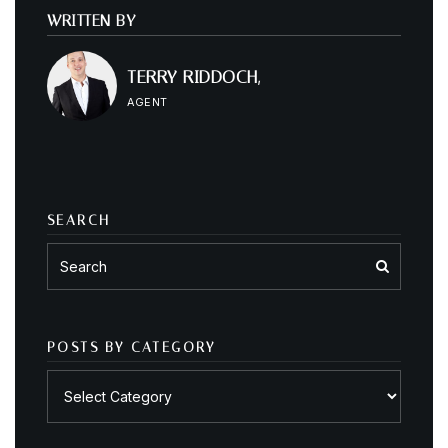
WRITTEN BY
TERRY RIDDOCH,
AGENT
SEARCH
POSTS BY CATEGORY
Posts
by
category