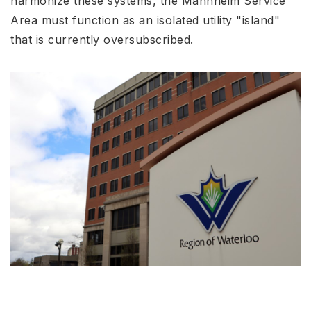
harmonize these systems, the Mannheim Service
Area must function as an isolated utility "island"
that is currently oversubscribed.