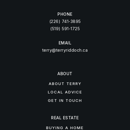
PHONE
(226) 741-3895
(519) 591-1725
EMAIL
terry@terryriddoch.ca
ABOUT
ABOUT TERRY
LOCAL ADVICE
GET IN TOUCH
REAL ESTATE
BUYING A HOME