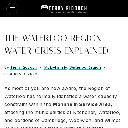
THE WATERLOO REGION
WATER CRISIS EXPLAINED
By
Terry Riddoch
Multi-Family
,
Waterloo Region
February 9, 2026
As most of you are now aware, the Region of
Waterloo has formally identified a water capacity
constraint within the
Mannheim Service Area
,
affecting the municipalities of Kitchener, Waterloo,
and portions of Cambridge, Woolwich, and Wilmot
.