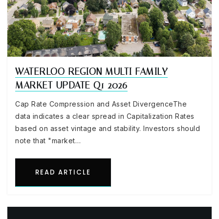
WATERLOO REGION MULTI FAMILY
MARKET UPDATE Q1 2026
Cap Rate Compression and Asset DivergenceThe
data indicates a clear spread in Capitalization Rates
based on asset vintage and stability. Investors should
note that "market…
READ ARTICLE