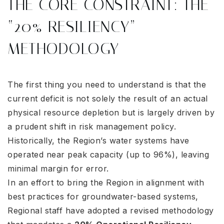
THE CORE CONSTRAINT: THE
“20% RESILIENCY”
METHODOLOGY
The first thing you need to understand is that the
current deficit is not solely the result of an actual
physical resource depletion but is largely driven by
a prudent shift in risk management policy.
Historically, the Region’s water systems have
operated near peak capacity (up to 96%), leaving
minimal margin for error
.
In an effort to bring the Region in alignment with
best practices for groundwater-based systems,
Regional staff have adopted a revised methodology