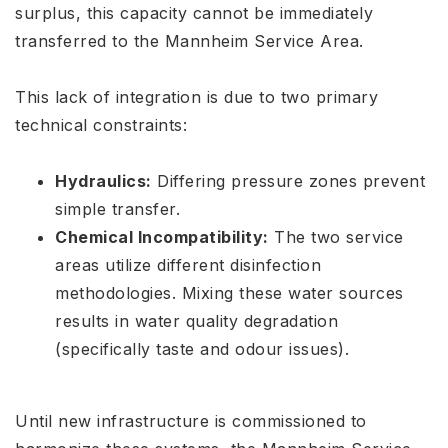
surplus, this capacity cannot be immediately
transferred to the Mannheim Service Area
.
This lack of integration is due to two primary
technical constraints:
Hydraulics:
Differing pressure zones prevent
simple transfer.
Chemical Incompatibility:
The two service
areas utilize different disinfection
methodologies. Mixing these water sources
results in water quality degradation
(specifically taste and odour issues)
.
Until new infrastructure is commissioned to