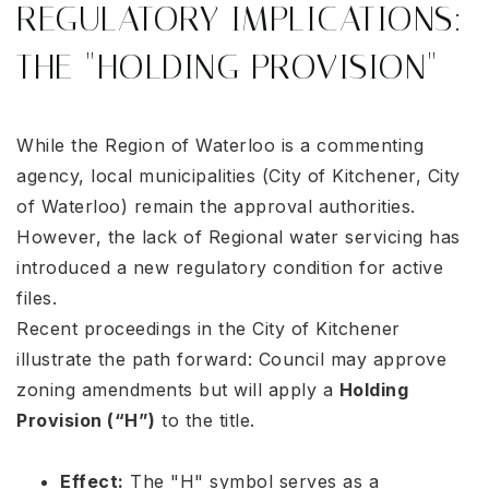
REGULATORY IMPLICATIONS:
THE "HOLDING PROVISION"
While the Region of Waterloo is a commenting
agency, local municipalities (City of Kitchener, City
of Waterloo) remain the approval authorities.
However, the lack of Regional water servicing has
introduced a new regulatory condition for active
files.
Recent proceedings in the City of Kitchener
illustrate the path forward: Council may approve
zoning amendments but will apply a
Holding
Provision (“H”)
to the title
.
Effect:
The "H" symbol serves as a