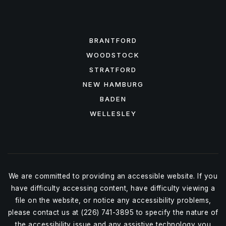
FEATURED AREAS
BRANTFORD
WOODSTOCK
STRATFORD
NEW HAMBURG
BADEN
WELLESLEY
We are committed to providing an accessible website. If you
have difficulty accessing content, have difficulty viewing a
file on the website, or notice any accessibility problems,
please contact us at (226) 741-3895 to specify the nature of
the accessibility issue and any assistive technology you