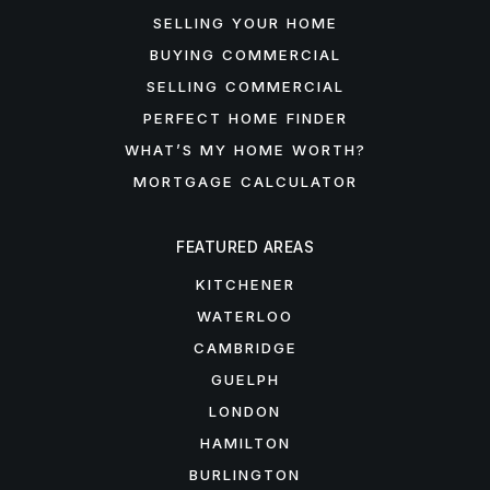
SELLING YOUR HOME
BUYING COMMERCIAL
SELLING COMMERCIAL
PERFECT HOME FINDER
WHAT’S MY HOME WORTH?
MORTGAGE CALCULATOR
FEATURED AREAS
KITCHENER
WATERLOO
CAMBRIDGE
GUELPH
LONDON
HAMILTON
BURLINGTON