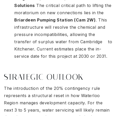
Solutions
The critical critical path to lifting the
moratorium on new connections lies in the
Briardeen Pumping Station (Cam 2W)
. This
infrastructure will resolve the chemical and
pressure incompatibilities, allowing the
transfer of surplus water from Cambridge to
Kitchener. Current estimates place the in-
service date for this project at 2030 or 2031
.
STRATEGIC OUTLOOK
The introduction of the 20% contingency rule
represents a structural reset in how Waterloo
Region manages development capacity. For the
next 3 to 5 years, water servicing will likely remain