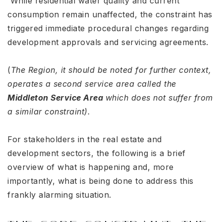
While residential water quality and current
consumption remain unaffected, the constraint has
triggered immediate procedural changes regarding
development approvals and servicing agreements
.
(
The Region, it should be noted for further context,
operates a second service area called the
Middleton Service Area
which does not suffer from
a similar constraint).
For stakeholders in the real estate and
development sectors, the following is a brief
overview of what is happening and, more
importantly, what is being done to address this
frankly alarming situation.