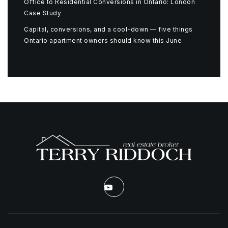
Office to Residential Conversions in Ontario: London
Case Study
Capital, conversions, and a cool-down — five things
Ontario apartment owners should know this June