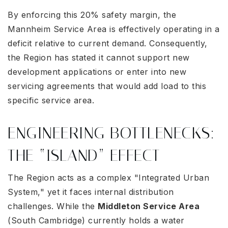
By enforcing this 20% safety margin, the
Mannheim Service Area is effectively operating in a
deficit relative to current demand
. Consequently,
the Region has stated it cannot support new
development applications or enter into new
servicing agreements that would add load to this
specific service area
.
ENGINEERING BOTTLENECKS:
THE “ISLAND” EFFECT
The Region acts as a complex "Integrated Urban
System," yet it faces internal distribution
challenges. While the
Middleton Service Area
(South Cambridge) currently holds a water