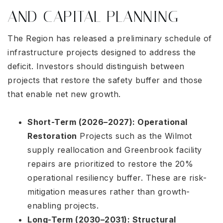
AND CAPITAL PLANNING
The Region has released a preliminary schedule of
infrastructure projects designed to address the
deficit. Investors should distinguish between
projects that restore the safety buffer and those
that enable net new growth.
Short-Term (2026–2027): Operational
Restoration
Projects such as the Wilmot
supply reallocation and Greenbrook facility
repairs are prioritized to restore the 20%
operational resiliency buffer
. These are risk-
mitigation measures rather than growth-
enabling projects.
Long-Term (2030–2031): Structural