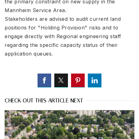
the primary constraint on new supply in the
Mannheim Service Area.
Stakeholders are advised to audit current land
positions for "Holding Provision" risks and to
engage directly with Regional engineering staff
regarding the specific capacity status of their
application queues.
CHECK OUT THIS ARTICLE NEXT