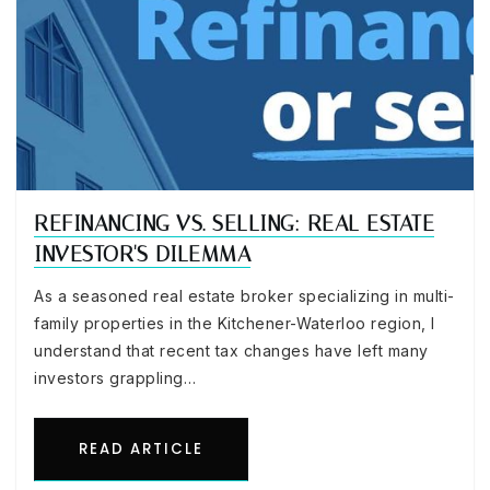
REFINANCING VS. SELLING: REAL ESTATE
INVESTOR'S DILEMMA
As a seasoned real estate broker specializing in multi-
family properties in the Kitchener-Waterloo region, I
understand that recent tax changes have left many
investors grappling…
READ ARTICLE