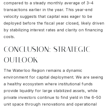
compared to a steady monthly average of 3–4
transactions earlier in the year. This year-end
velocity suggests that capital was eager to be
deployed before the fiscal year closed, likely driven
by stabilizing interest rates and clarity on financing
costs.
CONCLUSION: STRATEGIC
OUTLOOK
The Waterloo Region remains a dynamic
environment for capital deployment. We are seeing
a healthy ecosystem where institutional funds
provide liquidity for large stabilized assets, while
private investors continue to find yield in the 6–50
unit space through renovations and operational