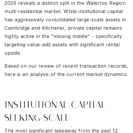
2026 reveals a distinct split in the Waterloo Region
multi-residential market. While institutional capital
has aggressively consolidated large-scale assets in
Cambridge and Kitchener, private capital remains
highly active in the "missing middle" - specifically
targeting value-add assets with significant rental
upside.
Based on our review of recent transaction records,
here is an analysis of the current market dynamics.
INSTITUTIONAL CAPITAL
SEEKING SCALE
The most significant takeaway from the past 12