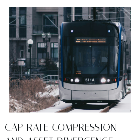
CAP RATE COMPRESSION