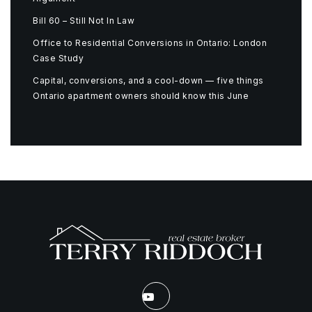
Bill 60 – Still Not In Law
Office to Residential Conversions in Ontario: London
Case Study
Capital, conversions, and a cool-down — five things
Ontario apartment owners should know this June