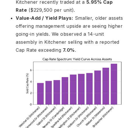
Kitchener recently traded at a
5.95% Cap
Rate
($229,500 per unit).
Value-Add / Yield Plays:
Smaller, older assets
offering management upside are seeing higher
going-in yields. We observed a 14-unit
assembly in Kitchener selling with a reported
Cap Rate exceeding
7.0%
.