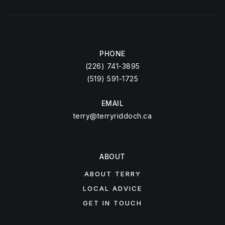
PHONE
(226) 741-3895
(519) 591-1725
EMAIL
terry@terryriddoch.ca
ABOUT
ABOUT TERRY
LOCAL ADVICE
GET IN TOUCH