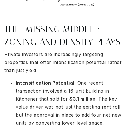
THE "MISSING MIDDLE":
ZONING AND DENSITY PLAYS
Private investors are increasingly targeting
properties that offer intensification potential rather
than just yield.
Intensification Potential:
One recent
transaction involved a 16-unit building in
Kitchener that sold for
$3.1 million
. The key
value driver was not just the existing rent roll,
but the approval in place to add four net new
units by converting lower-level space.