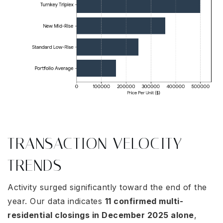
TRANSACTION VELOCITY
TRENDS
Activity surged significantly toward the end of the
year. Our data indicates
11 confirmed multi-
residential closings in December 2025 alone
,