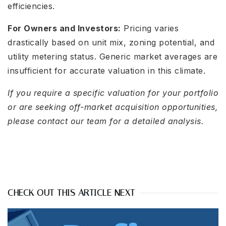
efficiencies.
For Owners and Investors:
Pricing varies
drastically based on unit mix, zoning potential, and
utility metering status. Generic market averages are
insufficient for accurate valuation in this climate.
If you require a specific valuation for your portfolio
or are seeking off-market acquisition opportunities,
please contact our team for a detailed analysis.
CHECK OUT THIS ARTICLE NEXT