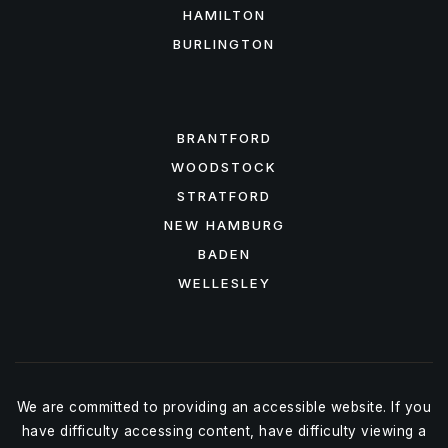
HAMILTON
BURLINGTON
FEATURED AREAS
BRANTFORD
WOODSTOCK
STRATFORD
NEW HAMBURG
BADEN
WELLESLEY
We are committed to providing an accessible website. If you
have difficulty accessing content, have difficulty viewing a