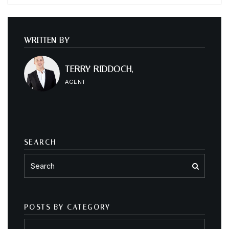
WRITTEN BY
TERRY RIDDOCH,
AGENT
SEARCH
POSTS BY CATEGORY
Posts