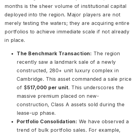
months is the sheer volume of institutional capital
deployed into the region. Major players are not
merely testing the waters; they are acquiring entire
portfolios to achieve immediate scale if not already
in place.
The Benchmark Transaction:
The region
recently saw a landmark sale of a newly
constructed, 280+ unit luxury complex in
Cambridge. This asset commanded a sale price
of $
517,000 per unit
. This underscores the
massive premium placed on new-
construction, Class A assets sold during the
lease-up phase.
Portfolio Consolidation:
We have observed a
trend of bulk portfolio sales. For example,