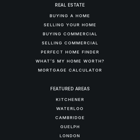
REAL ESTATE
BUYING A HOME
SELLING YOUR HOME
BUYING COMMERCIAL
SELLING COMMERCIAL
PERFECT HOME FINDER
WHAT’S MY HOME WORTH?
MORTGAGE CALCULATOR
FEATURED AREAS
KITCHENER
WATERLOO
CAMBRIDGE
GUELPH
LONDON