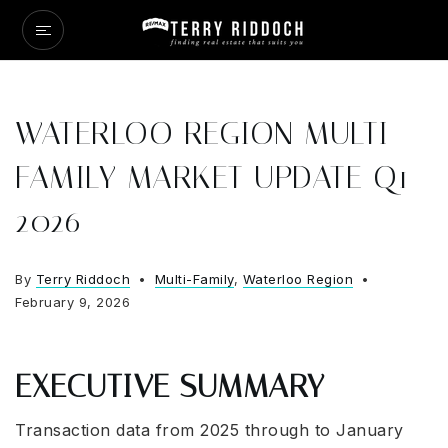
WATERLOO REGION MULTI
FAMILY MARKET UPDATE Q1
2026
By
Terry Riddoch
Multi-Family
,
Waterloo Region
February 9, 2026
EXECUTIVE SUMMARY
Transaction data from 2025 through to January