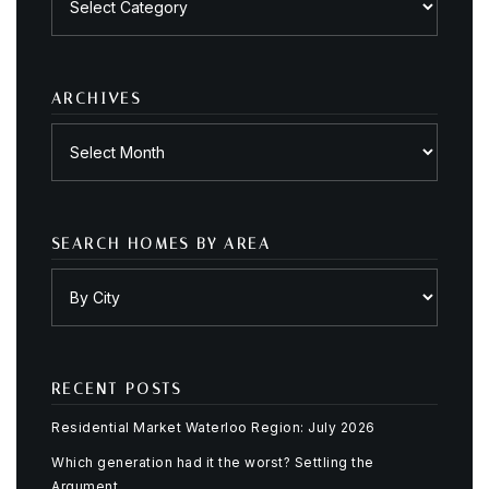
by
category
ARCHIVES
Archives
SEARCH HOMES BY AREA
RECENT POSTS
Residential Market Waterloo Region: July 2026
Which generation had it the worst? Settling the
Argument