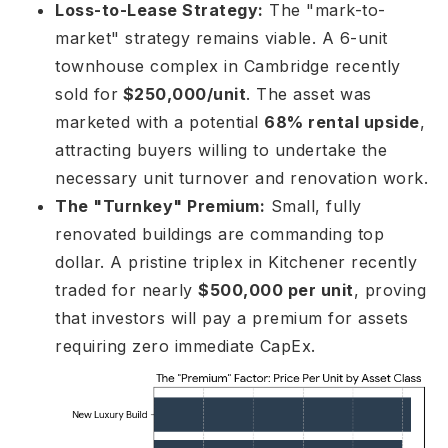
Loss-to-Lease Strategy:
The "mark-to-
market" strategy remains viable. A 6-unit
townhouse complex in Cambridge recently
sold for
$250,000/unit
. The asset was
marketed with a potential
68% rental upside
,
attracting buyers willing to undertake the
necessary unit turnover and renovation work.
The "Turnkey" Premium:
Small, fully
renovated buildings are commanding top
dollar. A pristine triplex in Kitchener recently
traded for nearly
$500,000 per unit
, proving
that investors will pay a premium for assets
requiring zero immediate CapEx.