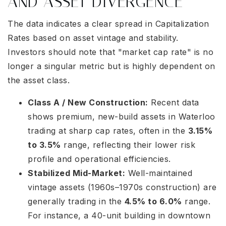
AND ASSET DIVERGENCE
The data indicates a clear spread in Capitalization
Rates based on asset vintage and stability.
Investors should note that "market cap rate" is no
longer a singular metric but is highly dependent on
the asset class.
Class A / New Construction:
Recent data
shows premium, new-build assets in Waterloo
trading at sharp cap rates, often in the
3.15%
to 3.5%
range, reflecting their lower risk
profile and operational efficiencies.
Stabilized Mid-Market:
Well-maintained
vintage assets (1960s–1970s construction) are
generally trading in the
4.5% to 6.0%
range.
For instance, a 40-unit building in downtown