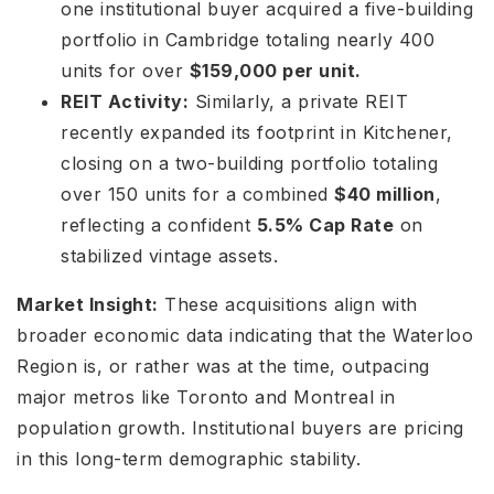
one institutional buyer acquired a five-building
portfolio in Cambridge totaling nearly 400
units for over
$159,000 per unit.
REIT Activity:
Similarly, a private REIT
recently expanded its footprint in Kitchener,
closing on a two-building portfolio totaling
over 150 units for a combined
$40 million
,
reflecting a confident
5.5% Cap Rate
on
stabilized vintage assets.
Market Insight:
These acquisitions align with
broader economic data indicating that the Waterloo
Region is, or rather was at the time, outpacing
major metros like Toronto and Montreal in
population growth. Institutional buyers are pricing
in this long-term demographic stability.