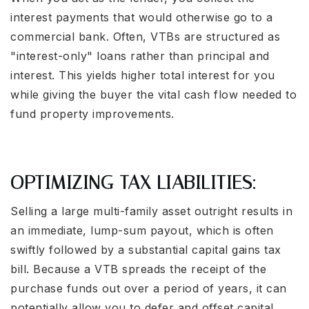
interest payments that would otherwise go to a
commercial bank. Often, VTBs are structured as
"interest-only" loans rather than principal and
interest. This yields higher total interest for you
while giving the buyer the vital cash flow needed to
fund property improvements.
OPTIMIZING TAX LIABILITIES:
Selling a large multi-family asset outright results in
an immediate, lump-sum payout, which is often
swiftly followed by a substantial capital gains tax
bill. Because a VTB spreads the receipt of the
purchase funds out over a period of years, it can
potentially allow you to defer and offset capital