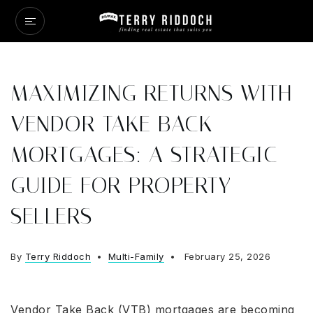
MAXIMIZING RETURNS WITH
VENDOR TAKE BACK
MORTGAGES: A STRATEGIC
GUIDE FOR PROPERTY
SELLERS
By
Terry Riddoch
Multi-Family
February 25, 2026
Vendor Take Back (VTB) mortgages are becoming