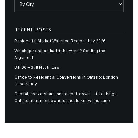
RECENT POSTS
Residential Market Waterloo Region: July 2026
Which generation had it the worst? Settling the
Argument
Bill 60 – Still Not In Law
Office to Residential Conversions in Ontario: London
Case Study
Capital, conversions, and a cool-down — five things
Ontario apartment owners should know this June