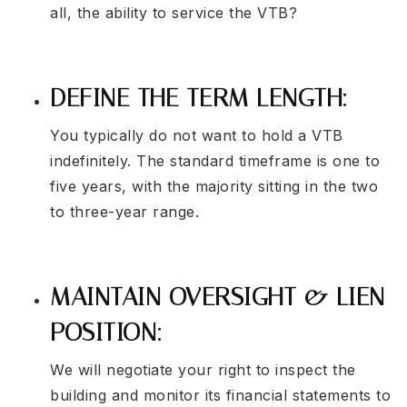
all, the ability to service the VTB?
DEFINE THE TERM LENGTH:
You typically do not want to hold a VTB
indefinitely. The standard timeframe is one to
five years, with the majority sitting in the two
to three-year range.
MAINTAIN OVERSIGHT & LIEN
POSITION:
We will negotiate your right to inspect the
building and monitor its financial statements to