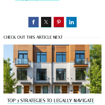
CHECK OUT THIS ARTICLE NEXT
TOP 3 STRATEGIES TO LEGALLY NAVIGATE