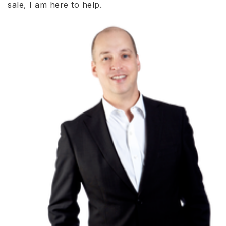
sale, I am here to help.