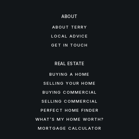
ABOUT
ABOUT TERRY
LOCAL ADVICE
GET IN TOUCH
REAL ESTATE
BUYING A HOME
SELLING YOUR HOME
BUYING COMMERCIAL
SELLING COMMERCIAL
PERFECT HOME FINDER
WHAT’S MY HOME WORTH?
MORTGAGE CALCULATOR