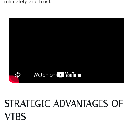
intimately and trust.
STRATEGIC ADVANTAGES OF
VTBS