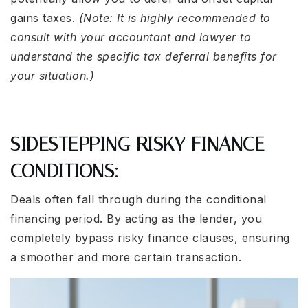
gains taxes.
(Note: It is highly recommended to
consult with your accountant and lawyer to
understand the specific tax deferral benefits for
your situation.)
SIDESTEPPING RISKY FINANCE
CONDITIONS:
Deals often fall through during the conditional
financing period. By acting as the lender, you
completely bypass risky finance clauses, ensuring
a smoother and more certain transaction.