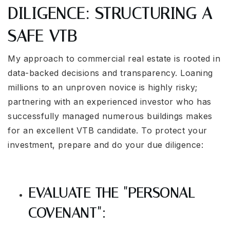
DILIGENCE: STRUCTURING A
SAFE VTB
My approach to commercial real estate is rooted in
data-backed decisions and transparency. Loaning
millions to an unproven novice is highly risky;
partnering with an experienced investor who has
successfully managed numerous buildings makes
for an excellent VTB candidate. To protect your
investment, prepare and do your due diligence:
EVALUATE THE "PERSONAL
COVENANT":