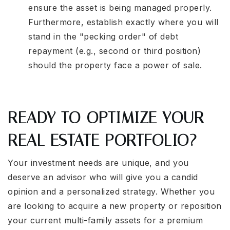
ensure the asset is being managed properly.
Furthermore, establish exactly where you will
stand in the "pecking order" of debt
repayment (e.g., second or third position)
should the property face a power of sale.
READY TO OPTIMIZE YOUR
REAL ESTATE PORTFOLIO?
Your investment needs are unique, and you
deserve an advisor who will give you a candid
opinion and a personalized strategy. Whether you
are looking to acquire a new property or reposition
your current multi-family assets for a premium