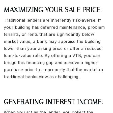
MAXIMIZING YOUR SALE PRICE:
Traditional lenders are inherently risk-averse. If
your building has deferred maintenance, problem
tenants, or rents that are significantly below
market value, a bank may appraise the building
lower than your asking price or offer a reduced
loan-to-value ratio. By offering a VTB, you can
bridge this financing gap and achieve a higher
purchase price for a property that the market or
traditional banks view as challenging.
GENERATING INTEREST INCOME:
When you act as the lender, you collect the