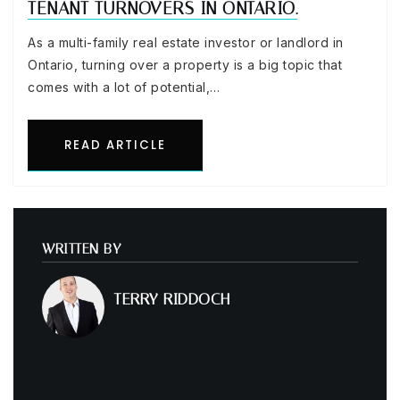
TENANT TURNOVERS IN ONTARIO.
As a multi-family real estate investor or landlord in
Ontario, turning over a property is a big topic that
comes with a lot of potential,…
READ ARTICLE
WRITTEN BY
TERRY RIDDOCH