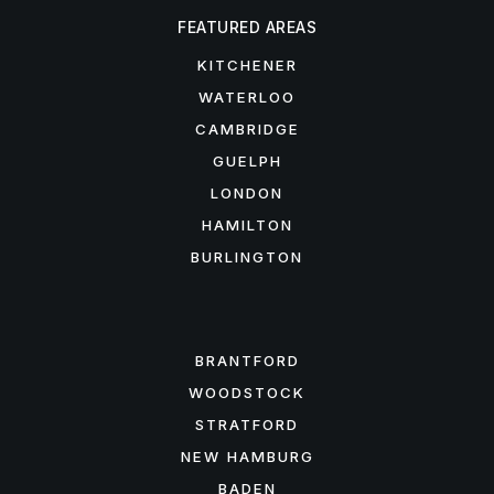
FEATURED AREAS
KITCHENER
WATERLOO
CAMBRIDGE
GUELPH
LONDON
HAMILTON
BURLINGTON
FEATURED AREAS
BRANTFORD
WOODSTOCK
STRATFORD
NEW HAMBURG
BADEN