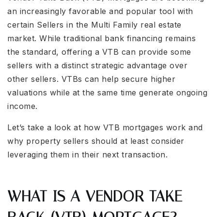
an increasingly favorable and popular tool with
certain Sellers in the Multi Family real estate
market. While traditional bank financing remains
the standard, offering a VTB can provide some
sellers with a distinct strategic advantage over
other sellers. VTBs can help secure higher
valuations while at the same time generate ongoing
income.
Let’s take a look at how VTB mortgages work and
why property sellers should at least consider
leveraging them in their next transaction.
WHAT IS A VENDOR TAKE