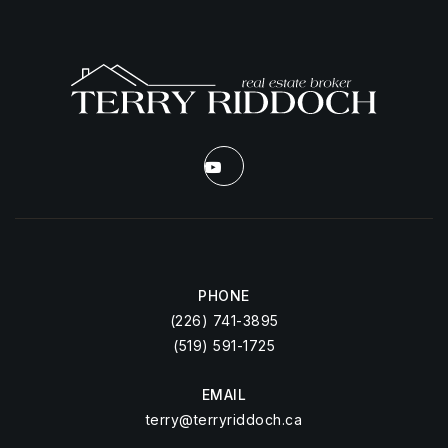
PHONE
(226) 741-3895
(519) 591-1725
EMAIL
terry@terryriddoch.ca