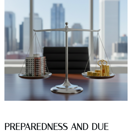
PREPAREDNESS AND DUE