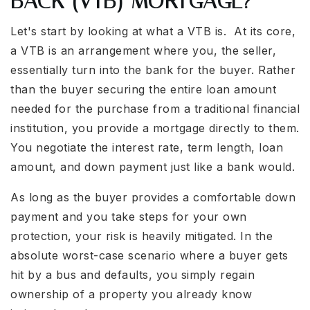
BACK (VTB) MORTGAGE?
Let's start by looking at what a VTB is. At its core,
a VTB is an arrangement where you, the seller,
essentially turn into the bank for the buyer. Rather
than the buyer securing the entire loan amount
needed for the purchase from a traditional financial
institution, you provide a mortgage directly to them.
You negotiate the interest rate, term length, loan
amount, and down payment just like a bank would.
As long as the buyer provides a comfortable down
payment and you take steps for your own
protection, your risk is heavily mitigated. In the
absolute worst-case scenario where a buyer gets
hit by a bus and defaults, you simply regain
ownership of a property you already know