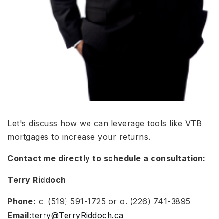
Let's discuss how we can leverage tools like VTB
mortgages to increase your returns.
Contact me directly to schedule a consultation:
Terry Riddoch
Phone:
c. (519) 591-1725 or o. (226) 741-3895
Email:
terry@TerryRiddoch.ca