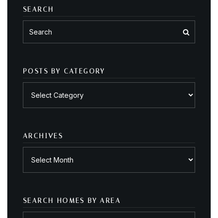
SEARCH
POSTS BY CATEGORY
Posts
by
category
ARCHIVES
Archives
SEARCH HOMES BY AREA