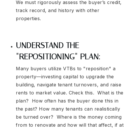
We must rigorously assess the buyer’s credit,
track record, and history with other
properties.
UNDERSTAND THE
"REPOSITIONING" PLAN:
Many buyers utilize VTBs to "reposition" a
property—investing capital to upgrade the
building, navigate tenant turnovers, and raise
rents to market value. Check this. What is the
plan? How often has the buyer done this in
the past? How many tenants can realistically
be turned over? Where is the money coming
from to renovate and how will that affect, if at