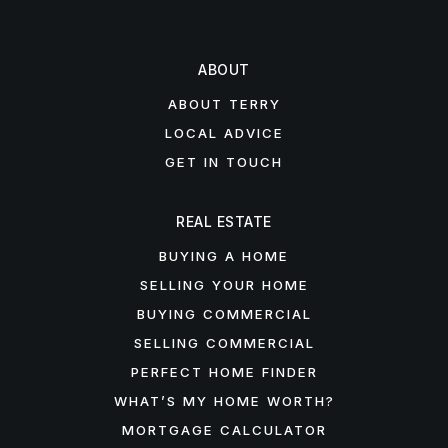
ABOUT
ABOUT TERRY
LOCAL ADVICE
GET IN TOUCH
REAL ESTATE
BUYING A HOME
SELLING YOUR HOME
BUYING COMMERCIAL
SELLING COMMERCIAL
PERFECT HOME FINDER
WHAT’S MY HOME WORTH?
MORTGAGE CALCULATOR