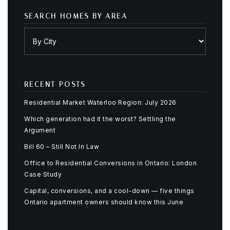
SEARCH HOMES BY AREA
RECENT POSTS
Residential Market Waterloo Region: July 2026
Which generation had it the worst? Settling the
Argument
Bill 60 – Still Not In Law
Office to Residential Conversions in Ontario: London
Case Study
Capital, conversions, and a cool-down — five things
Ontario apartment owners should know this June