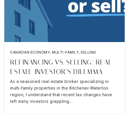
CANADIAN ECONOMY
,
MULTI-FAMILY
,
SELLING
REFINANCING VS. SELLING: REAL
ESTATE INVESTOR’S DILEMMA
As a seasoned real estate broker specializing in
multi-family properties in the Kitchener-Waterloo
region, I understand that recent tax changes have
left many investors grappling…