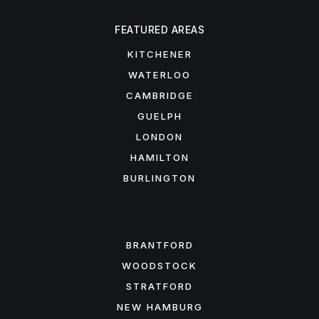
FEATURED AREAS
KITCHENER
WATERLOO
CAMBRIDGE
GUELPH
LONDON
HAMILTON
BURLINGTON
FEATURED AREAS
BRANTFORD
WOODSTOCK
STRATFORD
NEW HAMBURG