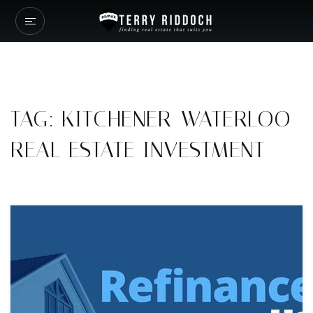
TAG: KITCHENER-WATERLOO
REAL ESTATE INVESTMENT