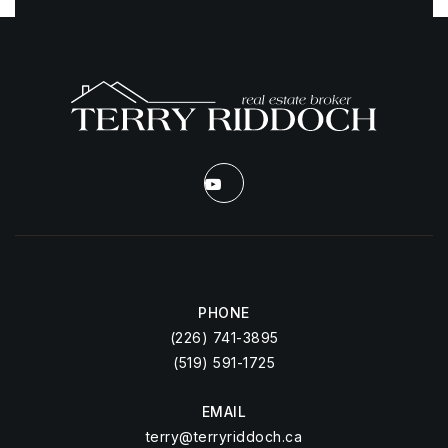
PHONE
(226) 741-3895
(519) 591-1725
EMAIL
terry@terryriddoch.ca