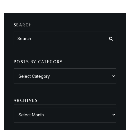
SEARCH
POSTS BY CATEGORY
Posts
by
category
ARCHIVES
Archives