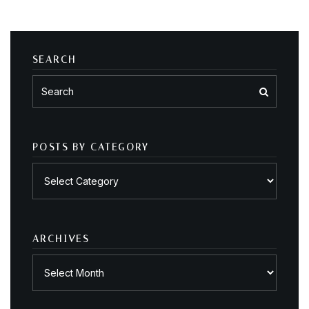
SEARCH
POSTS BY CATEGORY
Posts
by
category
ARCHIVES
Archives