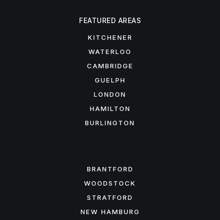
FEATURED AREAS
KITCHENER
WATERLOO
CAMBRIDGE
GUELPH
LONDON
HAMILTON
BURLINGTON
FEATURED AREAS
BRANTFORD
WOODSTOCK
STRATFORD
NEW HAMBURG