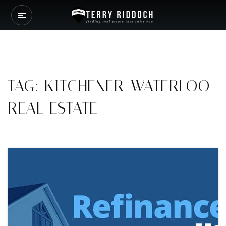
TAG: KITCHENER-WATERLOO
REAL ESTATE