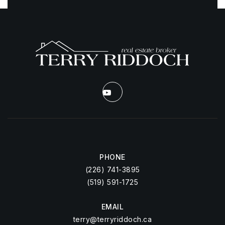
PHONE
(226) 741-3895
(519) 591-1725
EMAIL
terry@terryriddoch.ca