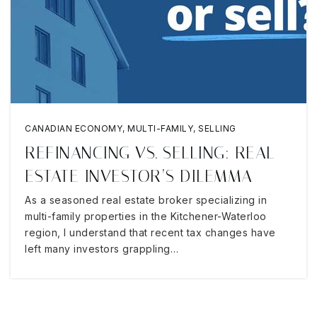
CANADIAN ECONOMY
,
MULTI-FAMILY
,
SELLING
REFINANCING VS. SELLING: REAL
ESTATE INVESTOR’S DILEMMA
As a seasoned real estate broker specializing in
multi-family properties in the Kitchener-Waterloo
region, I understand that recent tax changes have
left many investors grappling…