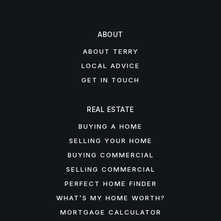
ABOUT
ABOUT TERRY
LOCAL ADVICE
GET IN TOUCH
REAL ESTATE
BUYING A HOME
SELLING YOUR HOME
BUYING COMMERCIAL
SELLING COMMERCIAL
PERFECT HOME FINDER
WHAT’S MY HOME WORTH?
MORTGAGE CALCULATOR