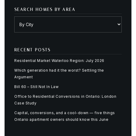
SEARCH HOMES BY AREA
RECENT POSTS
Residential Market Waterloo Region: July 2026
Which generation had it the worst? Settling the
Argument
Bill 60 – Still Not In Law
Office to Residential Conversions in Ontario: London
Case Study
Capital, conversions, and a cool-down — five things
Ontario apartment owners should know this June