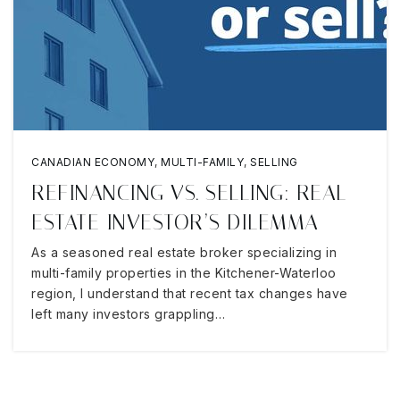
CANADIAN ECONOMY
,
MULTI-FAMILY
,
SELLING
REFINANCING VS. SELLING: REAL
ESTATE INVESTOR’S DILEMMA
As a seasoned real estate broker specializing in
multi-family properties in the Kitchener-Waterloo
region, I understand that recent tax changes have
left many investors grappling…