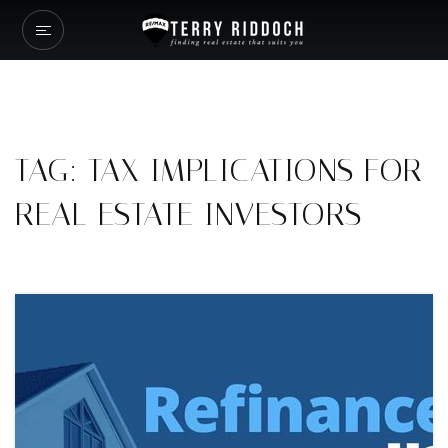
TAG: TAX IMPLICATIONS FOR
REAL ESTATE INVESTORS