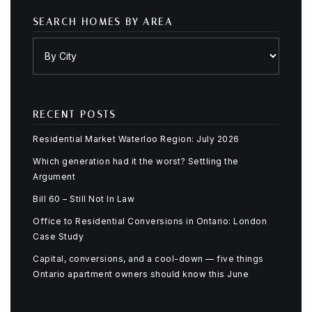
SEARCH HOMES BY AREA
RECENT POSTS
Residential Market Waterloo Region: July 2026
Which generation had it the worst? Settling the
Argument
Bill 60 – Still Not In Law
Office to Residential Conversions in Ontario: London
Case Study
Capital, conversions, and a cool-down — five things
Ontario apartment owners should know this June