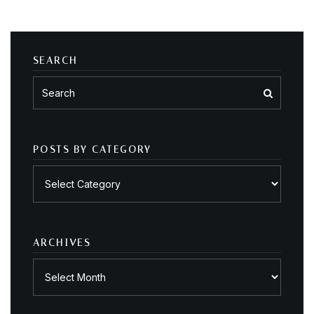
SEARCH
POSTS BY CATEGORY
Posts
by
category
ARCHIVES
Archives