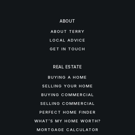
ABOUT
ABOUT TERRY
LOCAL ADVICE
GET IN TOUCH
REAL ESTATE
BUYING A HOME
SELLING YOUR HOME
BUYING COMMERCIAL
SELLING COMMERCIAL
PERFECT HOME FINDER
WHAT’S MY HOME WORTH?
MORTGAGE CALCULATOR