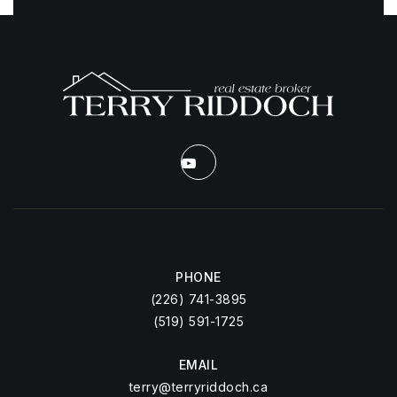
PHONE
(226) 741-3895
(519) 591-1725
EMAIL
terry@terryriddoch.ca