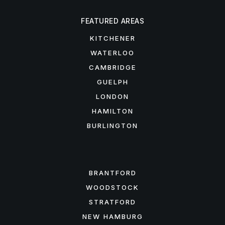
FEATURED AREAS
KITCHENER
WATERLOO
CAMBRIDGE
GUELPH
LONDON
HAMILTON
BURLINGTON
FEATURED AREAS
BRANTFORD
WOODSTOCK
STRATFORD
NEW HAMBURG