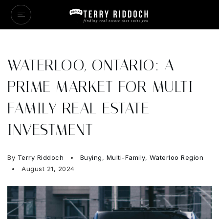
WATERLOO, ONTARIO: A
PRIME MARKET FOR MULTI-
FAMILY REAL ESTATE
INVESTMENT
By
Terry Riddoch
Buying
,
Multi-Family
,
Waterloo Region
August 21, 2024