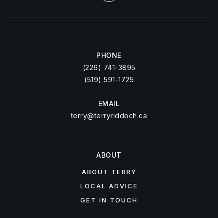
PHONE
(226) 741-3895
(519) 591-1725
EMAIL
terry@terryriddoch.ca
ABOUT
ABOUT TERRY
LOCAL ADVICE
GET IN TOUCH