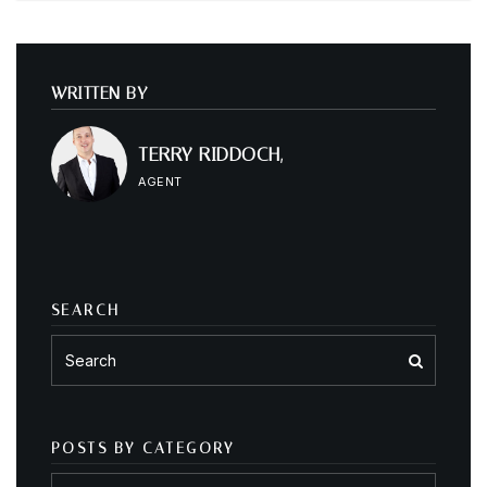
WRITTEN BY
TERRY RIDDOCH,
AGENT
SEARCH
POSTS BY CATEGORY