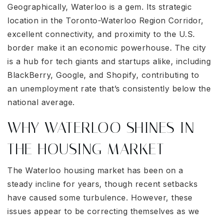
Geographically, Waterloo is a gem. Its strategic
location in the Toronto-Waterloo Region Corridor,
excellent connectivity, and proximity to the U.S.
border make it an economic powerhouse. The city
is a hub for tech giants and startups alike, including
BlackBerry, Google, and Shopify, contributing to
an unemployment rate that’s consistently below the
national average.
WHY WATERLOO SHINES IN
THE HOUSING MARKET
The Waterloo housing market has been on a
steady incline for years, though recent setbacks
have caused some turbulence. However, these
issues appear to be correcting themselves as we