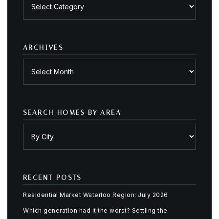
Posts
by
category
ARCHIVES
Archives
SEARCH HOMES BY AREA
RECENT POSTS
Residential Market Waterloo Region: July 2026
Which generation had it the worst? Settling the