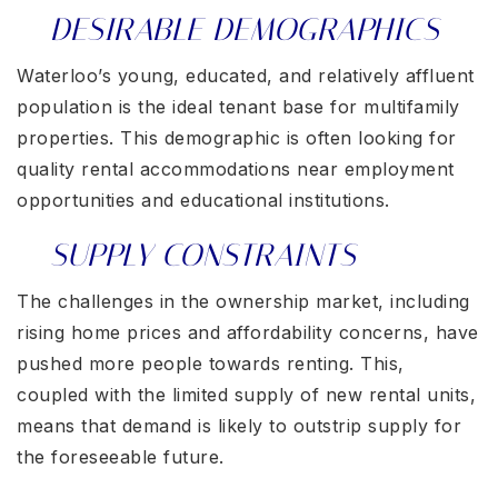
DESIRABLE DEMOGRAPHICS
Waterloo’s young, educated, and relatively affluent
population is the ideal tenant base for multifamily
properties. This demographic is often looking for
quality rental accommodations near employment
opportunities and educational institutions.
SUPPLY CONSTRAINTS
The challenges in the ownership market, including
rising home prices and affordability concerns, have
pushed more people towards renting. This,
coupled with the limited supply of new rental units,
means that demand is likely to outstrip supply for
the foreseeable future.