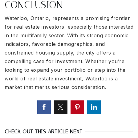
CONCLUSION
Waterloo, Ontario, represents a promising frontier
for real estate investors, especially those interested
in the multifamily sector. With its strong economic
indicators, favorable demographics, and
constrained housing supply, the city offers a
compelling case for investment. Whether you’re
looking to expand your portfolio or step into the
world of real estate investment, Waterloo is a
market that merits serious consideration.
CHECK OUT THIS ARTICLE NEXT