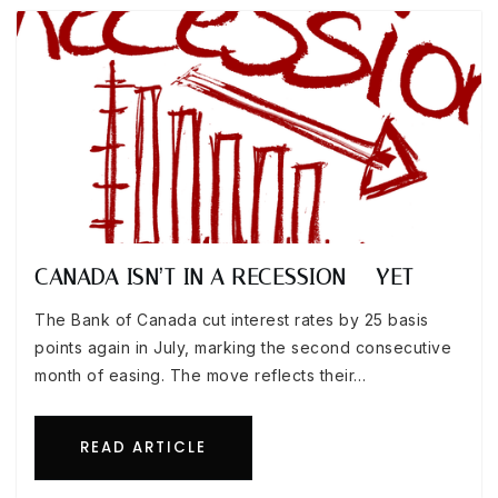
CANADA ISN’T IN A RECESSION — YET
The Bank of Canada cut interest rates by 25 basis
points again in July, marking the second consecutive
month of easing. The move reflects their…
READ ARTICLE