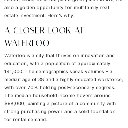
also a golden opportunity for multifamily real
estate investment. Here’s why.
A CLOSER LOOK AT
WATERLOO
Waterloo is a city that thrives on innovation and
education, with a population of approximately
141,000. The demographics speak volumes – a
median age of 38 and a highly educated workforce,
with over 70% holding post-secondary degrees.
The median household income hovers around
$98,000, painting a picture of a community with
strong purchasing power and a solid foundation
for rental demand.