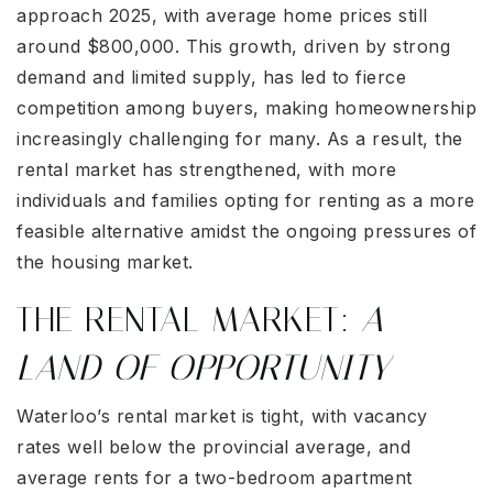
approach 2025, with average home prices still
around $800,000. This growth, driven by strong
demand and limited supply, has led to fierce
competition among buyers, making homeownership
increasingly challenging for many. As a result, the
rental market has strengthened, with more
individuals and families opting for renting as a more
feasible alternative amidst the ongoing pressures of
the housing market.
THE RENTAL MARKET:
A
LAND OF OPPORTUNITY
Waterloo’s rental market is tight, with vacancy
rates well below the provincial average, and
average rents for a two-bedroom apartment