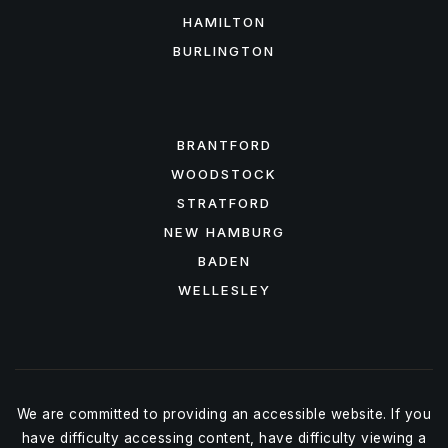
HAMILTON
BURLINGTON
FEATURED AREAS
BRANTFORD
WOODSTOCK
STRATFORD
NEW HAMBURG
BADEN
WELLESLEY
We are committed to providing an accessible website. If you
have difficulty accessing content, have difficulty viewing a