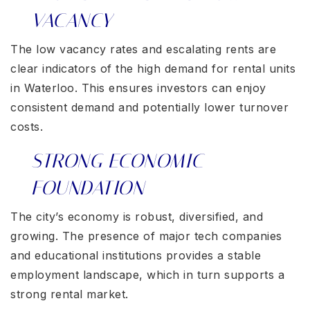
VACANCY
The low vacancy rates and escalating rents are
clear indicators of the high demand for rental units
in Waterloo. This ensures investors can enjoy
consistent demand and potentially lower turnover
costs.
STRONG ECONOMIC
FOUNDATION
The city’s economy is robust, diversified, and
growing. The presence of major tech companies
and educational institutions provides a stable
employment landscape, which in turn supports a
strong rental market.