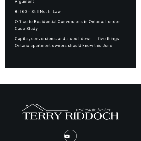
Argument
Bill 60 – Still Not In Law
Office to Residential Conversions in Ontario: London
Case Study
Capital, conversions, and a cool-down — five things
Ontario apartment owners should know this June