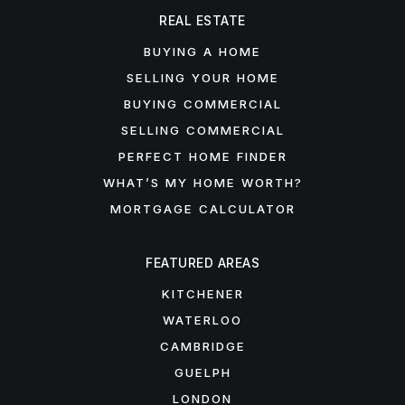
REAL ESTATE
BUYING A HOME
SELLING YOUR HOME
BUYING COMMERCIAL
SELLING COMMERCIAL
PERFECT HOME FINDER
WHAT’S MY HOME WORTH?
MORTGAGE CALCULATOR
FEATURED AREAS
KITCHENER
WATERLOO
CAMBRIDGE
GUELPH
LONDON