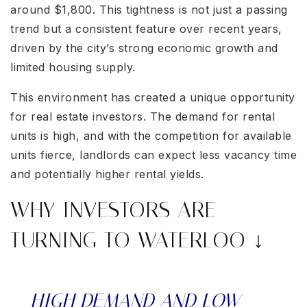
around $1,800. This tightness is not just a passing
trend but a consistent feature over recent years,
driven by the city’s strong economic growth and
limited housing supply.
This environment has created a unique opportunity
for real estate investors. The demand for rental
units is high, and with the competition for available
units fierce, landlords can expect less vacancy time
and potentially higher rental yields.
WHY INVESTORS ARE
TURNING TO WATERLOO ↓
HIGH DEMAND AND LOW