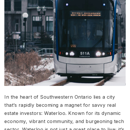
In the heart of Southwestern Ontario lies a city
that’s rapidly becoming a magnet for savvy real
estate investors: Waterloo. Known for its dynamic
economy, vibrant community, and burgeoning tech
sector, Waterloo is not just a great place to live; it’s