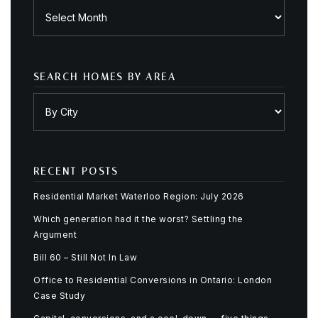
Archives
SEARCH HOMES BY AREA
RECENT POSTS
Residential Market Waterloo Region: July 2026
Which generation had it the worst? Settling the
Argument
Bill 60 – Still Not In Law
Office to Residential Conversions in Ontario: London
Case Study