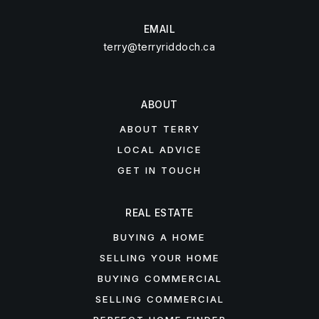
EMAIL
terry@terryriddoch.ca
ABOUT
ABOUT TERRY
LOCAL ADVICE
GET IN TOUCH
REAL ESTATE
BUYING A HOME
SELLING YOUR HOME
BUYING COMMERCIAL
SELLING COMMERCIAL