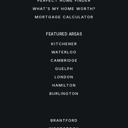
PERFECT HOME FINDER
WHAT’S MY HOME WORTH?
MORTGAGE CALCULATOR
FEATURED AREAS
KITCHENER
WATERLOO
CAMBRIDGE
GUELPH
LONDON
HAMILTON
BURLINGTON
FEATURED AREAS
BRANTFORD