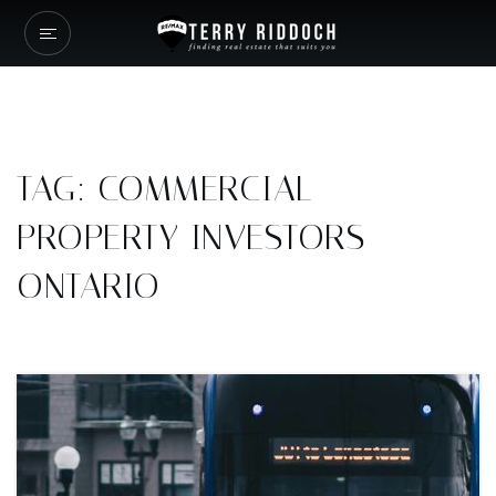
TAG: COMMERCIAL
PROPERTY INVESTORS
ONTARIO