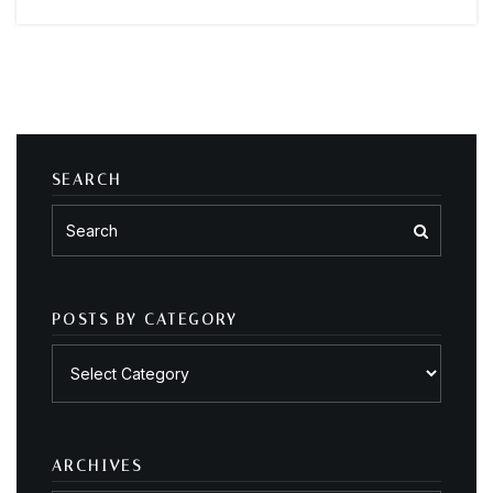
SEARCH
POSTS BY CATEGORY
Posts
by
category
ARCHIVES