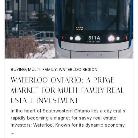
BUYING
,
MULTI-FAMILY
,
WATERLOO REGION
WATERLOO, ONTARIO: A PRIME
MARKET FOR MULTI-FAMILY REAL
ESTATE INVESTMENT
In the heart of Southwestern Ontario lies a city that's
rapidly becoming a magnet for savvy real estate
investors: Waterloo. Known for its dynamic economy,
…