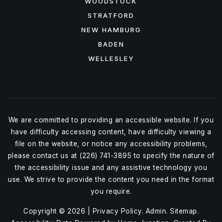
WOODSTOCK
STRATFORD
NEW HAMBURG
BADEN
WELLESLEY
We are committed to providing an accessible website. If you
have difficulty accessing content, have difficulty viewing a
file on the website, or notice any accessibility problems,
please contact us at (226) 741-3895 to specify the nature of
the accessibility issue and any assistive technology you
use. We strive to provide the content you need in the format
you require.
Copyright © 2026 |
Privacy Policy
.
Admin
.
Sitemap
.