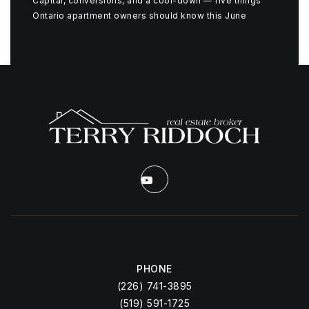
Capital, conversions, and a cool-down — five things
Ontario apartment owners should know this June
PHONE
(226) 741-3895
(519) 591-1725