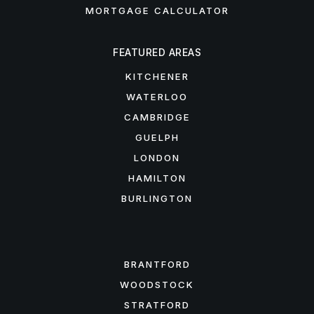
MORTGAGE CALCULATOR
FEATURED AREAS
KITCHENER
WATERLOO
CAMBRIDGE
GUELPH
LONDON
HAMILTON
BURLINGTON
FEATURED AREAS
BRANTFORD
WOODSTOCK
STRATFORD