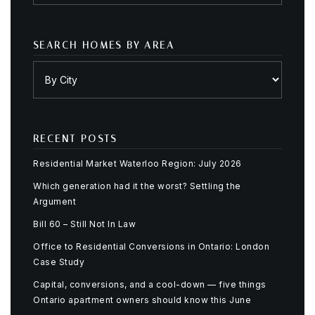
SEARCH HOMES BY AREA
RECENT POSTS
Residential Market Waterloo Region: July 2026
Which generation had it the worst? Settling the
Argument
Bill 60 – Still Not In Law
Office to Residential Conversions in Ontario: London
Case Study
Capital, conversions, and a cool-down — five things
Ontario apartment owners should know this June