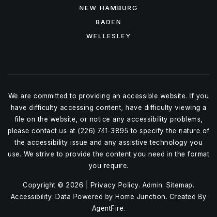
NEW HAMBURG
BADEN
WELLESLEY
We are committed to providing an accessible website. If you
have difficulty accessing content, have difficulty viewing a
file on the website, or notice any accessibility problems,
please contact us at (226) 741-3895 to specify the nature of
the accessibility issue and any assistive technology you
use. We strive to provide the content you need in the format
you require.
Copyright © 2026 |
Privacy Policy
.
Admin
.
Sitemap
.
Accessibility
. Data Powered by Home Junction. Created By
AgentFire
.