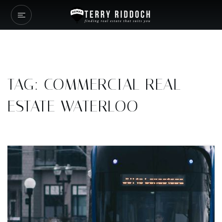
TAG: COMMERCIAL REAL
ESTATE WATERLOO