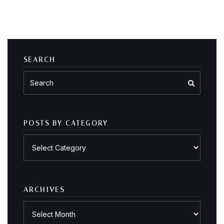
SEARCH
POSTS BY CATEGORY
Posts
by
category
ARCHIVES
Archives