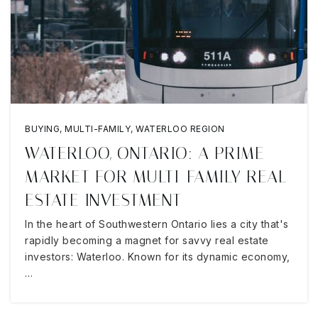
BUYING
,
MULTI-FAMILY
,
WATERLOO REGION
WATERLOO, ONTARIO: A PRIME
MARKET FOR MULTI-FAMILY REAL
ESTATE INVESTMENT
In the heart of Southwestern Ontario lies a city that's
rapidly becoming a magnet for savvy real estate
investors: Waterloo. Known for its dynamic economy,
…