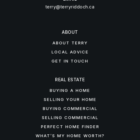
terry@terryriddoch.ca
ABOUT
ABOUT TERRY
LOCAL ADVICE
GET IN TOUCH
REAL ESTATE
BUYING A HOME
SELLING YOUR HOME
BUYING COMMERCIAL
SELLING COMMERCIAL
PERFECT HOME FINDER
WHAT’S MY HOME WORTH?