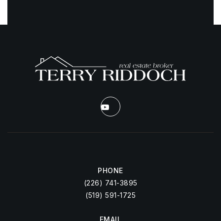
PHONE
(226) 741-3895
(519) 591-1725
EMAIL