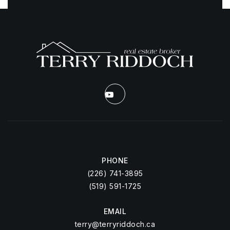
PHONE
(226) 741-3895
(519) 591-1725
EMAIL
terry@terryriddoch.ca