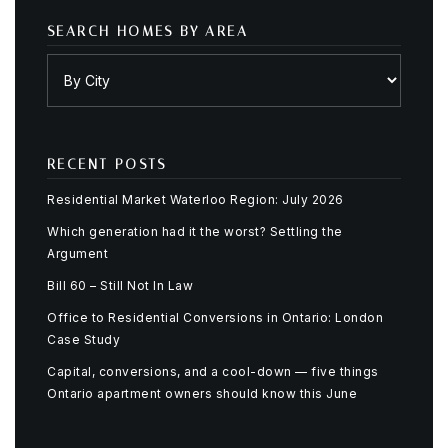
SEARCH HOMES BY AREA
RECENT POSTS
Residential Market Waterloo Region: July 2026
Which generation had it the worst? Settling the
Argument
Bill 60 – Still Not In Law
Office to Residential Conversions in Ontario: London
Case Study
Capital, conversions, and a cool-down — five things
Ontario apartment owners should know this June