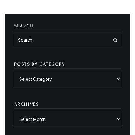
SEARCH
POSTS BY CATEGORY
Posts
by
category
ARCHIVES
Archives