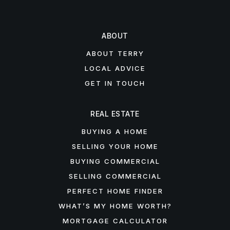
ABOUT
ABOUT TERRY
LOCAL ADVICE
GET IN TOUCH
REAL ESTATE
BUYING A HOME
SELLING YOUR HOME
BUYING COMMERCIAL
SELLING COMMERCIAL
PERFECT HOME FINDER
WHAT’S MY HOME WORTH?
MORTGAGE CALCULATOR