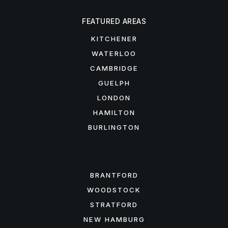
FEATURED AREAS
KITCHENER
WATERLOO
CAMBRIDGE
GUELPH
LONDON
HAMILTON
BURLINGTON
FEATURED AREAS
BRANTFORD
WOODSTOCK
STRATFORD
NEW HAMBURG