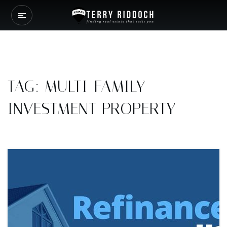
TAG: MULTI-FAMILY
INVESTMENT PROPERTY