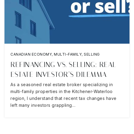
CANADIAN ECONOMY
,
MULTI-FAMILY
,
SELLING
REFINANCING VS. SELLING: REAL
ESTATE INVESTOR’S DILEMMA
As a seasoned real estate broker specializing in
multi-family properties in the Kitchener-Waterloo
region, I understand that recent tax changes have
left many investors grappling…