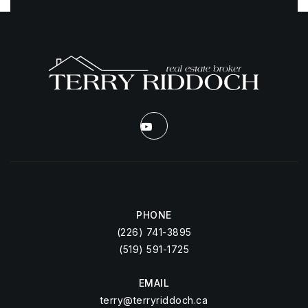
PHONE
(226) 741-3895
(519) 591-1725
EMAIL
terry@terryriddoch.ca