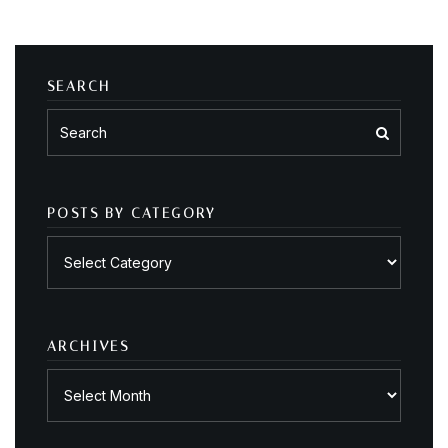
SEARCH
POSTS BY CATEGORY
Posts
by
category
ARCHIVES
Archives