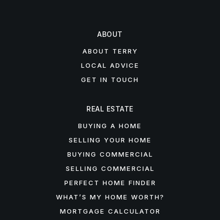
ABOUT
ABOUT TERRY
LOCAL ADVICE
GET IN TOUCH
REAL ESTATE
BUYING A HOME
SELLING YOUR HOME
BUYING COMMERCIAL
SELLING COMMERCIAL
PERFECT HOME FINDER
WHAT’S MY HOME WORTH?
MORTGAGE CALCULATOR