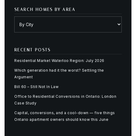
SEARCH HOMES BY AREA
RECENT POSTS
Residential Market Waterloo Region: July 2026
Which generation had it the worst? Settling the
Argument
Bill 60 – Still Not In Law
Office to Residential Conversions in Ontario: London
Case Study
Capital, conversions, and a cool-down — five things
Ontario apartment owners should know this June