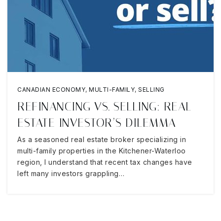
CANADIAN ECONOMY
,
MULTI-FAMILY
,
SELLING
REFINANCING VS. SELLING: REAL
ESTATE INVESTOR’S DILEMMA
As a seasoned real estate broker specializing in
multi-family properties in the Kitchener-Waterloo
region, I understand that recent tax changes have
left many investors grappling…