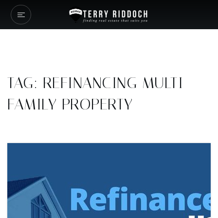
TAG: REFINANCING MULTI-
FAMILY PROPERTY