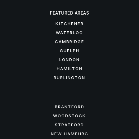
FEATURED AREAS
KITCHENER
WATERLOO
CAMBRIDGE
GUELPH
LONDON
HAMILTON
BURLINGTON
FEATURED AREAS
BRANTFORD
WOODSTOCK
STRATFORD
NEW HAMBURG