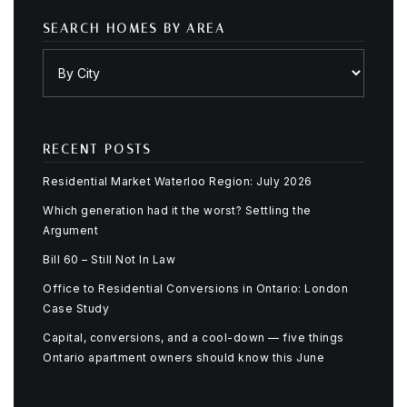
SEARCH HOMES BY AREA
RECENT POSTS
Residential Market Waterloo Region: July 2026
Which generation had it the worst? Settling the
Argument
Bill 60 – Still Not In Law
Office to Residential Conversions in Ontario: London
Case Study
Capital, conversions, and a cool-down — five things
Ontario apartment owners should know this June