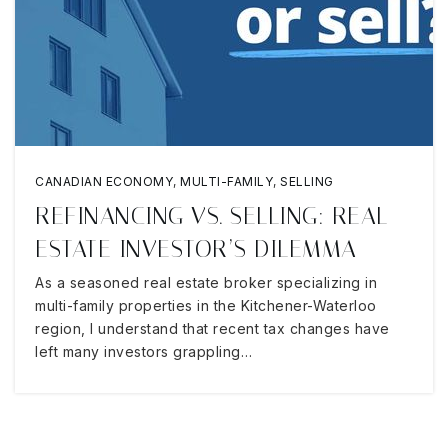
CANADIAN ECONOMY
,
MULTI-FAMILY
,
SELLING
REFINANCING VS. SELLING: REAL
ESTATE INVESTOR’S DILEMMA
As a seasoned real estate broker specializing in
multi-family properties in the Kitchener-Waterloo
region, I understand that recent tax changes have
left many investors grappling…