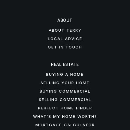
ABOUT
ABOUT TERRY
LOCAL ADVICE
GET IN TOUCH
REAL ESTATE
BUYING A HOME
SELLING YOUR HOME
BUYING COMMERCIAL
SELLING COMMERCIAL
PERFECT HOME FINDER
WHAT’S MY HOME WORTH?
MORTGAGE CALCULATOR