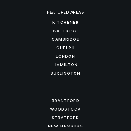
FEATURED AREAS
KITCHENER
WATERLOO
CAMBRIDGE
GUELPH
LONDON
HAMILTON
BURLINGTON
FEATURED AREAS
BRANTFORD
WOODSTOCK
STRATFORD
NEW HAMBURG