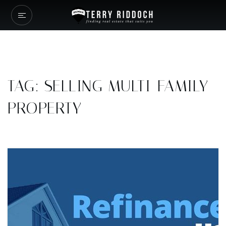
TAG: SELLING MULTI-FAMILY
PROPERTY