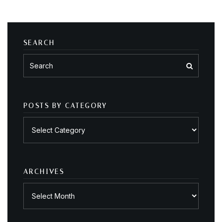
SEARCH
POSTS BY CATEGORY
Posts
by
category
ARCHIVES
Archives