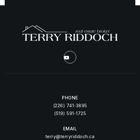
PHONE
(226) 741-3895
(519) 591-1725
EMAIL
terry@terryriddoch.ca