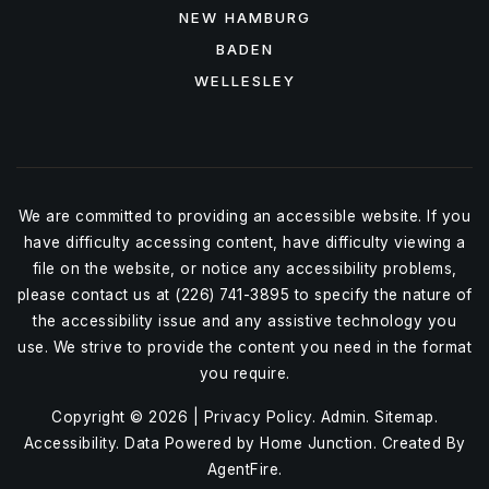
NEW HAMBURG
BADEN
WELLESLEY
We are committed to providing an accessible website. If you
have difficulty accessing content, have difficulty viewing a
file on the website, or notice any accessibility problems,
please contact us at (226) 741-3895 to specify the nature of
the accessibility issue and any assistive technology you
use. We strive to provide the content you need in the format
you require.
Copyright © 2026 |
Privacy Policy
.
Admin
.
Sitemap
.
Accessibility
. Data Powered by Home Junction. Created By
AgentFire
.