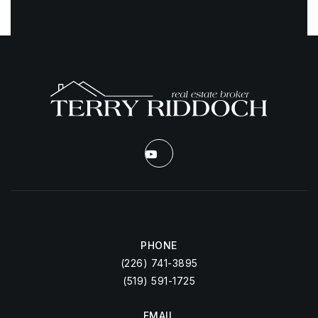
PHONE
(226) 741-3895
(519) 591-1725
EMAIL