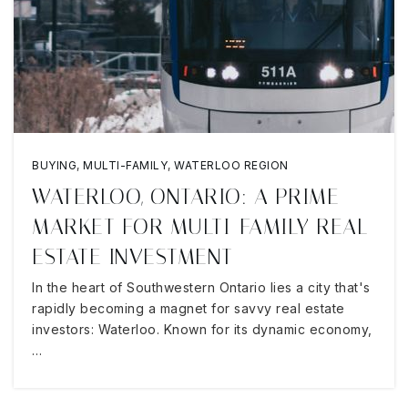
BUYING
,
MULTI-FAMILY
,
WATERLOO REGION
WATERLOO, ONTARIO: A PRIME
MARKET FOR MULTI-FAMILY REAL
ESTATE INVESTMENT
In the heart of Southwestern Ontario lies a city that's
rapidly becoming a magnet for savvy real estate
investors: Waterloo. Known for its dynamic economy,
…