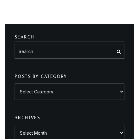
SEARCH
POSTS BY CATEGORY
Posts
by
category
ARCHIVES
Archives