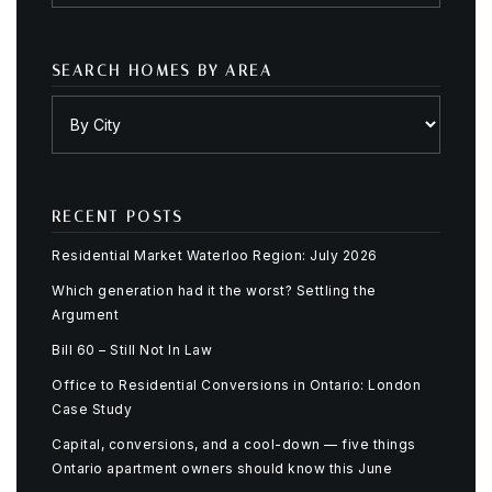
SEARCH HOMES BY AREA
RECENT POSTS
Residential Market Waterloo Region: July 2026
Which generation had it the worst? Settling the
Argument
Bill 60 – Still Not In Law
Office to Residential Conversions in Ontario: London
Case Study
Capital, conversions, and a cool-down — five things
Ontario apartment owners should know this June