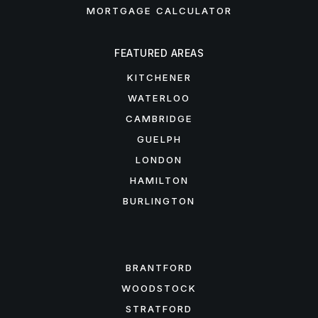
MORTGAGE CALCULATOR
FEATURED AREAS
KITCHENER
WATERLOO
CAMBRIDGE
GUELPH
LONDON
HAMILTON
BURLINGTON
FEATURED AREAS
BRANTFORD
WOODSTOCK
STRATFORD