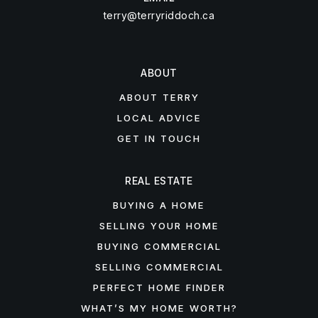
terry@terryriddoch.ca
ABOUT
ABOUT TERRY
LOCAL ADVICE
GET IN TOUCH
REAL ESTATE
BUYING A HOME
SELLING YOUR HOME
BUYING COMMERCIAL
SELLING COMMERCIAL
PERFECT HOME FINDER
WHAT’S MY HOME WORTH?