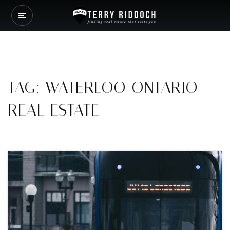
TAG: WATERLOO ONTARIO
REAL ESTATE