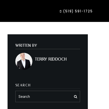
(519) 591-1725
WRITTEN BY
TERRY RIDDOCH
SEARCH