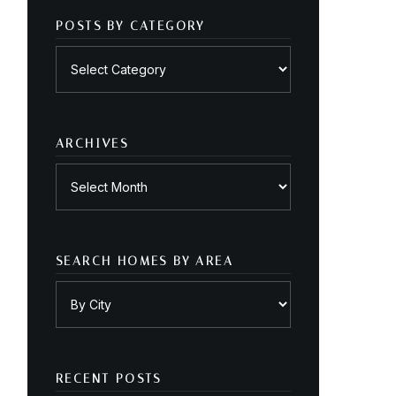
POSTS BY CATEGORY
Posts
by
category
ARCHIVES
Archives
SEARCH HOMES BY AREA
RECENT POSTS