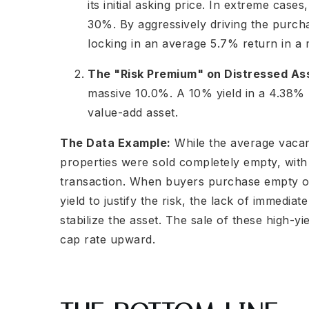
its initial asking price. In extreme case
30%. By aggressively driving the purch
locking in an average 5.7% return in a 
The "Risk Premium" on Distressed As
massive 10.0%. A 10% yield in a 4.38% m
value-add asset.
The Data Example:
While the average vacanc
properties were sold completely empty, with
transaction. When buyers purchase empty or
yield to justify the risk, the lack of immedia
stabilize the asset. The sale of these high-yi
cap rate upward.