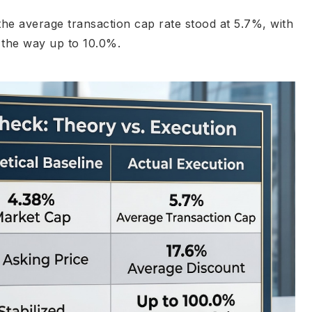
he average transaction cap rate stood at 5.7%, with
l the way up to 10.0%.