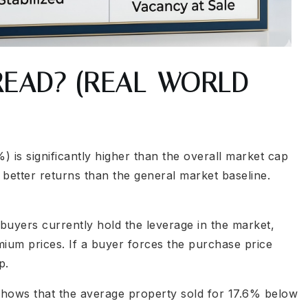
READ? (REAL-WORLD
 is significantly higher than the overall market cap
better returns than the general market baseline.
uyers currently hold the leverage in the market,
mium prices. If a buyer forces the purchase price
p.
shows that the average property sold for 17.6% below