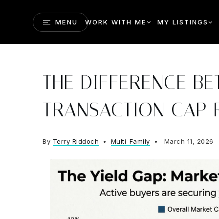
MENU
WORK WITH ME
MY LISTINGS
THE DIFFERENCE B
TRANSACTION CAP 
By
Terry Riddoch
Multi-Family
March 11, 2026