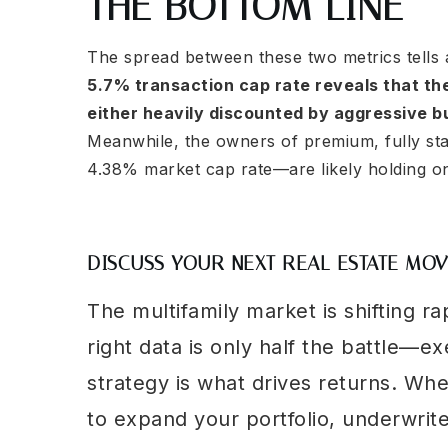
THE BOTTOM LINE
The spread between these two metrics tells 
5.7% transaction cap rate reveals that th
either heavily discounted by aggressive buy
Meanwhile, the owners of premium, fully sta
4.38% market cap rate—are likely holding ont
DISCUSS YOUR NEXT REAL ESTATE MO
The multifamily market is shifting ra
right data is only half the battle—ex
strategy is what drives returns. Wh
to expand your portfolio, underwrit