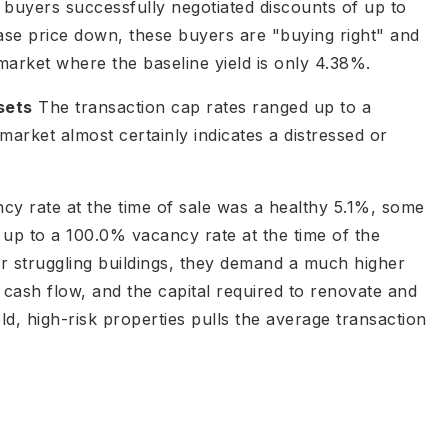
s, buyers successfully negotiated discounts of up to
ase price down, these buyers are "buying right" and
market where the baseline yield is only 4.38%.
sets
The transaction cap rates ranged up to a
arket almost certainly indicates a distressed or
y rate at the time of sale was a healthy 5.1%, some
 up to a 100.0% vacancy rate at the time of the
 struggling buildings, they demand a much higher
te cash flow, and the capital required to renovate and
eld, high-risk properties pulls the average transaction