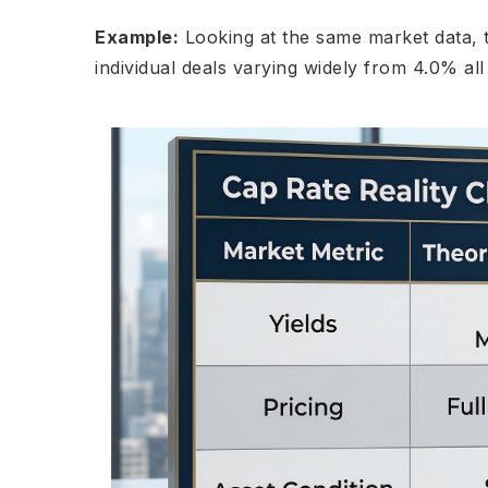
Example:
Looking at the same market data, t
individual deals varying widely from 4.0% al