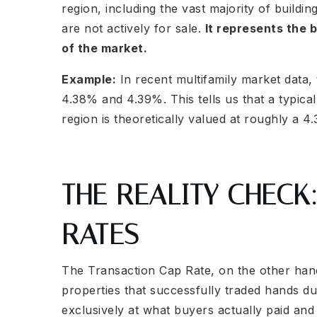
region, including the vast majority of building
are not actively for sale.
It represents the b
of the market.
Example:
In recent multifamily market data,
4.38% and 4.39%. This tells us that a typical
region is theoretically valued at roughly a 4
THE REALITY CHECK
RATES
The Transaction Cap Rate, on the other hand, 
properties that successfully traded hands du
exclusively at what buyers actually paid and 