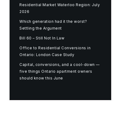
Residential Market Waterloo Region: July
2026
Which generation had it the worst?
Settling the Argument
Bill 60 – Still Not In Law
Office to Residential Conversions in
Ontario: London Case Study
Capital, conversions, and a cool-down —
five things Ontario apartment owners
should know this June