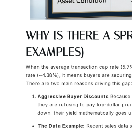
WHY IS THERE A SP
EXAMPLES)
When the average transaction cap rate (5.7%)
rate (~4.38%), it means buyers are securing 
There are two main reasons driving this gap:
Aggressive Buyer Discounts
Because b
they are refusing to pay top-dollar pre
down, their yield mathematically goes u
The Data Example:
Recent sales data 