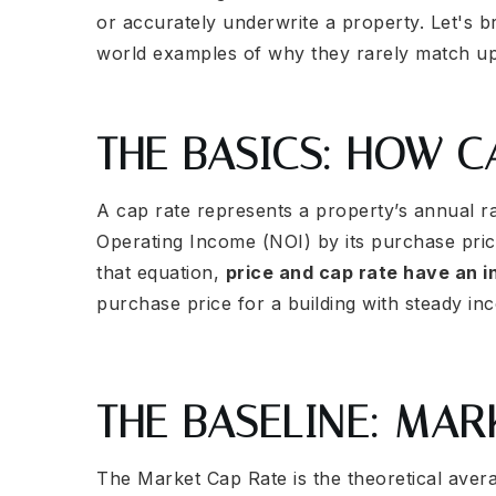
or accurately underwrite a property. Let's 
world examples of why they rarely match up
THE BASICS: HOW 
A cap rate represents a property’s annual ra
Operating Income (NOI) by its purchase pric
that equation,
price and cap rate have an i
purchase price for a building with steady in
THE BASELINE: MAR
The Market Cap Rate is the theoretical aver