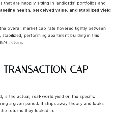
s that are happily sitting in landlords' portfolios and
aseline health, perceived value, and stabilized yield
 the overall market cap rate hovered tightly between
, stabilized, performing apartment building in this
.38% return.
: TRANSACTION CAP
is the actual, real-world yield on the specific
ring a given period. It strips away theory and looks
the returns they locked in.