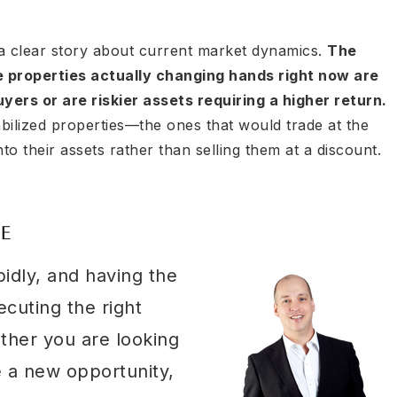
a clear story about current market dynamics.
The
e properties actually changing hands right now are
ers or are riskier assets requiring a higher return.
bilized properties—the ones that would trade at the
o their assets rather than selling them at a discount.
VE
pidly, and having the
ecuting the right
ether you are looking
e a new opportunity,