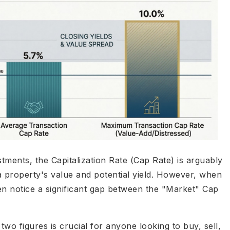
ments, the Capitalization Rate (Cap Rate) is arguably
a property's value and potential yield. However, when
ten notice a significant gap between the "Market" Cap
wo figures is crucial for anyone looking to buy, sell,