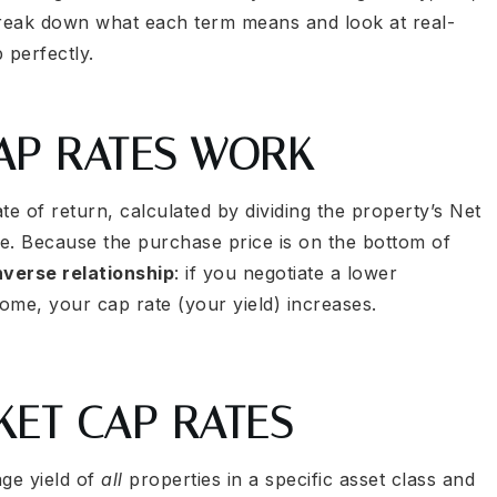
break down what each term means and look at real-
 perfectly.
CAP RATES WORK
te of return, calculated by dividing the property’s Net
e. Because the purchase price is on the bottom of
nverse relationship
: if you negotiate a lower
come, your cap rate (your yield) increases.
KET CAP RATES
age yield of
all
properties in a specific asset class and