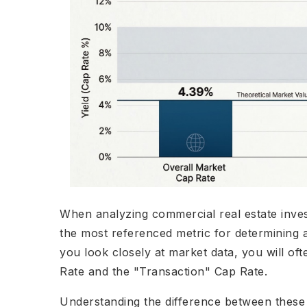
When analyzing commercial real estate invest
the most referenced metric for determining 
you look closely at market data, you will of
Rate and the "Transaction" Cap Rate.
Understanding the difference between these t