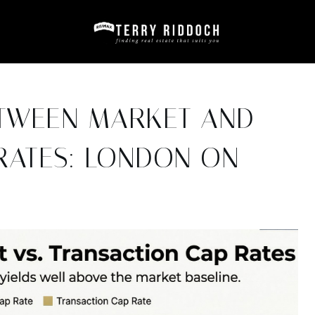
ETWEEN MARKET AND
RATES: LONDON ON