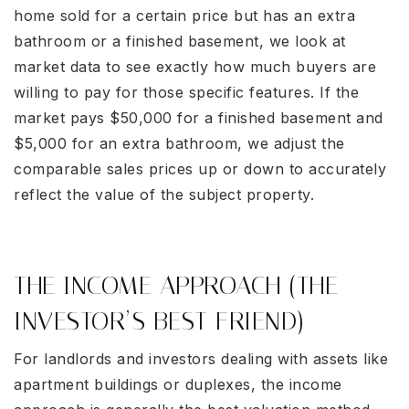
home sold for a certain price but has an extra
bathroom or a finished basement, we look at
market data to see exactly how much buyers are
willing to pay for those specific features. If the
market pays $50,000 for a finished basement and
$5,000 for an extra bathroom, we adjust the
comparable sales prices up or down to accurately
reflect the value of the subject property.
THE INCOME APPROACH (THE
INVESTOR’S BEST FRIEND)
For landlords and investors dealing with assets like
apartment buildings or duplexes, the income