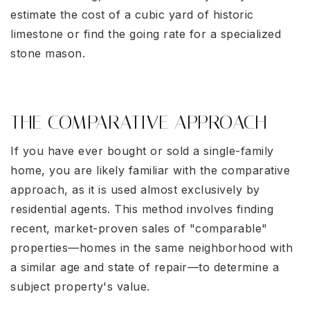
estimate the cost of a cubic yard of historic
limestone or find the going rate for a specialized
stone mason.
THE COMPARATIVE APPROACH
If you have ever bought or sold a single-family
home, you are likely familiar with the comparative
approach, as it is used almost exclusively by
residential agents. This method involves finding
recent, market-proven sales of "comparable"
properties—homes in the same neighborhood with
a similar age and state of repair—to determine a
subject property's value.