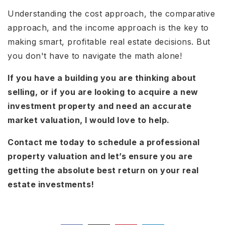
Understanding the cost approach, the comparative
approach, and the income approach is the key to
making smart, profitable real estate decisions. But
you don't have to navigate the math alone!
If you have a building you are thinking about
selling, or if you are looking to acquire a new
investment property and need an accurate
market valuation, I would love to help.
Contact me today to schedule a professional
property valuation and let’s ensure you are
getting the absolute best return on your real
estate investments!