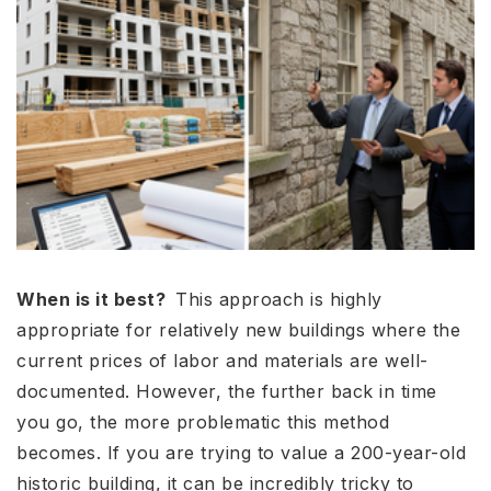
When is it best?
This approach is highly
appropriate for relatively new buildings where the
current prices of labor and materials are well-
documented. However, the further back in time
you go, the more problematic this method
becomes. If you are trying to value a 200-year-old
historic building, it can be incredibly tricky to