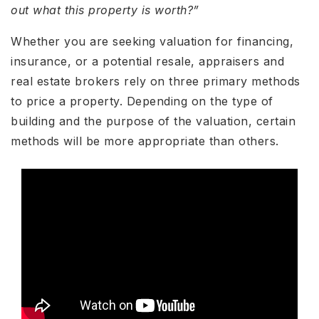
out what this property is worth?”
Whether you are seeking valuation for financing,
insurance, or a potential resale, appraisers and
real estate brokers rely on three primary methods
to price a property. Depending on the type of
building and the purpose of the valuation, certain
methods will be more appropriate than others.