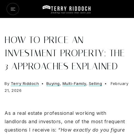
HOW TO PRICE AN
INVESTMENT PROPERTY: THE
3 APPROACHES EXPLAINED
By
Terry Riddoch
Buying
,
Multi-Family
,
Selling
February
21, 2026
As a real estate professional working with
landlords and investors, one of the most frequent
questions I receive is:
“How exactly do you figure