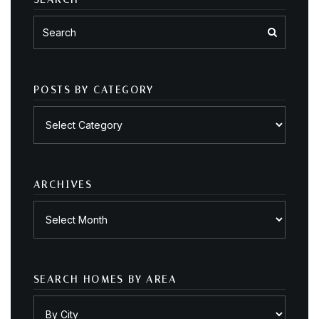
POSTS BY CATEGORY
Posts
by
category
ARCHIVES
Archives
SEARCH HOMES BY AREA