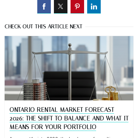
CHECK OUT THIS ARTICLE NEXT
ONTARIO RENTAL MARKET FORECAST
2026: THE SHIFT TO BALANCE AND WHAT IT
MEANS FOR YOUR PORTFOLIO