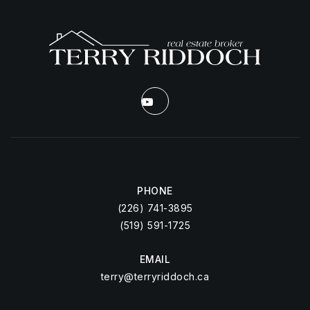
PHONE
(226) 741-3895
(519) 591-1725
EMAIL
terry@terryriddoch.ca