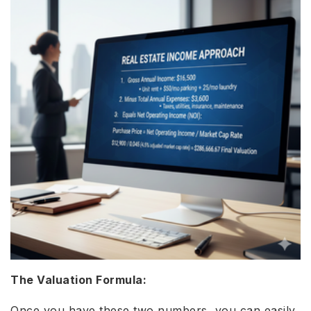
The Valuation Formula:
Once you have these two numbers, you can easily