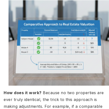
How does it work?
Because no two properties are
ever truly identical, the trick to this approach is
making adjustments. For example, if a comparable