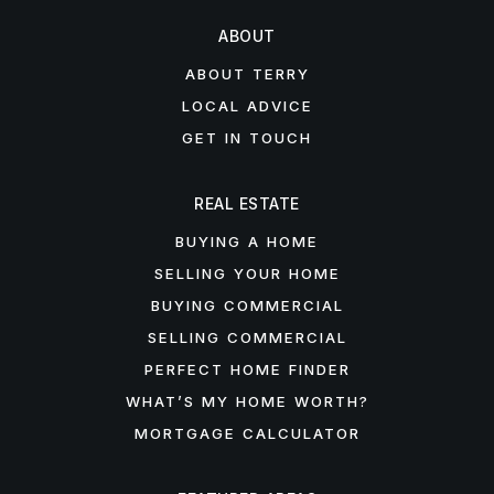
ABOUT
ABOUT TERRY
LOCAL ADVICE
GET IN TOUCH
REAL ESTATE
BUYING A HOME
SELLING YOUR HOME
BUYING COMMERCIAL
SELLING COMMERCIAL
PERFECT HOME FINDER
WHAT’S MY HOME WORTH?
MORTGAGE CALCULATOR