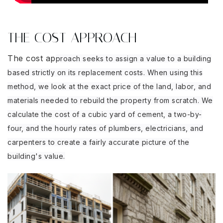
THE COST APPROACH
The cost ap
proach seeks to assign a value to a building
based strictly on its replacement costs. When using this
method, we look at the exact price of the land, labor, and
materials needed to rebuild the property from scratch. We
calculate the cost of a cubic yard of cement, a two-by-
four, and the hourly rates of plumbers, electricians, and
carpenters to create a fairly accurate picture of the
building's value.