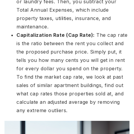
or laundry fees. Then, you subtract your
Total Annual Expenses, which include
property taxes, utilities, insurance, and
maintenance.
Capitalization Rate
(Cap Rate):
The cap rate
is the ratio between the rent you collect and
the proposed purchase price. Simply put, it
tells you how many cents you will get in rent
for every dollar you spend on the property.
To find the market cap rate, we look at past
sales of similar apartment buildings, find out
what cap rates those properties sold at, and
calculate an adjusted average by removing
any extreme outliers.