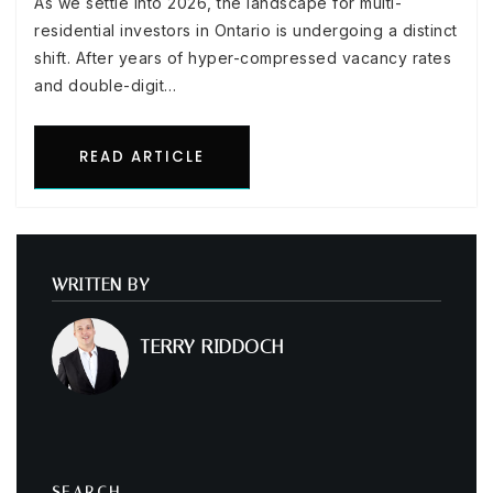
As we settle into 2026, the landscape for multi-
residential investors in Ontario is undergoing a distinct
shift. After years of hyper-compressed vacancy rates
and double-digit…
READ ARTICLE
WRITTEN BY
TERRY RIDDOCH
SEARCH