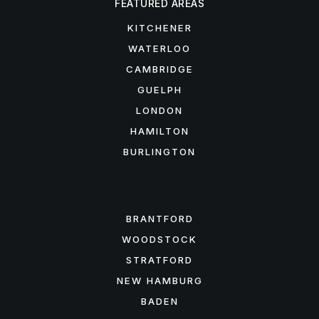
FEATURED AREAS
KITCHENER
WATERLOO
CAMBRIDGE
GUELPH
LONDON
HAMILTON
BURLINGTON
FEATURED AREAS
BRANTFORD
WOODSTOCK
STRATFORD
NEW HAMBURG
BADEN