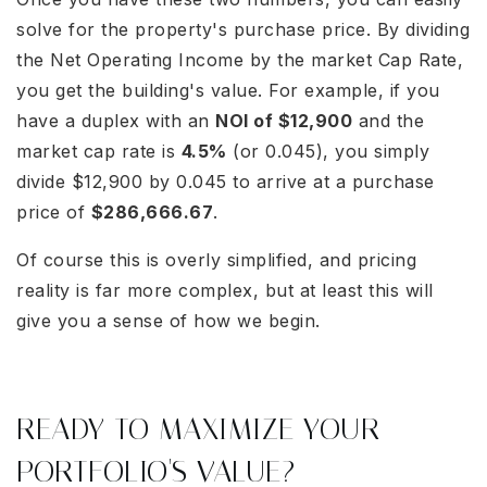
solve for the property's purchase price. By dividing
the Net Operating Income by the market Cap Rate,
you get the building's value. For example, if you
have a duplex with an
NOI of $12,900
and the
market cap rate is
4.5%
(or 0.045), you simply
divide $12,900 by 0.045 to arrive at a purchase
price of
$286,666.67
.
Of course this is overly simplified, and pricing
reality is far more complex, but at least this will
give you a sense of how we begin.
READY TO MAXIMIZE YOUR
PORTFOLIO'S VALUE?