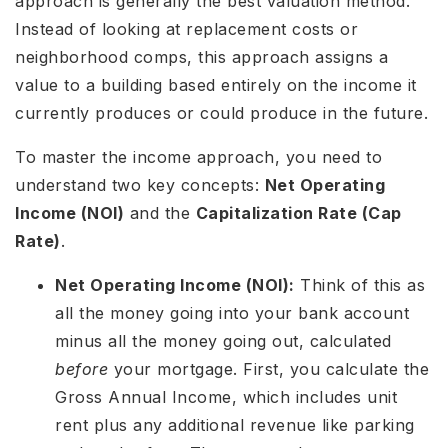
approach is generally the best valuation method.
Instead of looking at replacement costs or
neighborhood comps, this approach assigns a
value to a building based entirely on the income it
currently produces or could produce in the future.
To master the income approach, you need to
understand two key concepts:
Net Operating
Income (NOI)
and the
Capitalization Rate (Cap
Rate)
.
Net Operating Income (NOI):
Think of this as
all the money going into your bank account
minus all the money going out, calculated
before
your mortgage. First, you calculate the
Gross Annual Income, which includes unit
rent plus any additional revenue like parking