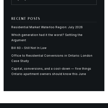
RECENT POSTS
Residential Market Waterloo Region: July 2026
Which generation had it the worst? Settling the
Argument
Bill 60 – Still Not In Law
Office to Residential Conversions in Ontario: London
Case Study
Capital, conversions, and a cool-down — five things
Ontario apartment owners should know this June