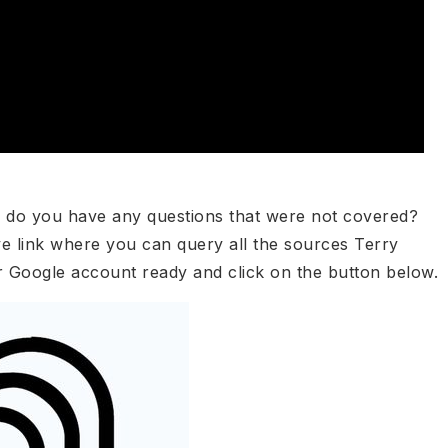
r do you have any questions that were not covered?
ve link where you can query all the sources Terry
r Google account ready and click on the button below.