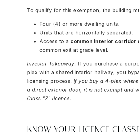
To qualify for this exemption, the building m
Four (4) or more dwelling units.
Units that are horizontally separated.
Access to a
common interior corridor
common exit at grade level.
Investor Takeaway:
If you purchase a purpo
plex with a shared interior hallway, you byp
licensing process.
If you buy a 4-plex where
a direct exterior door, it is not exempt and w
Class "Z" licence.
KNOW YOUR LICENCE CLASS