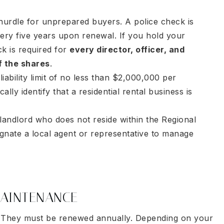
hurdle for unprepared buyers. A police check is
very five years upon renewal. If you hold your
ck is required for
every director, officer, and
f the shares
.
ability limit of no less than $2,000,000 per
lly identify that a residential rental business is
landlord who does not reside within the Regional
ignate a local agent or representative to manage
AINTENANCE
sk. They must be renewed annually. Depending on your