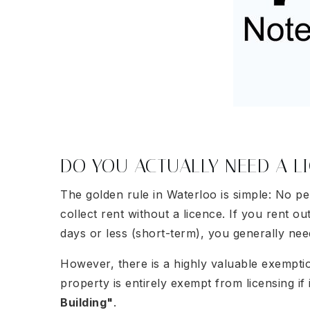
DO YOU ACTUALLY NEED A L
The golden rule in Waterloo is simple: No per
collect rent without a licence. If you rent o
days or less (short-term), you generally nee
However, there is a highly valuable exempti
property is entirely exempt from licensing if 
Building"
.