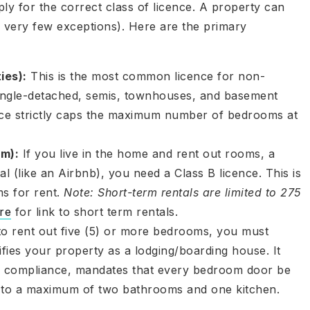
ly for the correct class of licence. A property can
th very few exceptions). Here are the primary
ies):
This is the most common licence for non-
single-detached, semis, townhouses, and basement
ce strictly caps the maximum number of bedrooms at
m):
If you live in the home and rent out rooms, a
l (like an Airbnb), you need a Class B licence. This is
ms for rent.
Note: Short-term rentals are limited to 275
re
for link to short term rentals.
to rent out five (5) or more bedrooms, you must
ifies your property as a lodging/boarding house. It
de compliance, mandates that every bedroom door be
e to a maximum of two bathrooms and one kitchen.