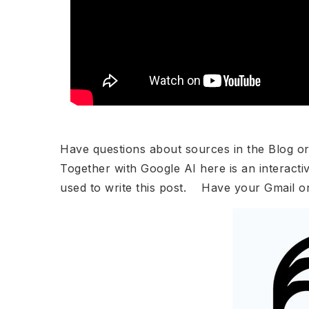
Have questions about sources in the Blog o
Together with Google AI here is an interacti
used to write this post. Have your Gmail o