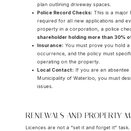
plan outlining driveway spaces.
Police Record Checks:
This is a major 
required for all new applications and e
property in a corporation, a police che
shareholder holding more than 30% o
Insurance:
You must prove you hold a li
occurrence, and the policy must specifica
operating on the property.
Local Contact:
If you are an absentee 
Municipality of Waterloo, you must des
issues.
RENEWALS AND PROPERTY M
Licences are not a "set it and forget it" ta