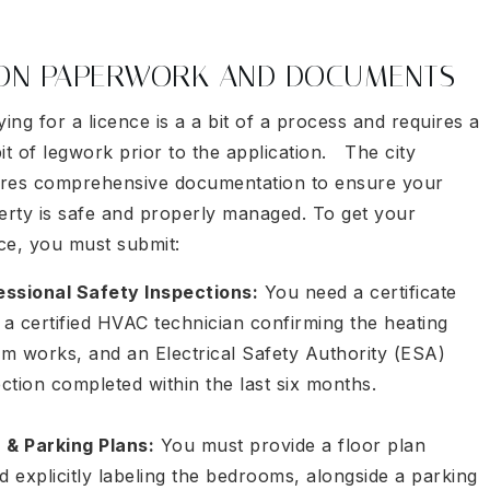
ION PAPERWORK AND DOCUMENTS
ing for a licence is a a bit of a process and requires a
bit of legwork prior to the application. The city
ires comprehensive documentation to ensure your
erty is safe and properly managed. To get your
nce, you must submit:
essional Safety Inspections:
You need a certificate
a certified HVAC technician confirming the heating
em works, and an Electrical Safety Authority (ESA)
ection completed within the last six months.
r & Parking Plans:
You must provide a floor plan
d explicitly labeling the bedrooms, alongside a parking