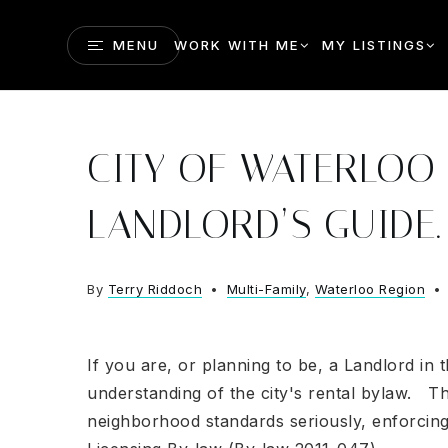
MENU
WORK WITH ME
MY LISTINGS
CITY OF WATERLOO 
LANDLORD’S GUIDE.
By
Terry Riddoch
Multi-Family
,
Waterloo Region
If you are, or planning to be, a Landlord in
understanding of the city's rental bylaw. Th
neighborhood standards seriously, enforcing 