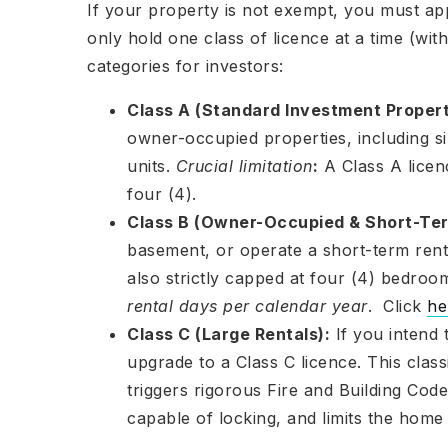
If your property is not exempt, you must app
only hold one class of licence at a time (wi
categories for investors:
Class A (Standard Investment Propert
owner-occupied properties, including 
units.
Crucial limitation
:
A Class A licen
four (4).
Class B (Owner-Occupied & Short-Ter
basement, or operate a short-term renta
also strictly capped at four (4) bedroo
rental days per calendar year
. Click
he
Class C (Large Rentals):
If you intend 
upgrade to a Class C licence. This class
triggers rigorous Fire and Building Co
capable of locking, and limits the hom