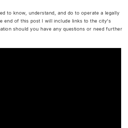
ed to know, understand, and do to operate a legally
end of this post I will include links to the city's
ation should you have any questions or need further