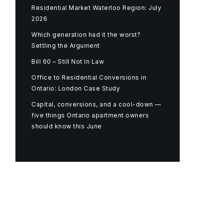
Residential Market Waterloo Region: July
2026
Which generation had it the worst?
Settling the Argument
Bill 60 – Still Not In Law
Office to Residential Conversions in
Ontario: London Case Study
Capital, conversions, and a cool-down —
five things Ontario apartment owners
should know this June