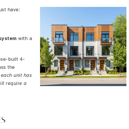
ust have:
 system
with a
se-built 4-
ass the
 each unit has
ill require a
ES