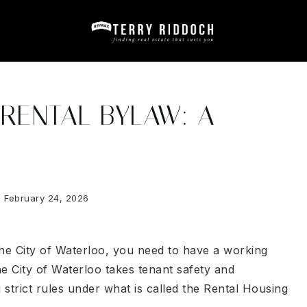
RENTAL BYLAW: A
February 24, 2026
 the City of Waterloo, you need to have a working
e City of Waterloo takes tenant safety and
strict rules under what is called the Rental Housing