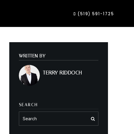
(519) 591-1725
WRITTEN BY
TERRY RIDDOCH
SEARCH