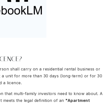
ICENCE?
son shall carry on a residential rental business or
ut a unit for more than 30 days (long-term) or for 30
d a licence.
on that multi-family investors need to know about. A
it meets the legal definition of an
"Apartment