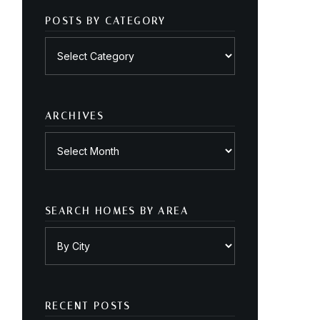
POSTS BY CATEGORY
Posts
by
category
ARCHIVES
Archives
SEARCH HOMES BY AREA
RECENT POSTS