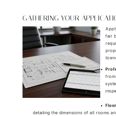
GATHERING YOUR APPLICAT
Apply
fair 
requ
prop
lice
Prof
from 
syst
insp
Floo
detailing the dimensions of all rooms an