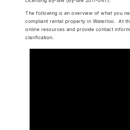
Licensing By-law (By-law 2011-047).
The following is an overview of what you ne
compliant rental property in Waterloo. At the 
online resources and provide contact inform
clarification.