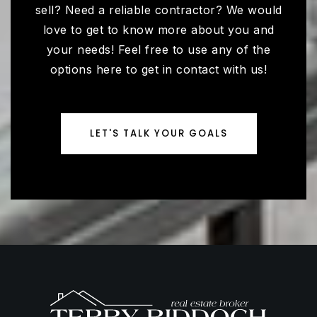
sell? Need a reliable contractor? We would
love to get to know more about you and
your needs! Feel free to use any of the
options here to get in contact with us!
LET'S TALK YOUR GOALS