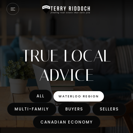
TRUE LOCAL
ADVICE
ALL
WATERLOO REGION
MULTI-FAMILY
BUYERS
SELLERS
CANADIAN ECONOMY