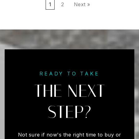
1
2
Next »
READY TO TAKE
THE NEXT
STEP?
Not sure if now's the right time to buy or