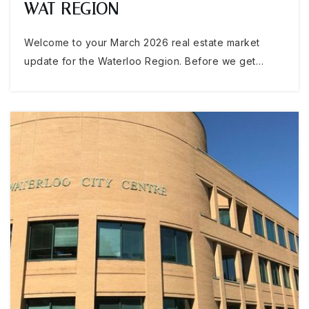
WAT REGION
Welcome to your March 2026 real estate market
update for the Waterloo Region. Before we get…