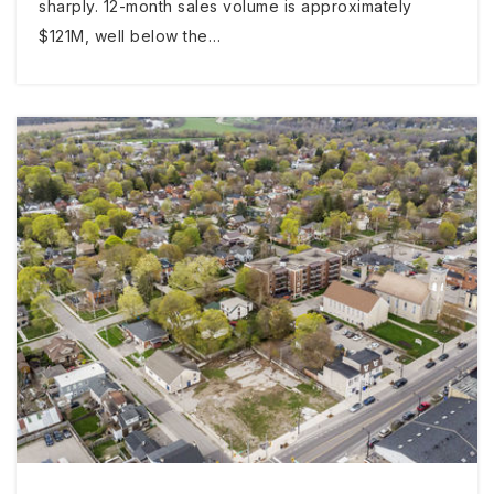
sharply. 12-month sales volume is approximately
$121M, well below the…