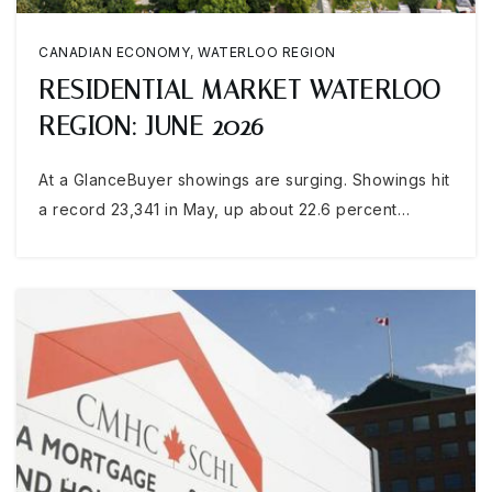
CANADIAN ECONOMY
,
WATERLOO REGION
RESIDENTIAL MARKET WATERLOO
REGION: JUNE 2026
At a GlanceBuyer showings are surging. Showings hit
a record 23,341 in May, up about 22.6 percent…