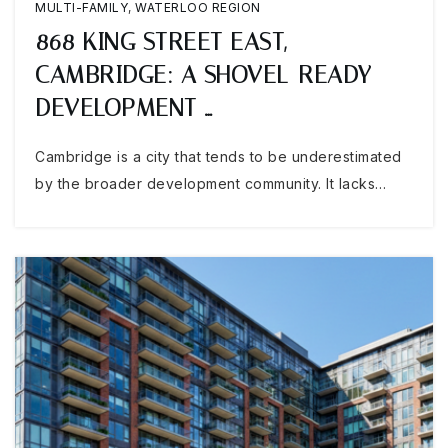
MULTI-FAMILY
,
WATERLOO REGION
868 KING STREET EAST,
CAMBRIDGE: A SHOVEL-READY
DEVELOPMENT …
Cambridge is a city that tends to be underestimated
by the broader development community. It lacks…