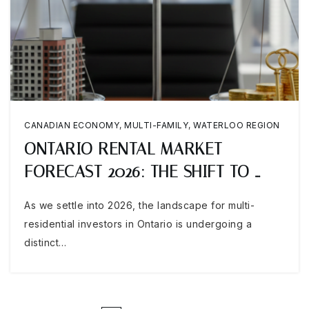
CANADIAN ECONOMY
,
MULTI-FAMILY
,
WATERLOO REGION
ONTARIO RENTAL MARKET
FORECAST 2026: THE SHIFT TO …
As we settle into 2026, the landscape for multi-
residential investors in Ontario is undergoing a
distinct…