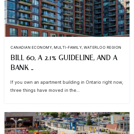
CANADIAN ECONOMY
,
MULTI-FAMILY
,
WATERLOO REGION
BILL 60, A 2.1% GUIDELINE, AND A
BANK …
If you own an apartment building in Ontario right now,
three things have moved in the…