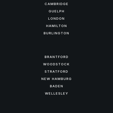
CAMBRIDGE
GUELPH
LONDON
HAMILTON
BURLINGTON
FEATURED AREAS
BRANTFORD
WOODSTOCK
STRATFORD
NEW HAMBURG
BADEN
WELLESLEY