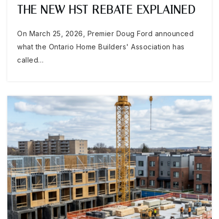
THE NEW HST REBATE EXPLAINED
On March 25, 2026, Premier Doug Ford announced
what the Ontario Home Builders' Association has
called…