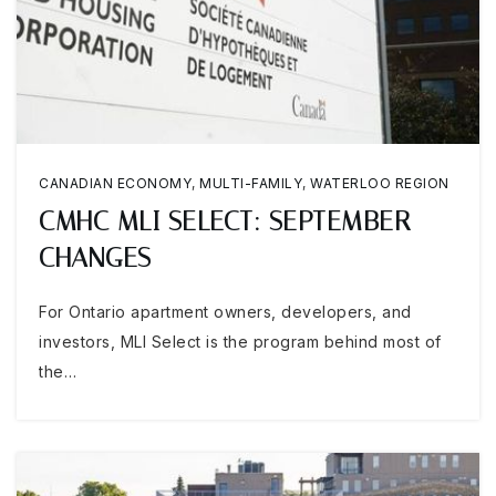
CANADIAN ECONOMY
,
MULTI-FAMILY
,
WATERLOO REGION
CMHC MLI SELECT: SEPTEMBER
CHANGES
For Ontario apartment owners, developers, and
investors, MLI Select is the program behind most of
the…