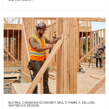
BUYING
,
CANADIAN ECONOMY
,
MULTI-FAMILY
,
SELLING
,
WATERLOO REGION