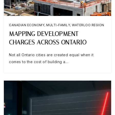
CANADIAN ECONOMY
,
MULTI-FAMILY
,
WATERLOO REGION
MAPPING DEVELOPMENT
CHARGES ACROSS ONTARIO
Not all Ontario cities are created equal when it
comes to the cost of building a…