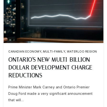
CANADIAN ECONOMY
,
MULTI-FAMILY
,
WATERLOO REGION
ONTARIO'S NEW MULTI-BILLION
DOLLAR DEVELOPMENT CHARGE
REDUCTIONS
Prime Minister Mark Carney and Ontario Premier
Doug Ford made a very significant announcement
that will…