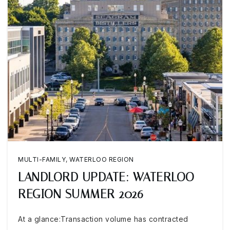
MULTI-FAMILY
,
WATERLOO REGION
LANDLORD UPDATE: WATERLOO
REGION SUMMER 2026
At a glance:Transaction volume has contracted