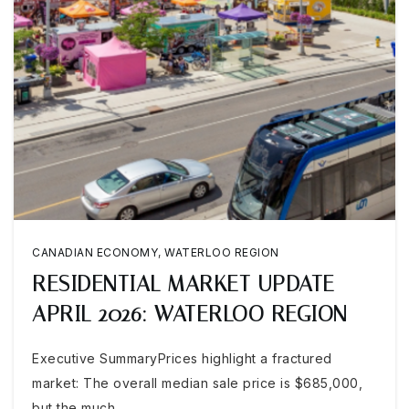
CANADIAN ECONOMY
,
WATERLOO REGION
RESIDENTIAL MARKET UPDATE
APRIL 2026: WATERLOO REGION
Executive SummaryPrices highlight a fractured
market: The overall median sale price is $685,000,
but the much…