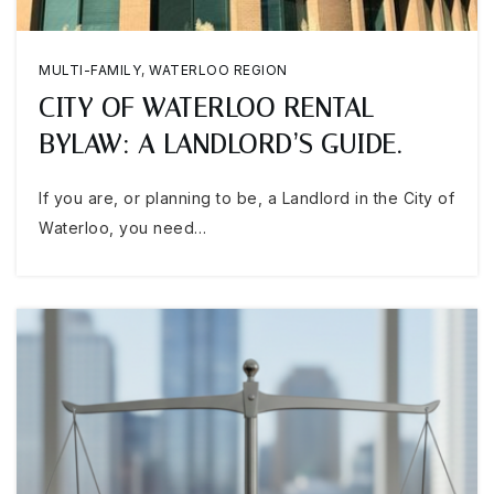
MULTI-FAMILY
,
WATERLOO REGION
CITY OF WATERLOO RENTAL
BYLAW: A LANDLORD’S GUIDE.
If you are, or planning to be, a Landlord in the City of
Waterloo, you need…