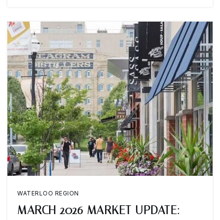
WATERLOO REGION
MARCH 2026 MARKET UPDATE: