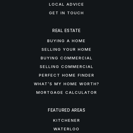
LOCAL ADVICE
GET IN TOUCH
REAL ESTATE
BUYING A HOME
SELLING YOUR HOME
BUYING COMMERCIAL
SELLING COMMERCIAL
PERFECT HOME FINDER
WHAT’S MY HOME WORTH?
MORTGAGE CALCULATOR
FEATURED AREAS
KITCHENER
WATERLOO