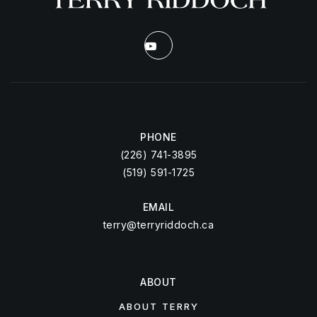
PHONE
(226) 741-3895
(519) 591-1725
EMAIL
terry@terryriddoch.ca
ABOUT
ABOUT TERRY